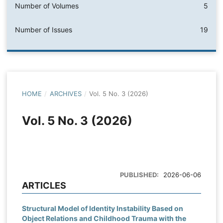
Number of Volumes
5
Number of Issues
19
HOME
/
ARCHIVES
/
Vol. 5 No. 3 (2026)
Vol. 5 No. 3 (2026)
PUBLISHED:
2026-06-06
ARTICLES
Structural Model of Identity Instability Based on
Object Relations and Childhood Trauma with the