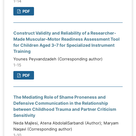
1-14
PDF
Construct Validity and Reliability of a Researcher-
Made Muscular–Motor Readiness Assessment Tool
for Children Aged 3–7 for Specialized Instrument
Training
Younes Peyvandzadeh (Corresponding author)
1-15
PDF
The Mediating Role of Shame Proneness and
Defensive Communication in the Relationship
between Childhood Trauma and Partner Criticism
Sensitivity
Neda Majlesi, Atena AbdolaliSarbandi (Author); Maryam
Naqavi (Corresponding author)
1-10