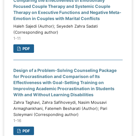
Comparing the Effectiveness of Emotionally
Focused Couple Therapy and Systemic Couple
Therapy on Executive Functions and Negative Meta-
Emotion in Couples with Marital Conflicts
Haleh Sajedi (Author); Seyedeh Zahra Sadati
(Corresponding author)
1-11
PDF
Design of a Problem-Solving Counseling Package
for Procrastination and Comparison of Its
Effectiveness with Goal-Setting Training on
Improving Academic Procrastination in Students
With and Without Learning Disabilities
Zahra Taghavi, Zahra Safihoveydi, Nasim Mousavi
Armaghankhani, Fatemeh Besharati (Author); Pari
Soleymani (Corresponding author)
1-16
PDF