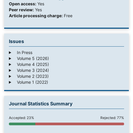
Open access:
Yes
Peer review:
Yes
Article processing charge:
Free
Issues
In Press
Volume 5 (2026)
Volume 4 (2025)
Volume 3 (2024)
Volume 2 (2023)
Volume 1 (2022)
Journal Statistics Summary
Accepted: 23%
Rejected: 77%