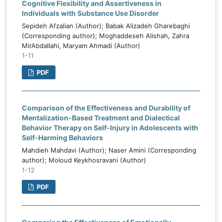
Cognitive Flexibility and Assertiveness in
Individuals with Substance Use Disorder
Sepideh Afzalian (Author); Babak Alizadeh Gharebaghi
(Corresponding author); Moghaddeseh Alishah, Zahra
MirAbdallahi, Maryam Ahmadi (Author)
1-11
PDF
Comparison of the Effectiveness and Durability of
Mentalization-Based Treatment and Dialectical
Behavior Therapy on Self-Injury in Adolescents with
Self-Harming Behaviors
Mahdieh Mahdavi (Author); Naser Amini (Corresponding
author); Moloud Keykhosravani (Author)
1-12
PDF