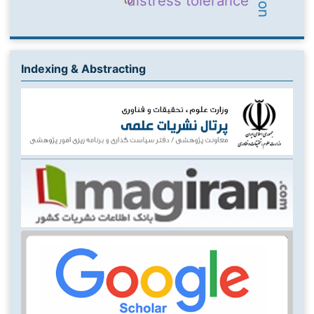
distress tolerance
Indexing & Abstracting