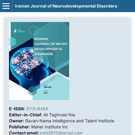
Iranian Journal of Neurodevelopmental Disorders
E-ISSN:
3115-848X
Editor-in-Chief:
Ali Taghvaei Nia
Owner:
Ravan-Nama Intelligence and Talent Institute
Publisher:
Maher Institute Inc
Contact email:
jndd2010@gmail.com