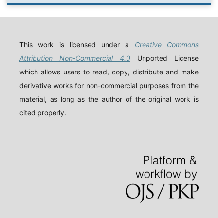
This work is licensed under a
Creative Commons
Attribution Non-Commercial 4.0
Unported License
which allows users to read, copy, distribute and make
derivative works for non-commercial purposes from the
material, as long as the author of the original work is
cited properly.