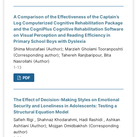
A Comparison of the Effectiveness of the Captain’s
Log Computerized Cognitive Rehabilitation Package
and the CogniPlus Cognitive Rehabilitation Software
on Visual Perception and Reading Efficiency in
Primary School Boys with Dyslexia
Shima Mostafaei (Author); Marzieh Gholami Tooranposhti
(Corresponding author); Tahereh Ranjbaripour, Bita
Nasrollahi (Author)
1-13
PDF
The Effect of Decision-Making Styles on Emotional
Security and Loneliness in Adolescents: Testing a
Structural Equation Model
Safieh Rigi , Shahnaz Khodarahmi, Hadi Rashidi , Ashkan
Ashtiani (Author); Mojgan Omidbakhsh (Corresponding
author)