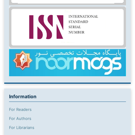
Information
For Readers
For Authors
For Librarians