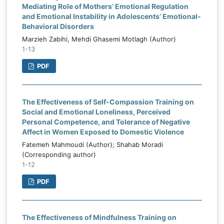
Mediating Role of Mothers’ Emotional Regulation
and Emotional Instability in Adolescents’ Emotional-
Behavioral Disorders
Marzieh Zabihi, Mehdi Ghasemi Motlagh (Author)
1-13
PDF
The Effectiveness of Self-Compassion Training on
Social and Emotional Loneliness, Perceived
Personal Competence, and Tolerance of Negative
Affect in Women Exposed to Domestic Violence
Fatemeh Mahmoudi (Author); Shahab Moradi
(Corresponding author)
1-12
PDF
The Effectiveness of Mindfulness Training on