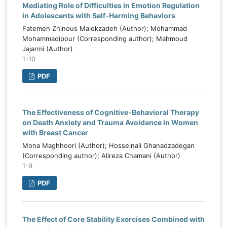
Mediating Role of Difficulties in Emotion Regulation
in Adolescents with Self-Harming Behaviors
Fatemeh Zhinous Malekzadeh (Author); Mohammad
Mohammadipour (Corresponding author); Mahmoud
Jajarmi (Author)
1-10
PDF
The Effectiveness of Cognitive-Behavioral Therapy
on Death Anxiety and Trauma Avoidance in Women
with Breast Cancer
Mona Maghhoori (Author); Hosseinali Ghanadzadegan
(Corresponding author); Alireza Chamani (Author)
1-9
PDF
The Effect of Core Stability Exercises Combined with