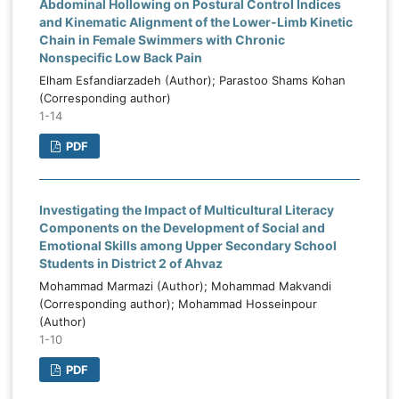
Abdominal Hollowing on Postural Control Indices
and Kinematic Alignment of the Lower-Limb Kinetic
Chain in Female Swimmers with Chronic
Nonspecific Low Back Pain
Elham Esfandiarzadeh (Author); Parastoo Shams Kohan
(Corresponding author)
1-14
PDF
Investigating the Impact of Multicultural Literacy
Components on the Development of Social and
Emotional Skills among Upper Secondary School
Students in District 2 of Ahvaz
Mohammad Marmazi (Author); Mohammad Makvandi
(Corresponding author); Mohammad Hosseinpour
(Author)
1-10
PDF