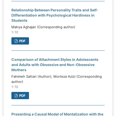
Relationship Between Personality Traits and Self-
Differentiation with Psychological Hardiness in
Students
Mahya Aghajan (Corresponding author)
1-10
PDF
Comparison of Attachment Styles in Adolescents
and Adults with Obsessive and Non-Obsessive
Mothers
Fahimeh Sattari (Author); Morteza Azizi (Corresponding
author)
1-10
PDF
Presenting a Causal Model of Mentalization with the