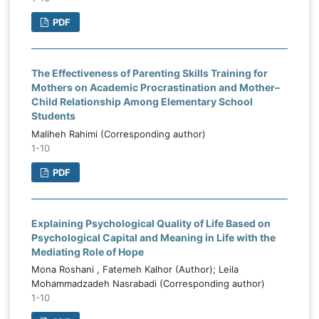
PDF
The Effectiveness of Parenting Skills Training for
Mothers on Academic Procrastination and Mother–
Child Relationship Among Elementary School
Students
Maliheh Rahimi (Corresponding author)
1-10
PDF
Explaining Psychological Quality of Life Based on
Psychological Capital and Meaning in Life with the
Mediating Role of Hope
Mona Roshani , Fatemeh Kalhor (Author); Leila
Mohammadzadeh Nasrabadi (Corresponding author)
1-10