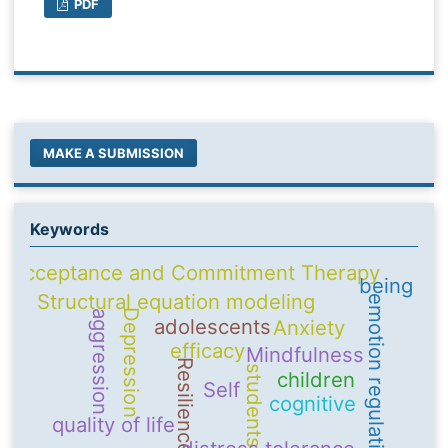
PDF
MAKE A SUBMISSION
Keywords
Acceptance and Commitment Therapy
being
Structural equation modeling
emotion regulation
Depression
aggression
adolescents
Anxiety
efficacy
Mindfulness
Resilience
students
children
Self
cognitive
quality of life