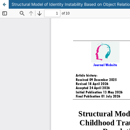
Structural Model of Identity Instability Based on Object Relat