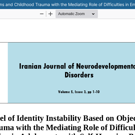
ions and Childhood Trauma with the Mediating Role of Difficulties in 