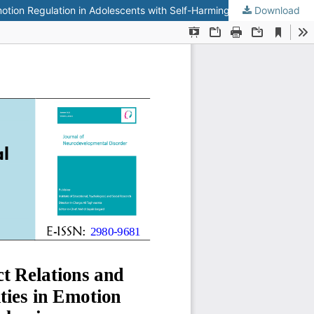
Emotion Regulation in Adolescents with Self-Harming Behaviors
Download