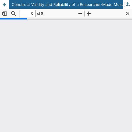
Construct Validity and Reliability of a Researcher-Made Muscular–Motor Readiness Assessment Tool for Children Aged 3–7 for Specialized Instrument Training