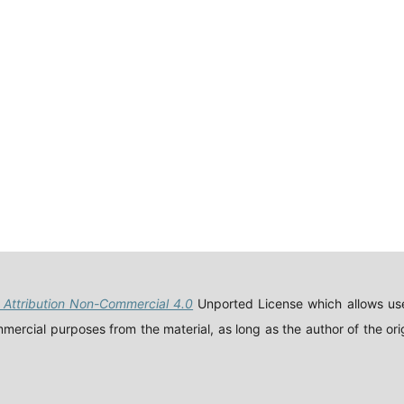
Attribution Non-Commercial 4.0
Unported License which allows use
ercial purposes from the material, as long as the author of the orig