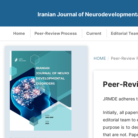
Iranian Journal of Neurodevelopment
Home
Peer-Review Process
Current
Editorial Tea
HOME
/
Peer-Review 
Peer-Rev
JRMDE adheres to
Initially, all pa
editorial team to
purpose is to de
that are not. Pap