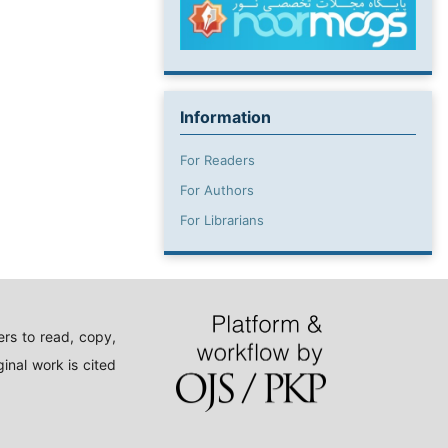
Information
For Readers
For Authors
For Librarians
rs to read, copy,
inal work is cited