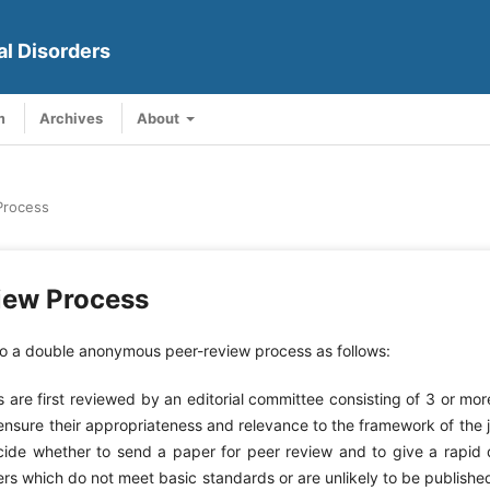
al Disorders
m
Archives
About
Process
iew Process
 a double anonymous peer-review process as follows:
pers are first reviewed by an editorial committee consisting of 3 or m
 ensure their appropriateness and relevance to the framework of the 
cide whether to send a paper for peer review and to give a rapid 
ers which do not meet basic standards or are unlikely to be published