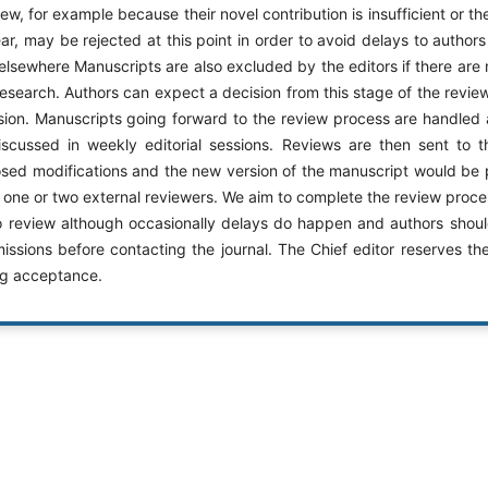
iew, for example because their novel contribution is insufficient or th
lear, may be rejected at this point in order to avoid delays to autho
elsewhere Manuscripts are also excluded by the editors if there are m
search. Authors can expect a decision from this stage of the revie
ion. Manuscripts going forward to the review process are handle
cussed in weekly editorial sessions. Reviews are then sent to 
osed modifications and the new version of the manuscript would be 
 one or two external reviewers. We aim to complete the review proce
to review although occasionally delays do happen and authors should
sions before contacting the journal. The Chief editor reserves the 
ng acceptance.