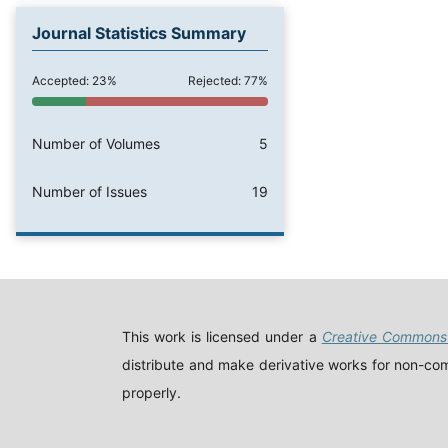
Journal Statistics Summary
Accepted: 23%
Rejected: 77%
Number of Volumes
5
Number of Issues
19
This work is licensed under a
Creative Commons 
distribute and make derivative works for non-comm
properly.