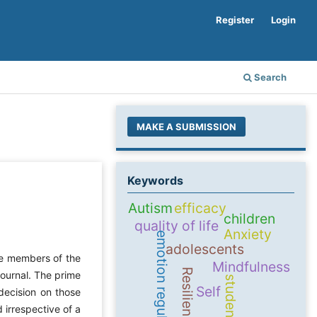
Register
Login
Search
MAKE A SUBMISSION
Keywords
Autism
efficacy
children
quality of life
Anxiety
emotion regulation
adolescents
ore members of the
Mindfulness
Resilience
journal. The prime
students
Self
decision on those
 irrespective of a