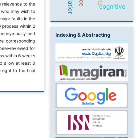
e relevance to the
cognitive
rs who may wish to
ajor faults in the
w process within 2
d anonymously and
Indexing & Abstracting
the corresponding
peer-reviewed for
ss within 6 weeks
 allow at least 8
right to the final