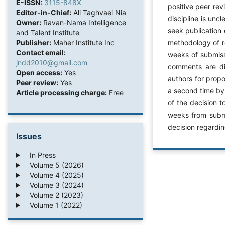
E-ISSN:
3115-848X
positive peer rev
Editor-in-Chief:
Ali Taghvaei Nia
discipline is unc
Owner:
Ravan-Nama Intelligence
seek publication 
and Talent Institute
Publisher:
Maher Institute Inc
methodology of re
Contact email:
weeks of submiss
jndd2010@gmail.com
comments are dis
Open access:
Yes
authors for prop
Peer review:
Yes
a second time by
Article processing charge:
Free
of the decision 
weeks from submis
decision regardi
Issues
In Press
Volume 5 (2026)
Volume 4 (2025)
Volume 3 (2024)
Volume 2 (2023)
Volume 1 (2022)