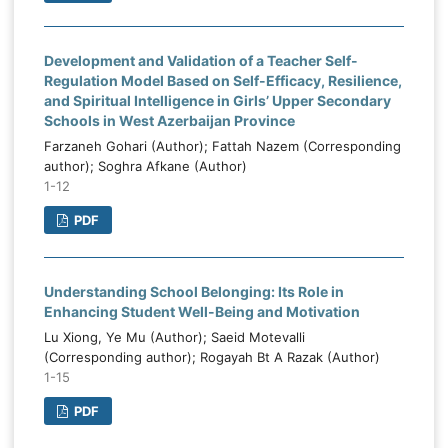
Development and Validation of a Teacher Self-
Regulation Model Based on Self-Efficacy, Resilience,
and Spiritual Intelligence in Girls’ Upper Secondary
Schools in West Azerbaijan Province
Farzaneh Gohari (Author); Fattah Nazem (Corresponding
author); Soghra Afkane (Author)
1-12
PDF
Understanding School Belonging: Its Role in
Enhancing Student Well-Being and Motivation
Lu Xiong, Ye Mu (Author); Saeid Motevalli
(Corresponding author); Rogayah Bt A Razak (Author)
1-15
PDF