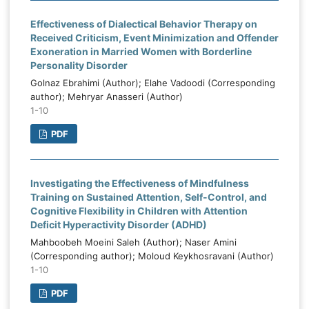
Effectiveness of Dialectical Behavior Therapy on
Received Criticism, Event Minimization and Offender
Exoneration in Married Women with Borderline
Personality Disorder
Golnaz Ebrahimi (Author); Elahe Vadoodi (Corresponding
author); Mehryar Anasseri (Author)
1-10
PDF
Investigating the Effectiveness of Mindfulness
Training on Sustained Attention, Self-Control, and
Cognitive Flexibility in Children with Attention
Deficit Hyperactivity Disorder (ADHD)
Mahboobeh Moeini Saleh (Author); Naser Amini
(Corresponding author); Moloud Keykhosravani (Author)
1-10
PDF