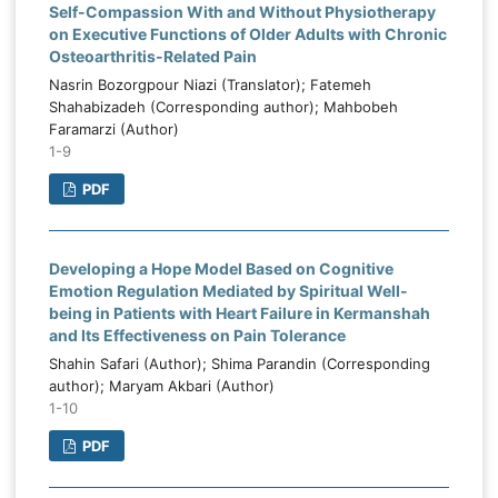
Self-Compassion With and Without Physiotherapy
on Executive Functions of Older Adults with Chronic
Osteoarthritis-Related Pain
Nasrin Bozorgpour Niazi (Translator); Fatemeh
Shahabizadeh (Corresponding author); Mahbobeh
Faramarzi (Author)
1-9
PDF
Developing a Hope Model Based on Cognitive
Emotion Regulation Mediated by Spiritual Well-
being in Patients with Heart Failure in Kermanshah
and Its Effectiveness on Pain Tolerance
Shahin Safari (Author); Shima Parandin (Corresponding
author); Maryam Akbari (Author)
1-10
PDF