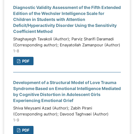
Diagnostic Validity Assessment of the Fifth Extended
Edition of the Wechsler Intelligence Scale for
Children in Students with Attention
Deficit/Hyperactivity Disorder Using the Sensitivity
Coefficient Method
Shaghayegh Tavakoli (Author); Parviz Sharifi Daramadi
(Corresponding author); Enayatollah Zamanpour (Author)
1-8
PDF
Development of a Structural Model of Love Trauma
Syndrome Based on Emotional Intelligence Mediated
by Cognitive Distortion in Adolescent Girls
Experiencing Emotional Grief
Shiva Meysami Azad (Author); Zabih Pirani
(Corresponding author); Davood Taghvaei (Author)
1-9
PDF