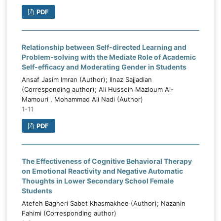
PDF
Relationship between Self-directed Learning and
Problem-solving with the Mediate Role of Academic
Self-efficacy and Moderating Gender in Students
Ansaf Jasim Imran (Author); Ilnaz Sajjadian
(Corresponding author); Ali Hussein Mazloum Al-
Mamouri , Mohammad Ali Nadi (Author)
1-11
PDF
The Effectiveness of Cognitive Behavioral Therapy
on Emotional Reactivity and Negative Automatic
Thoughts in Lower Secondary School Female
Students
Atefeh Bagheri Sabet Khasmakhee (Author); Nazanin
Fahimi (Corresponding author)