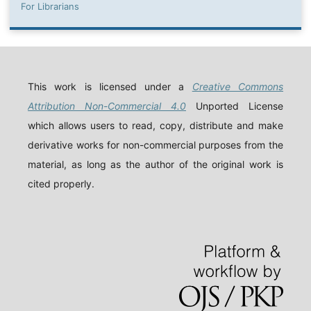
For Librarians
This work is licensed under a
Creative Commons
Attribution Non-Commercial 4.0
Unported License
which allows users to read, copy, distribute and make
derivative works for non-commercial purposes from the
material, as long as the author of the original work is
cited properly.