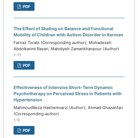
PDF
The Effect of Skating on Balance and Functional
Mobility of Children with Autism Disorder in Kerman
Farnaz Torabi (Corresponding author); Mohadeseh
Abdolkarimi Ravari, Mahdiyeh Zamankhanpour (Author)
1-11
PDF
Effectiveness of Intensive Short-Term Dynamic
Psychotherapy on Perceived Stress in Patients with
Hypertension
MahmoudReza Hashemvarzi (Author); Ahmad Ghazanfari
(Corresponding author)
1-9
PDF