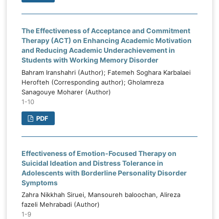
The Effectiveness of Acceptance and Commitment
Therapy (ACT) on Enhancing Academic Motivation
and Reducing Academic Underachievement in
Students with Working Memory Disorder
Bahram Iranshahri (Author); Fatemeh Soghara Karbalaei
Herofteh (Corresponding author); Gholamreza
Sanagouye Moharer (Author)
1-10
PDF
Effectiveness of Emotion-Focused Therapy on
Suicidal Ideation and Distress Tolerance in
Adolescents with Borderline Personality Disorder
Symptoms
Zahra Nikkhah Siruei, Mansoureh baloochan, Alireza
fazeli Mehrabadi (Author)
1-9