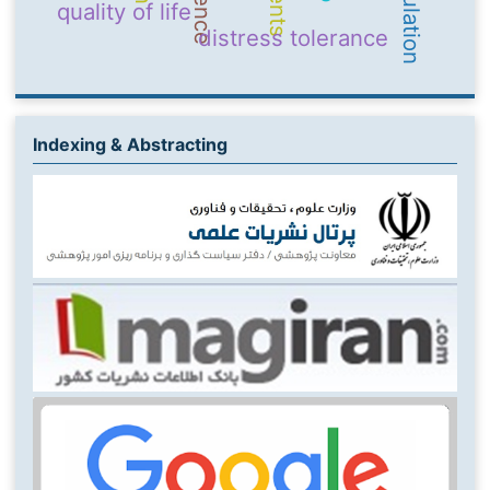
quality of life
distress tolerance
Indexing & Abstracting