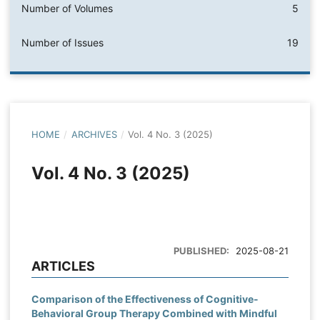
Number of Volumes
5
Number of Issues
19
HOME
/
ARCHIVES
/
Vol. 4 No. 3 (2025)
Vol. 4 No. 3 (2025)
PUBLISHED:
2025-08-21
ARTICLES
Comparison of the Effectiveness of Cognitive-
Behavioral Group Therapy Combined with Mindful