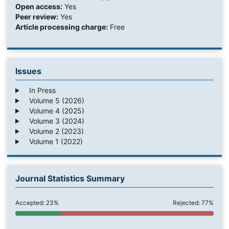
Open access:
Yes
Peer review:
Yes
Article processing charge:
Free
Issues
In Press
Volume 5 (2026)
Volume 4 (2025)
Volume 3 (2024)
Volume 2 (2023)
Volume 1 (2022)
Journal Statistics Summary
Accepted: 23%
Rejected: 77%