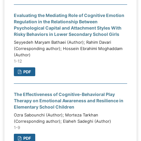
Evaluating the Mediating Role of Cognitive Emotion
Regulation in the Relationship Between
Psychological Capital and Attachment Styles With
Risky Behaviors in Lower Secondary School Girls
Seyyedeh Maryam Bathaei (Author); Rahim Davari
(Corresponding author); Hossein Ebrahimi Moghaddam
(Author)
1-12
PDF
The Effectiveness of Cognitive-Behavioral Play
Therapy on Emotional Awareness and Resilience in
Elementary School Children
Ozra Sabounchi (Author); Morteza Tarkhan
(Corresponding author); Elaheh Sadeghi (Author)
1-9
PDF