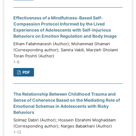
Effectiveness of a Mindfulness-Based Self-
Compassion Protocol Informed by the Lived
Experiences of Adolescents with Self-Injurious
Behaviors on Emotion Regulation and Body Image
Elham Fallahmanesh (Author); Mohammad Ghamari
(Corresponding author); Samira Vakili, Marzieh Gholami
Toran Poshti (Author)
1-9
PDF
The Relationship Between Childhood Trauma and
Sense of Coherence Based on the Mediating Role of
Emotional Schemas in Adolescents with Risky
Behaviors
Solmaz Dabiri (Author); Hossein Ebrahimi Moghaddam
(Corresponding author); Narges Babakhani (Author)
1-12