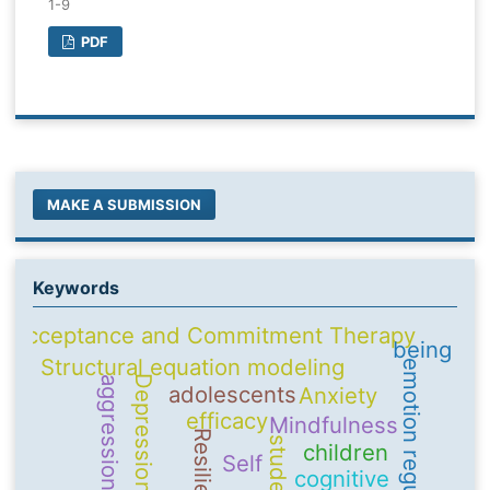
1-9
PDF
MAKE A SUBMISSION
Keywords
Acceptance and Commitment Therapy
being
Structural equation modeling
emotion regulation
Depression
aggression
adolescents
Anxiety
efficacy
Mindfulness
Resilience
students
children
Self
cognitive