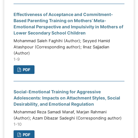
Effectiveness of Acceptance and Commitment-
Based Parenting Training on Mothers’ Meta-
Emotional Perspective and Impulsivity in Mothers of
Lower Secondary School Children
Mohammad Saleh Faghihi (Author); Seyyed Hamid
Atashpour (Corresponding author); Ilnaz Sajjadian
(Author)
1-9
PDF
Social-Emotional Training for Aggressive
Adolescents: Impacts on Attachment Styles, Social
Desirability, and Emotional Regulation
Mohammad Reza Samadi Manaf, Marjan Rahmani
(Author); Azam Dibazar Sadeghi (Corresponding author)
1-10
PDF