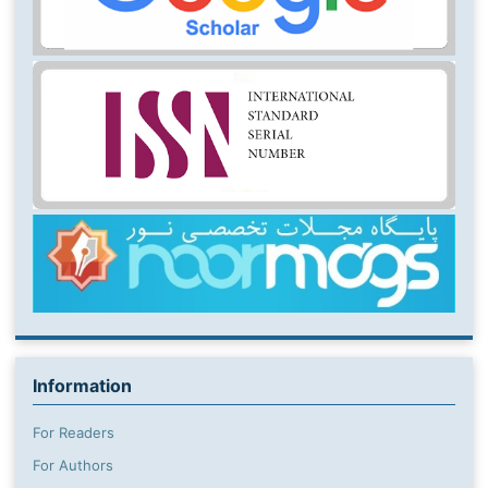
Information
For Readers
For Authors