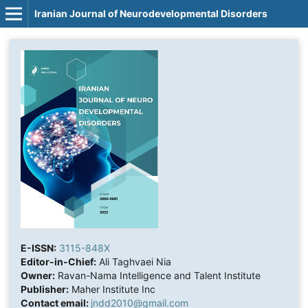
Iranian Journal of Neurodevelopmental Disorders
E-ISSN:
3115-848X
Editor-in-Chief:
Ali Taghvaei Nia
Owner:
Ravan-Nama Intelligence and Talent Institute
Publisher:
Maher Institute Inc
Contact email:
jndd2010@gmail.com