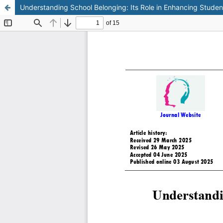
Understanding School Belonging: Its Role in Enhancing Studen