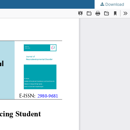
Download