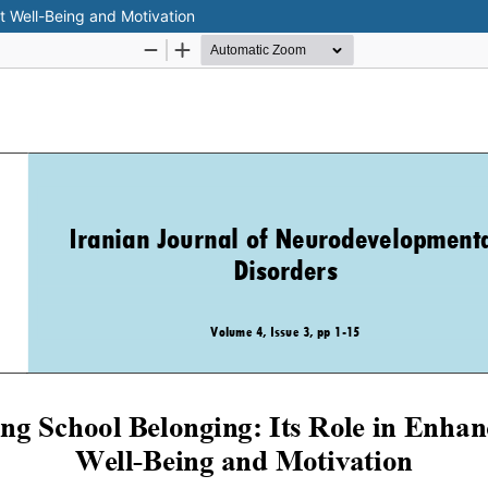
t Well-Being and Motivation