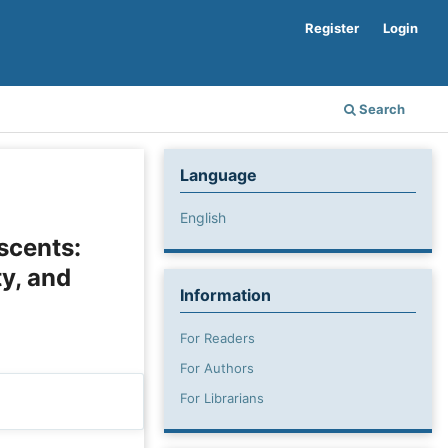
Register
Login
Search
Language
English
scents:
ty, and
Information
For Readers
For Authors
For Librarians