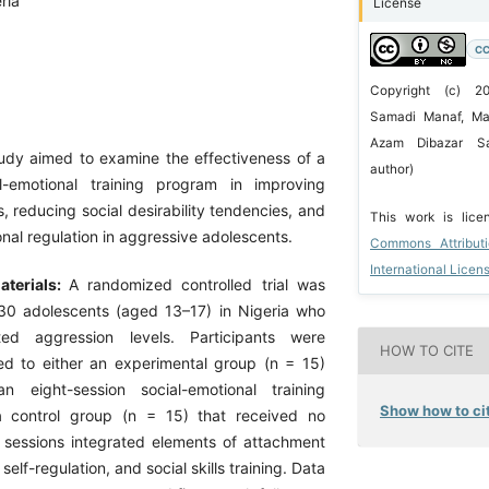
ria
License
CC
Copyright (c) 
Samadi Manaf, Mar
Azam Dibazar Sa
tudy aimed to examine the effectiveness of a
author)
al-emotional training program in improving
, reducing social desirability tendencies, and
This work is lic
al regulation in aggressive adolescents.
Commons Attribut
International Licen
terials:
A randomized controlled trial was
30 adolescents (aged 13–17) in Nigeria who
ted aggression levels. Participants were
HOW TO CITE
d to either an experimental group (n = 15)
n eight-session social-emotional training
Show how to cit
 a control group (n = 15) that received no
e sessions integrated elements of attachment
self-regulation, and social skills training. Data