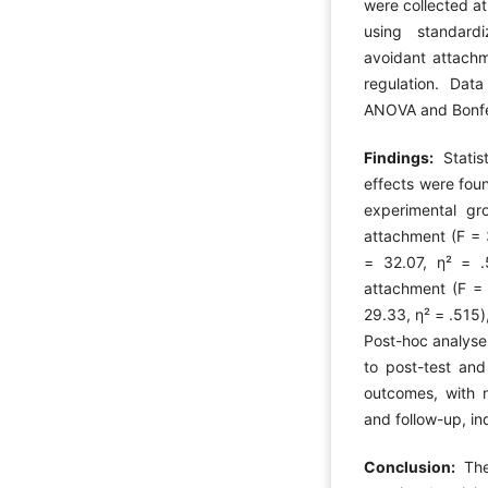
were collected at
using standard
avoidant attachme
regulation. Da
ANOVA and Bonfer
Findings:
Statis
effects were foun
experimental gr
attachment (F = 
= 32.07, η² = .
attachment (F = 
29.33, η² = .515),
Post-hoc analyse
to post-test and
outcomes, with n
and follow-up, in
Conclusion:
The