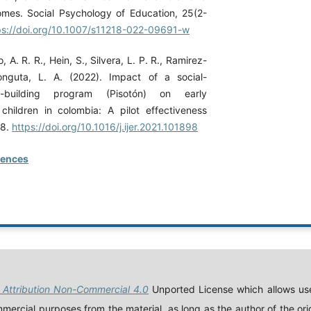
mes. Social Psychology of Education, 25(2-
ps://doi.org/10.1007/s11218-022-09691-w
, A. R. R., Hein, S., Silvera, L. P. R., Ramirez-
onguta, L. A. (2022). Impact of a social-
ls-building program (Pisotón) on early
hildren in colombia: A pilot effectiveness
98.
https://doi.org/10.1016/j.ijer.2021.101898
rences
Attribution Non-Commercial 4.0
Unported License which allows use
ercial purposes from the material, as long as the author of the orig