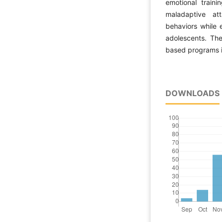
emotional traini
maladaptive att
behaviors while 
adolescents. The
based programs i
DOWNLOADS