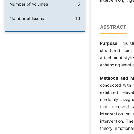
intervention, Nige
Number of Volumes
5
Number of Issues
19
ABSTRACT
Purpose:
This s
structured soci
attachment styles
enhancing emotion
Methods and Ma
conducted with 
exhibited eleva
randomly assigne
that received a
intervention or
intervention. Th
theory, emotional 