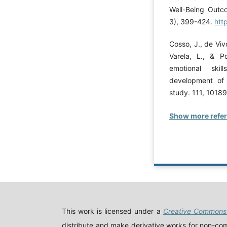
Well-Being Outco
3), 399-424.
htt
Cosso, J., de Vivo
Varela, L., & P
emotional skil
development of c
study. 111, 1018
Show more refe
This work is licensed under a
Creative Commons 
distribute and make derivative works for non-comm