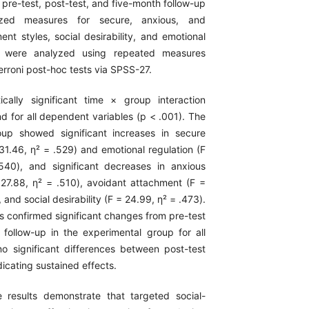
 pre-test, post-test, and five-month follow-up
ized measures for secure, anxious, and
nt styles, social desirability, and emotional
ta were analyzed using repeated measures
roni post-hoc tests via SPSS-27.
tically significant time × group interaction
d for all dependent variables (p < .001). The
oup showed significant increases in secure
31.46, η² = .529) and emotional regulation (F
540), and significant decreases in anxious
27.88, η² = .510), avoidant attachment (F =
 and social desirability (F = 24.99, η² = .473).
s confirmed significant changes from pre-test
 follow-up in the experimental group for all
o significant differences between post-test
dicating sustained effects.
 results demonstrate that targeted social-