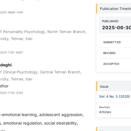
Publication Timeli
9-0005-9669-1444
PUBLISHED
2025-06-3
 Personality Psychology, North Tehran Branch,
rsity, Tehran, Iran
SUBMITTED
0-0003-1787-6597
REVISED
adeghi
ACCEPTED
 Clinical Psychology, Central Tehran Branch,
rsity, Tehran, Iran
uthor
Issue
9-0003-7742-3183
Vol. 4 No. 3 (2025)
Section
Articles
l-emotional learning, adolescent aggression,
 emotional regulation, social desirability,