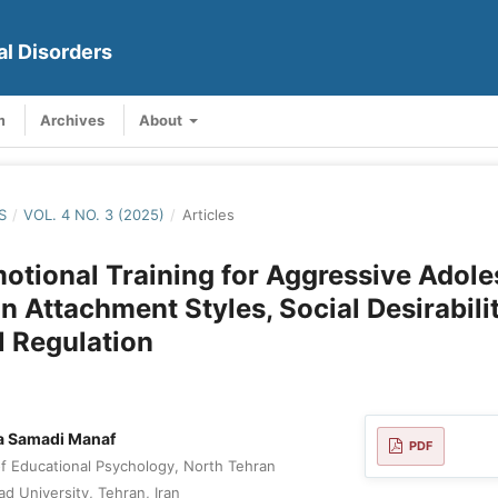
al Disorders
m
Archives
About
S
/
VOL. 4 NO. 3 (2025)
/
Articles
otional Training for Aggressive Adole
n Attachment Styles, Social Desirabili
 Regulation
 Samadi Manaf
PDF
 Educational Psychology, North Tehran
ad University, Tehran, Iran