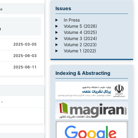
Issues
ne
In Press
Volume 5 (2026)
0
Volume 4 (2025)
Volume 3 (2024)
Volume 2 (2023)
2025-03-05
Volume 1 (2022)
2025-06-03
2025-06-11
Indexing & Abstracting