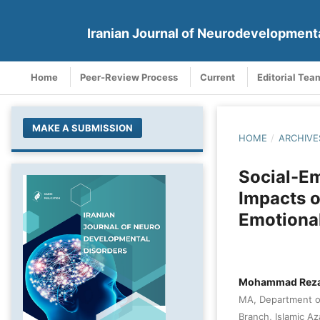
Iranian Journal of Neurodevelopment
Home
Peer-Review Process
Current
Editorial Tea
MAKE A SUBMISSION
HOME
/
ARCHIVE
Social-Em
Impacts o
Emotional
Mohammad Reza
MA, Department of
Branch, Islamic Az