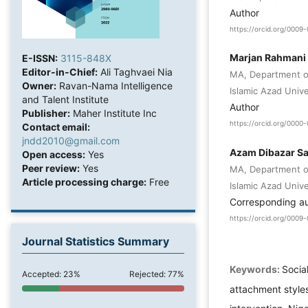
Author
https://orcid.org/000
Marjan Rahmani
E-ISSN:
3115-848X
Editor-in-Chief:
Ali Taghvaei Nia
MA, Department of
Owner:
Ravan-Nama Intelligence
Islamic Azad Unive
and Talent Institute
Author
Publisher:
Maher Institute Inc
https://orcid.org/000
Contact email:
jndd2010@gmail.com
Azam Dibazar S
Open access:
Yes
Peer review:
Yes
MA, Department of
Article processing charge:
Free
Islamic Azad Unive
Corresponding a
https://orcid.org/000
Journal Statistics Summary
Keywords:
Socia
Accepted: 23%
Rejected: 77%
attachment styles,