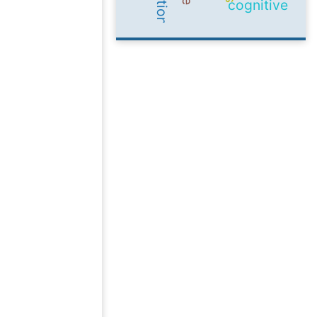
cognitive