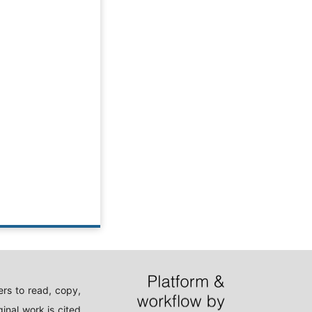
rs to read, copy,
inal work is cited