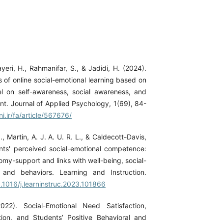
yeri, H., Rahmanifar, S., & Jadidi, H. (2024).
 of online social-emotional learning based on
 on self-awareness, social awareness, and
t. Journal of Applied Psychology, 1(69), 84-
ni.ir/fa/article/567676/
., Martin, A. J. A. U. R. L., & Caldecott-Davis,
nts' perceived social-emotional competence:
omy-support and links with well-being, social-
, and behaviors. Learning and Instruction.
0.1016/j.learninstruc.2023.101866
2022). Social-Emotional Need Satisfaction,
tion, and Students’ Positive Behavioral and