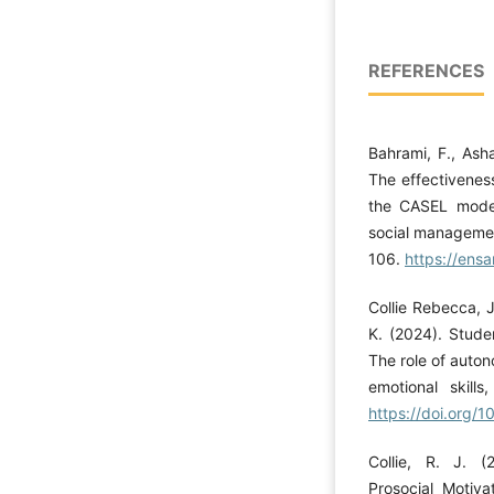
REFERENCES
Bahrami, F., Asha
The effectiveness
the CASEL model
social managemen
106.
https://ensa
Collie Rebecca, J
K. (2024). Stude
The role of auton
emotional skills
https://doi.org/1
Collie, R. J. (
Prosocial Motiva