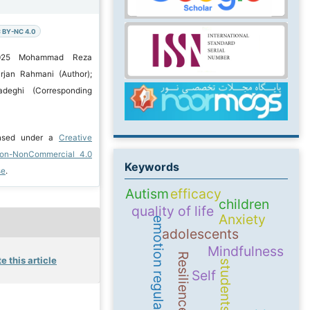
 BY-NC 4.0
2025 Mohammad Reza
jan Rahmani (Author);
deghi (Corresponding
ensed under a
Creative
ion-NonCommercial 4.0
Keywords
se
.
Autism
efficacy
children
quality of life
Anxiety
emotion regulation
adolescents
Mindfulness
Resilience
e this article
students
Self