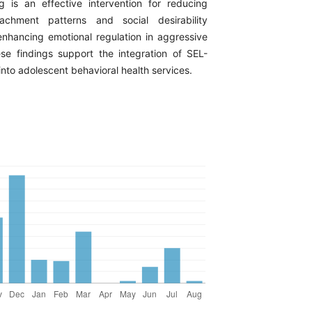
ng is an effective intervention for reducing
achment patterns and social desirability
enhancing emotional regulation in aggressive
se findings support the integration of SEL-
nto adolescent behavioral health services.