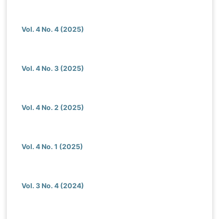
Vol. 4 No. 4 (2025)
Vol. 4 No. 3 (2025)
Vol. 4 No. 2 (2025)
Vol. 4 No. 1 (2025)
Vol. 3 No. 4 (2024)