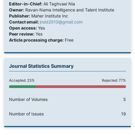
Editor-in-Chief:
Ali Taghvaei Nia
Owner:
Ravan-Nama Intelligence and Talent Institute
Publisher:
Maher Institute Inc
Contact email:
jndd2010@gmail.com
Open access:
Yes
Peer review:
Yes
Article processing charge:
Free
Journal Statistics Summary
Accepted: 23%
Rejected: 77%
Number of Volumes
5
Number of Issues
19