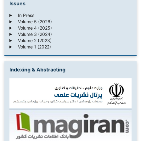
Issues
In Press
Volume 5 (2026)
Volume 4 (2025)
Volume 3 (2024)
Volume 2 (2023)
Volume 1 (2022)
Indexing & Abstracting