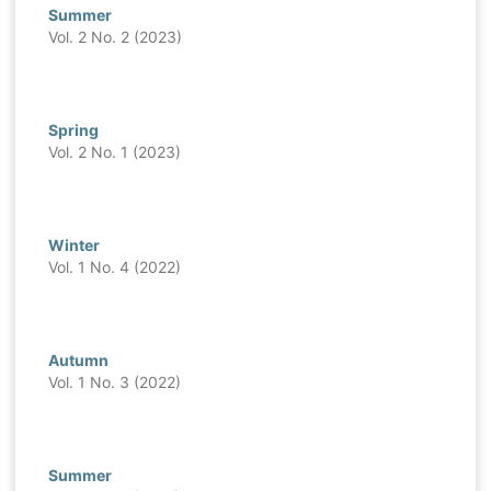
Summer
Vol. 2 No. 2 (2023)
Spring
Vol. 2 No. 1 (2023)
Winter
Vol. 1 No. 4 (2022)
Autumn
Vol. 1 No. 3 (2022)
Summer