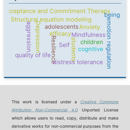
Acceptance and Commitment Therapy
being
Structural equation modeling
emotion regulation
Depression
aggression
adolescents
Anxiety
efficacy
Mindfulness
Resilience
students
children
Self
cognitive
quality of life
distress tolerance
This work is licensed under a
Creative Commons
Attribution Non-Commercial 4.0
Unported License
which allows users to read, copy, distribute and make
derivative works for non-commercial purposes from the