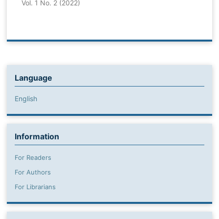
Vol. 1 No. 2 (2022)
Language
English
Information
For Readers
For Authors
For Librarians