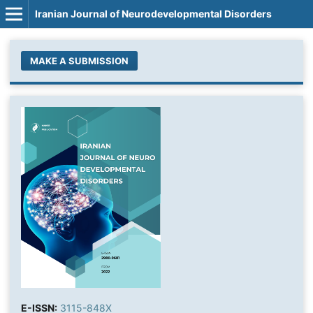
Iranian Journal of Neurodevelopmental Disorders
MAKE A SUBMISSION
E-ISSN:
3115-848X