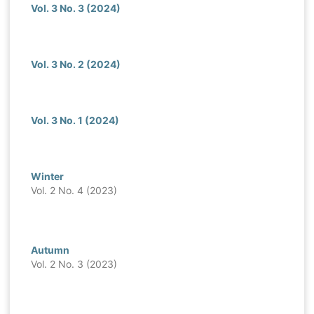
Vol. 3 No. 3 (2024)
Vol. 3 No. 2 (2024)
Vol. 3 No. 1 (2024)
Winter
Vol. 2 No. 4 (2023)
Autumn
Vol. 2 No. 3 (2023)