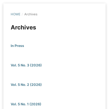
HOME
/
Archives
Archives
In Press
Vol. 5 No. 3 (2026)
Vol. 5 No. 2 (2026)
Vol. 5 No. 1 (2026)