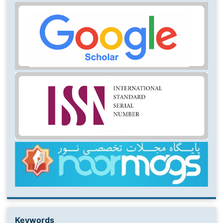
Keywords