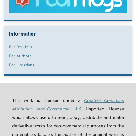
Information
For Readers
For Authors
For Librarians
This work is licensed under a
Creative Commons
Attribution Non-Commercial 4.0
Unported License
which allows users to read, copy, distribute and make
derivative works for non-commercial purposes from the
material, as long as the author of the original work is