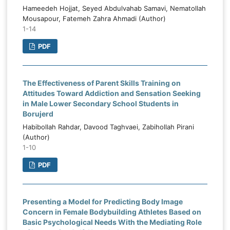
Hameedeh Hojjat, Seyed Abdulvahab Samavi, Nematollah
Mousapour, Fatemeh Zahra Ahmadi (Author)
1-14
PDF
The Effectiveness of Parent Skills Training on
Attitudes Toward Addiction and Sensation Seeking
in Male Lower Secondary School Students in
Borujerd
Habibollah Rahdar, Davood Taghvaei, Zabihollah Pirani
(Author)
1-10
PDF
Presenting a Model for Predicting Body Image
Concern in Female Bodybuilding Athletes Based on
Basic Psychological Needs With the Mediating Role