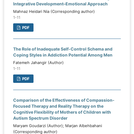
Integrative Development–Emotional Approach
Mahnaz Heidari Nia (Corresponding author)
1-11
PDF
The Role of Inadequate Self-Control Schema and
Coping Styles in Addiction Potential Among Men
Fatemeh Jahangir (Author)
1-11
PDF
Comparison of the Effectiveness of Compassion-
Focused Therapy and Reality Therapy on the
Cognitive Flexibility of Mothers of Children with
Autism Spectrum Disorder
Maryam Goudarzi (Author); Marjan Albehbahani
(Corresponding author)