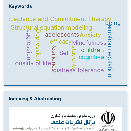
Keywords
Acceptance and Commitment Therapy
being
Structural equation modeling
emotion regulation
Depression
aggression
adolescents
Anxiety
efficacy
Mindfulness
Resilience
students
children
Self
cognitive
quality of life
distress tolerance
Indexing & Abstracting