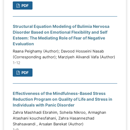
PDF
Structural Equation Modeling of Bulimia Nervosa
Disorder Based on Emotional Flexibility and Self
Esteem: The Mediating Role of Fear of Negative
Evaluation
Raana Peighamy (Author); Davood Hosseini Nasab
(Corresponding author); Marziyeh Alivandi Vafa (Author)
1-12
PDF
Effectiveness of the Mindfulness-Based Stress
Reduction Program on Quality of Life and Stress in
Individuals with Panic Disorder
Zahra Mashhadi Ebrahim, Soheila Nikroo, Armaghan
Atashani kouchesfahani, Zahra Hasannezhad
Shahsavandi , Arsalan Barekat (Author)
1-9