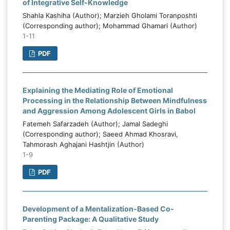
of Integrative Self-Knowledge
Shahla Kashiha (Author); Marzieh Gholami Toranposhti
(Corresponding author); Mohammad Ghamari (Author)
1-11
PDF
Explaining the Mediating Role of Emotional
Processing in the Relationship Between Mindfulness
and Aggression Among Adolescent Girls in Babol
Fatemeh Safarzadeh (Author); Jamal Sadeghi
(Corresponding author); Saeed Ahmad Khosravi,
Tahmorash Aghajani Hashtjin (Author)
1-9
PDF
Development of a Mentalization-Based Co-
Parenting Package: A Qualitative Study