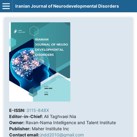
Iranian Journal of Neurodevelopmental Disorders
E-ISSN:
3115-848X
Editor-in-Chief:
Ali Taghvaei Nia
Owner:
Ravan-Nama Intelligence and Talent Institute
Publisher:
Maher Institute Inc
Contact email:
jndd2010@gmail.com