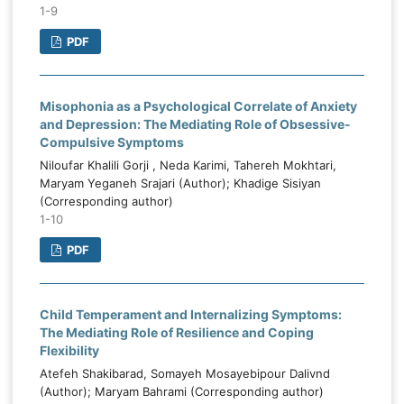
1-9
PDF
Misophonia as a Psychological Correlate of Anxiety
and Depression: The Mediating Role of Obsessive-
Compulsive Symptoms
Niloufar Khalili Gorji , Neda Karimi, Tahereh Mokhtari,
Maryam Yeganeh Srajari (Author); Khadige Sisiyan
(Corresponding author)
1-10
PDF
Child Temperament and Internalizing Symptoms:
The Mediating Role of Resilience and Coping
Flexibility
Atefeh Shakibarad, Somayeh Mosayebipour Dalivnd
(Author); Maryam Bahrami (Corresponding author)