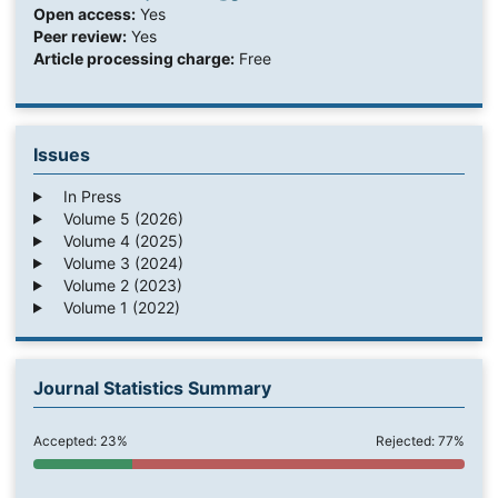
Open access:
Yes
Peer review:
Yes
Article processing charge:
Free
Issues
In Press
Volume 5 (2026)
Volume 4 (2025)
Volume 3 (2024)
Volume 2 (2023)
Volume 1 (2022)
Journal Statistics Summary
Accepted: 23%
Rejected: 77%