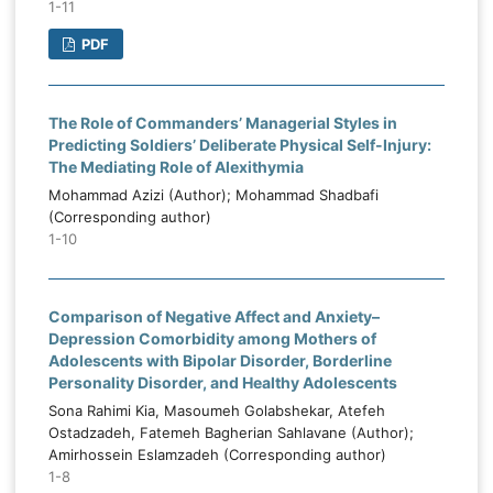
1-11
PDF
The Role of Commanders’ Managerial Styles in
Predicting Soldiers’ Deliberate Physical Self-Injury:
The Mediating Role of Alexithymia
Mohammad Azizi (Author); Mohammad Shadbafi
(Corresponding author)
1-10
Comparison of Negative Affect and Anxiety–
Depression Comorbidity among Mothers of
Adolescents with Bipolar Disorder, Borderline
Personality Disorder, and Healthy Adolescents
Sona Rahimi Kia, Masoumeh Golabshekar, Atefeh
Ostadzadeh, Fatemeh Bagherian Sahlavane (Author);
Amirhossein Eslamzadeh (Corresponding author)
1-8