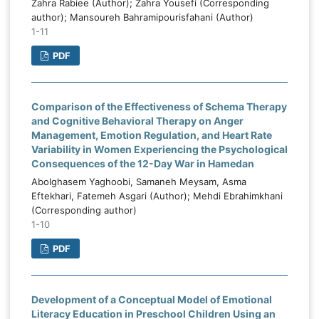
Zahra Rabiee (Author); Zahra Yousefi (Corresponding
author); Mansoureh Bahramipourisfahani (Author)
1-11
PDF
Comparison of the Effectiveness of Schema Therapy
and Cognitive Behavioral Therapy on Anger
Management, Emotion Regulation, and Heart Rate
Variability in Women Experiencing the Psychological
Consequences of the 12-Day War in Hamedan
Abolghasem Yaghoobi, Samaneh Meysam, Asma
Eftekhari, Fatemeh Asgari (Author); Mehdi Ebrahimkhani
(Corresponding author)
1-10
PDF
Development of a Conceptual Model of Emotional
Literacy Education in Preschool Children Using an