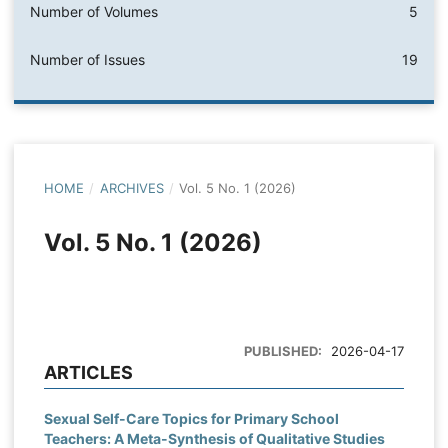
Number of Volumes
5
Number of Issues
19
HOME
/
ARCHIVES
/
Vol. 5 No. 1 (2026)
Vol. 5 No. 1 (2026)
PUBLISHED:
2026-04-17
ARTICLES
Sexual Self-Care Topics for Primary School
Teachers: A Meta-Synthesis of Qualitative Studies