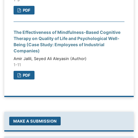
PDF
The Effectiveness of Mindfulness-Based Cognitive
Therapy on Quality of Life and Psychological Well-
Being (Case Study: Employees of Industrial
Companies)
Amir Jalili, Seyed Ali Aleyasin (Author)
1-11
PDF
MAKE A SUBMISSION