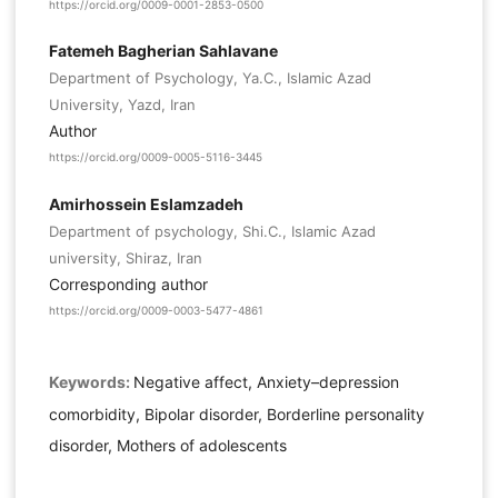
https://orcid.org/0009-0001-2853-0500
Fatemeh Bagherian Sahlavane
Department of Psychology, Ya.C., Islamic Azad
University, Yazd, Iran
Author
https://orcid.org/0009-0005-5116-3445
Amirhossein Eslamzadeh
Department of psychology, Shi.C., Islamic Azad
university, Shiraz, Iran
Corresponding author
https://orcid.org/0009-0003-5477-4861
Keywords:
Negative affect, Anxiety–depression
comorbidity, Bipolar disorder, Borderline personality
disorder, Mothers of adolescents