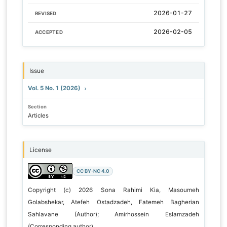
2026-01-27
REVISED
2026-02-05
ACCEPTED
Issue
Vol. 5 No. 1 (2026)
Section
Articles
License
CC BY-NC 4.0
Copyright (c) 2026 Sona Rahimi Kia, Masoumeh
Golabshekar, Atefeh Ostadzadeh, Fatemeh Bagherian
Sahlavane (Author); Amirhossein Eslamzadeh
(Corresponding author)