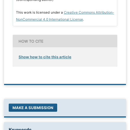
This work is licensed under a
Creative Commons Attribution-
NonCommercial 4.0 International License
.
HOW TO CITE
Show how to cite this article
MAKE A SUBMISSION
Keywords