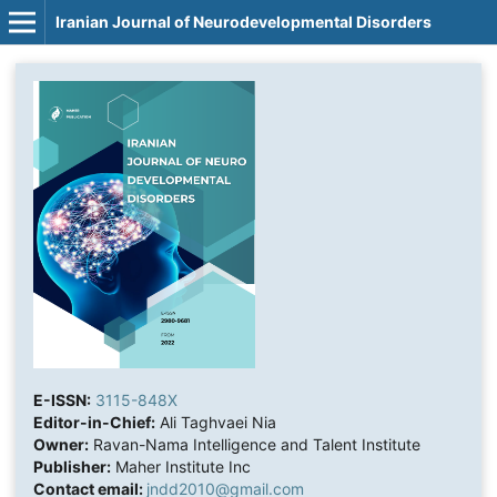
Iranian Journal of Neurodevelopmental Disorders
E-ISSN:
3115-848X
Editor-in-Chief:
Ali Taghvaei Nia
Owner:
Ravan-Nama Intelligence and Talent Institute
Publisher:
Maher Institute Inc
Contact email:
jndd2010@gmail.com