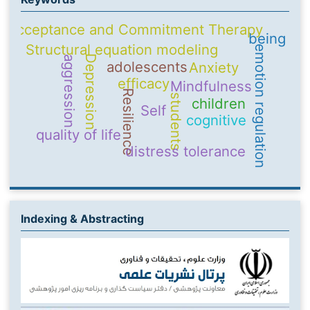
Acceptance and Commitment Therapy
being
Structural equation modeling
emotion regulation
Depression
aggression
adolescents
Anxiety
efficacy
Mindfulness
Resilience
students
children
Self
cognitive
quality of life
distress tolerance
Indexing & Abstracting