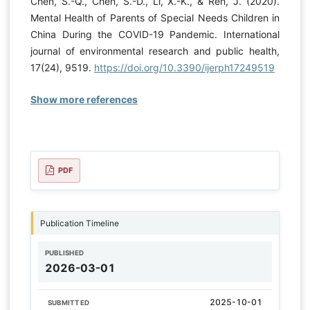
Chen, S.-Q., Chen, S.-D., Li, X.-K., & Ren, J. (2020).
Mental Health of Parents of Special Needs Children in
China During the COVID-19 Pandemic. International
journal of environmental research and public health,
17(24), 9519.
https://doi.org/10.3390/ijerph17249519
Show more references
PDF
Publication Timeline
PUBLISHED
2026-03-01
2025-10-01
SUBMITTED