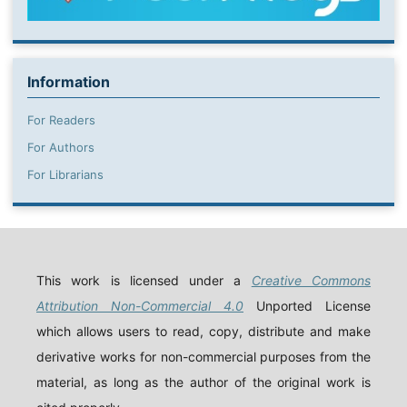
Information
For Readers
For Authors
For Librarians
This work is licensed under a
Creative Commons
Attribution Non-Commercial 4.0
Unported License
which allows users to read, copy, distribute and make
derivative works for non-commercial purposes from the
material, as long as the author of the original work is