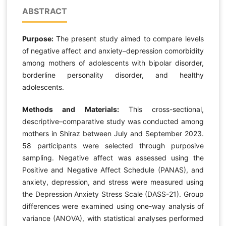
ABSTRACT
Purpose:
The present study aimed to compare levels
of negative affect and anxiety–depression comorbidity
among mothers of adolescents with bipolar disorder,
borderline personality disorder, and healthy
adolescents.
Methods and Materials:
This cross-sectional,
descriptive–comparative study was conducted among
mothers in Shiraz between July and September 2023.
58 participants were selected through purposive
sampling. Negative affect was assessed using the
Positive and Negative Affect Schedule (PANAS), and
anxiety, depression, and stress were measured using
the Depression Anxiety Stress Scale (DASS-21). Group
differences were examined using one-way analysis of
variance (ANOVA), with statistical analyses performed