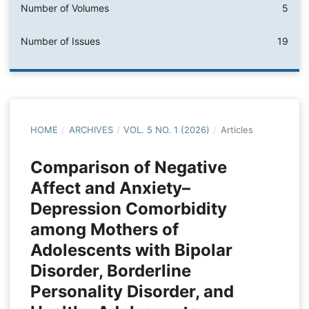
Number of Volumes
5
Number of Issues
19
HOME
/
ARCHIVES
/
VOL. 5 NO. 1 (2026)
/
Articles
Comparison of Negative
Affect and Anxiety–
Depression Comorbidity
among Mothers of
Adolescents with Bipolar
Disorder, Borderline
Personality Disorder, and