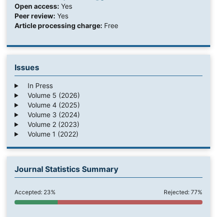
Open access:
Yes
Peer review:
Yes
Article processing charge:
Free
Issues
In Press
Volume 5 (2026)
Volume 4 (2025)
Volume 3 (2024)
Volume 2 (2023)
Volume 1 (2022)
Journal Statistics Summary
Accepted: 23%
Rejected: 77%