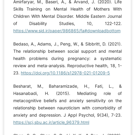
Amirfaryar, M., Baseri, A., & Arvand, J. (2020). Life
Skills Training on Mental Health of Mothers With
Children With Mental Disorder. Middle Eastern Journal
of Disability Studies, 10, 122-122.
https://www.sid.ir/paper/986865/fa#downloadbottom
Bedaso, A., Adams, J., Peng, W., & Sibbritt, D. (2021).
The relationship between social support and mental
health problems during pregnancy: a systematic
review and meta-analysis. Reproductive health, 18, 1-
23.
https://doi.org/10.1186/s12978-021-01209-5
Besharat, M., Baharamizade, H., Fati, L., &
Hasanabadi, H. (2015). Mediating role of
metacognitive beliefs and anxiety sensitivity on the
relationship between nauroticism with comorbidity of
anxiety and depression. J Appl Psychol, 9(34), 7-23.
https://scj.sbu.ac.ir/article_96379.html