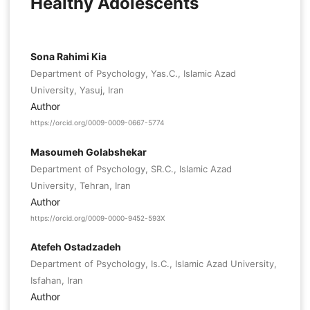
Healthy Adolescents
Sona Rahimi Kia
Department of Psychology, Yas.C., Islamic Azad
University, Yasuj, Iran
Author
https://orcid.org/0009-0009-0667-5774
Masoumeh Golabshekar
Department of Psychology, SR.C., Islamic Azad
University, Tehran, Iran
Author
https://orcid.org/0009-0000-9452-593X
Atefeh Ostadzadeh
Department of Psychology, Is.C., Islamic Azad University,
Isfahan, Iran
Author