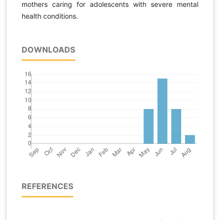
mothers caring for adolescents with severe mental
health conditions.
DOWNLOADS
REFERENCES