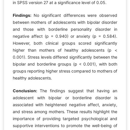
in SPSS version 27 at a significance level of 0.05.
Findings:
No significant differences were observed
between mothers of adolescents with bipolar disorder
and those with borderline personality disorder in
negative affect (p = 0.940) or anxiety (p = 0.584).
However, both clinical groups scored significantly
higher than mothers of healthy adolescents (p <
0.001). Stress levels differed significantly between the
bipolar and borderline groups (p < 0.001), with both
groups reporting higher stress compared to mothers of
healthy adolescents.
Conclusion:
The findings suggest that having an
adolescent with bipolar or borderline disorder is
associated with heightened negative affect, anxiety,
and stress among mothers. These results highlight the
importance of providing targeted psychological and
supportive interventions to promote the well-being of