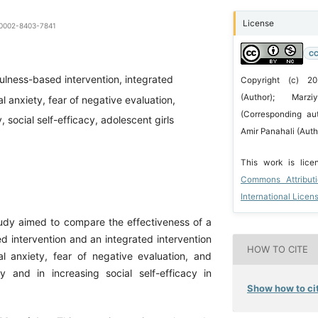
License
0-0002-8403-7841
CC
ulness-based intervention, integrated
Copyright (c) 2
(Author); Marz
al anxiety, fear of negative evaluation,
(Corresponding au
y, social self-efficacy, adolescent girls
Amir Panahali (Auth
This work is lic
Commons Attribut
International Licen
tudy aimed to compare the effectiveness of a
d intervention and an integrated intervention
HOW TO CITE
al anxiety, fear of negative evaluation, and
ity and in increasing social self-efficacy in
Show how to cit