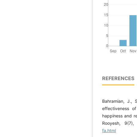
REFERENCES
Bahramian, J., 
effectiveness o
happiness and res
Rooyesh, 9(7)
fa.html