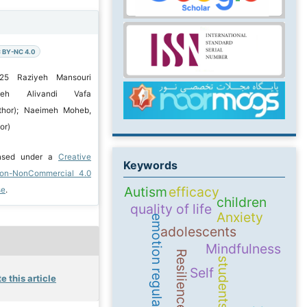
 BY-NC 4.0
025 Raziyeh Mansouri
iyeh Alivandi Vafa
thor); Naeimeh Moheb,
or)
ensed under a
Creative
Keywords
ion-NonCommercial 4.0
Autism
efficacy
se
.
children
quality of life
Anxiety
emotion regulation
adolescents
Mindfulness
Resilience
students
Self
e this article