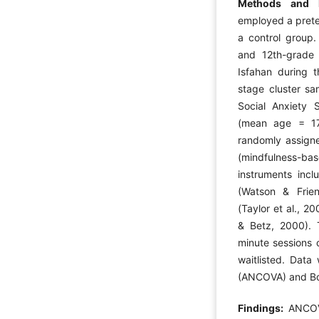
Methods and 
employed a prete
a control group. 
and 12th-grade 
Isfahan during 
stage cluster sa
Social Anxiety S
(mean age = 17
randomly assigne
(mindfulness-bas
instruments incl
(Watson & Frien
(Taylor et al., 2
& Betz, 2000). 
minute sessions 
waitlisted. Data
(ANCOVA) and Bon
Findings:
ANCOV