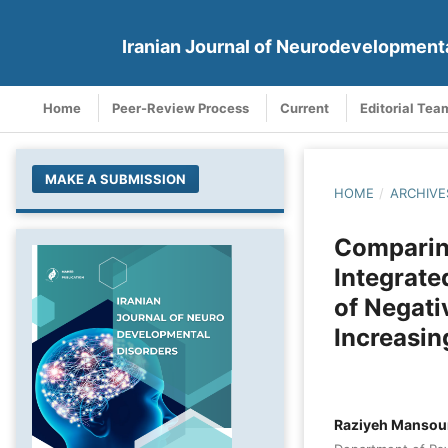
Iranian Journal of Neurodevelopment
Home
Peer-Review Process
Current
Editorial Tea
MAKE A SUBMISSION
HOME
/
ARCHIVE
Comparing
Integrate
of Negati
Increasin
Raziyeh Mansou