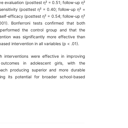
ive evaluation (posttest η² = 0.51; follow-up η²
sensitivity (posttest η² = 0.40; follow-up η² =
 self-efficacy (posttest η² = 0.54; follow-up η²
01). Bonferroni tests confirmed that both
utperformed the control group and that the
vention was significantly more effective than
sed intervention in all variables (p < .01).
h interventions were effective in improving
l outcomes in adolescent girls, with the
oach producing superior and more durable
ing its potential for broader school-based