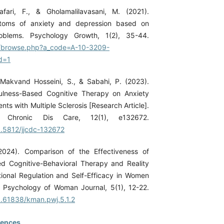
afari, F., & Gholamalilavasani, M. (2021).
ptoms of anxiety and depression based on
roblems. Psychology Growth, 1(2), 35-44.
ir/browse.php?a_code=A-10-3209-
d=1
., Makvand Hosseini, S., & Sabahi, P. (2023).
fulness-Based Cognitive Therapy on Anxiety
ients with Multiple Sclerosis [Research Article].
 Chronic Dis Care, 12(1), e132672.
10.5812/jjcdc-132672
(2024). Comparison of the Effectiveness of
d Cognitive-Behavioral Therapy and Reality
onal Regulation and Self-Efficacy in Women
 Psychology of Woman Journal, 5(1), 12-22.
10.61838/kman.pwj.5.1.2
rences