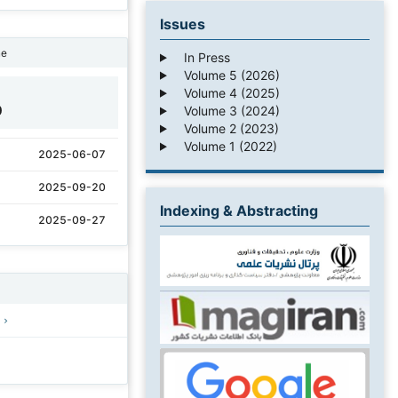
Issues
ne
In Press
Volume 5 (2026)
Volume 4 (2025)
0
Volume 3 (2024)
Volume 2 (2023)
Volume 1 (2022)
2025-06-07
2025-09-20
Indexing & Abstracting
2025-09-27