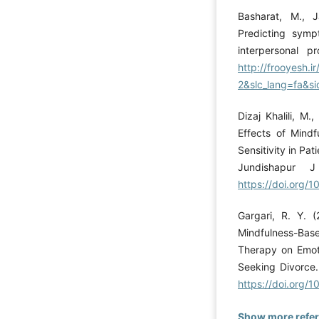
Basharat, M., J
Predicting sym
interpersonal p
http://frooyesh.
2&slc_lang=fa&si
Dizaj Khalili, M
Effects of Mind
Sensitivity in Pat
Jundishapur J
https://doi.org/
Gargari, R. Y. 
Mindfulness-Base
Therapy on Emoti
Seeking Divorce.
https://doi.org/
Show more refe