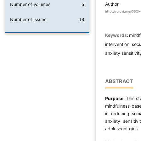
Author
Number of Volumes
5
https://orcid.org/000
Number of Issues
19
Keywords:
mindf
intervention, soci
anxiety sensitivit
ABSTRACT
Purpose:
This s
mindfulness-base
in reducing soci
anxiety sensitiv
adolescent girls.