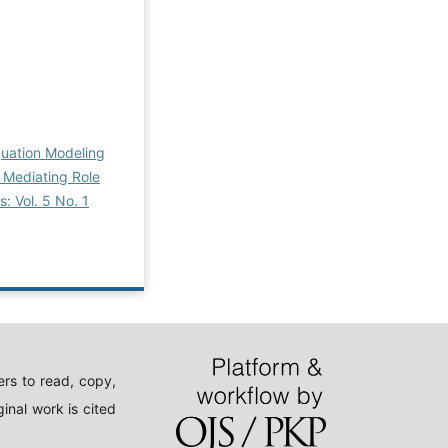
quation Modeling
e Mediating Role
: Vol. 5 No. 1
rs to read, copy,
inal work is cited