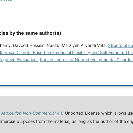
cles by the same author(s)
hamy, Davood Hosseini Nasab, Marziyeh Alivandi Vafa,
Structural E
Nervosa Disorder Based on Emotional Flexibility and Self Esteem: Th
Negative Evaluation
,
Iranian Journal of Neurodevelopmental Disorders
Attribution Non-Commercial 4.0
Unported License which allows use
ercial purposes from the material, as long as the author of the orig