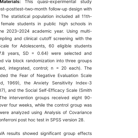
Materials:
This quasi-experimental study
st–posttest–two-month follow-up design with
The statistical population included all 11th-
female students in public high schools in
the 2023–2024 academic year. Using multi-
mpling and clinical cutoff screening with the
cale for Adolescents, 60 eligible students
.8 years, SD = 0.64) were selected and
d via block randomization into three groups
ed, integrated, control; n = 20 each). The
uded the Fear of Negative Evaluation Scale
d, 1969), the Anxiety Sensitivity Index-3
007), and the Social Self-Efficacy Scale (Smith
The intervention groups received eight 90-
over four weeks, while the control group was
 were analyzed using Analysis of Covariance
ferroni post hoc test in SPSS version 28.
A results showed significant group effects