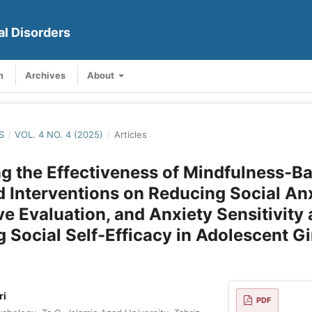
al Disorders
m
Archives
About
S
/
VOL. 4 NO. 4 (2025)
/
Articles
 the Effectiveness of Mindfulness-B
d Interventions on Reducing Social Anx
ve Evaluation, and Anxiety Sensitivity
g Social Self-Efficacy in Adolescent Gi
ri
PDF