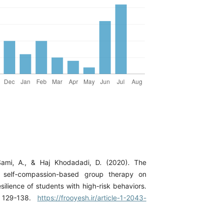
Sami, A., & Haj Khodadadi, D. (2020). The
f self-compassion-based group therapy on
ilience of students with high-risk behaviors.
, 129-138.
https://frooyesh.ir/article-1-2043-