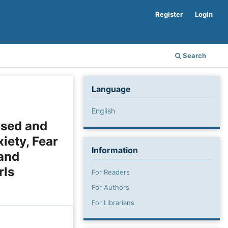
Register
Login
Search
Language
English
ased and
iety, Fear
Information
 and
rls
For Readers
For Authors
For Librarians