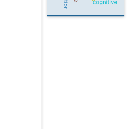
cognitive