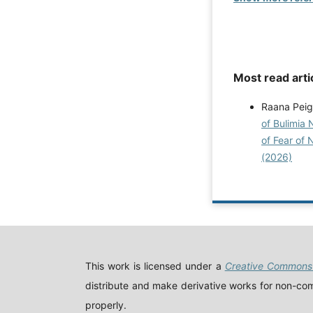
Most read arti
Raana Peig
of Bulimia 
of Fear of 
(2026)
This work is licensed under a
Creative Commons 
distribute and make derivative works for non-comm
properly.