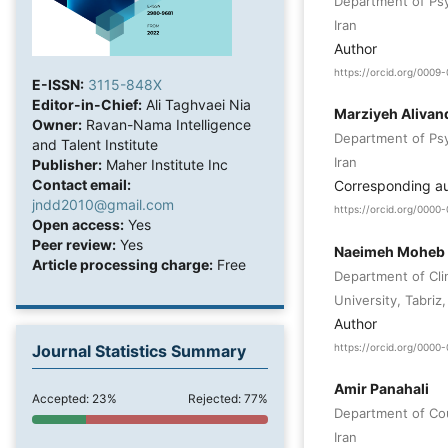
Department of Psyc
Iran
Author
https://orcid.org/0009
E-ISSN:
3115-848X
Editor-in-Chief:
Ali Taghvaei Nia
Marziyeh Alivand
Owner:
Ravan-Nama Intelligence
Department of Psyc
and Talent Institute
Iran
Publisher:
Maher Institute Inc
Contact email:
Corresponding a
jndd2010@gmail.com
https://orcid.org/000
Open access:
Yes
Peer review:
Yes
Naeimeh Moheb
Article processing charge:
Free
Department of Cli
University, Tabriz,
Author
Journal Statistics Summary
https://orcid.org/000
Amir Panahali
Accepted: 23%
Rejected: 77%
Department of Coun
Iran