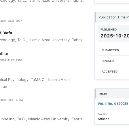
hology, Ta.C., Islamic Azad University, Tabriz,
Publication Timeli
-0001-4631-1977
PUBLISHED
i Vafa
2025-10-2
hology, Ta.C., Islamic Azad University, Tabriz,
SUBMITTED
uthor
0-0002-1197-9598
REVISED
ACCEPTED
nical Psychology, TaMS.C., Islamic Azad
 Iran
Issue
0-0001-6036-4584
Vol. 4 No. 4 (2025)
Section
seling, Ta.C., Islamic Azad University, Tabriz,
Articles