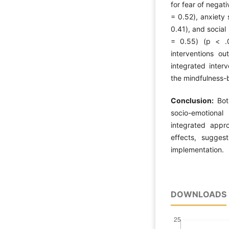
for fear of negat
= 0.52), anxiety 
0.41), and social
= 0.55) (p < .0
interventions o
integrated inter
the mindfulness-ba
Conclusion:
Bot
socio-emotiona
integrated appr
effects, suggest
implementation.
DOWNLOADS