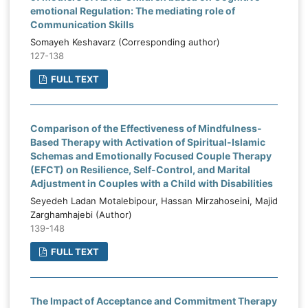
emotional Regulation: The mediating role of
Communication Skills
Somayeh Keshavarz (Corresponding author)
127-138
FULL TEXT
Comparison of the Effectiveness of Mindfulness-
Based Therapy with Activation of Spiritual-Islamic
Schemas and Emotionally Focused Couple Therapy
(EFCT) on Resilience, Self-Control, and Marital
Adjustment in Couples with a Child with Disabilities
Seyedeh Ladan Motalebipour, Hassan Mirzahoseini, Majid
Zarghamhajebi (Author)
139-148
FULL TEXT
The Impact of Acceptance and Commitment Therapy