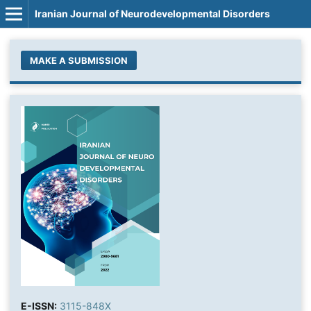
Iranian Journal of Neurodevelopmental Disorders
MAKE A SUBMISSION
E-ISSN:
3115-848X