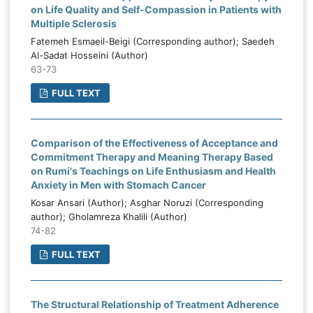
on Life Quality and Self-Compassion in Patients with
Multiple Sclerosis
Fatemeh Esmaeil-Beigi (Corresponding author); Saedeh
Al-Sadat Hosseini (Author)
63-73
FULL TEXT
Comparison of the Effectiveness of Acceptance and
Commitment Therapy and Meaning Therapy Based
on Rumi's Teachings on Life Enthusiasm and Health
Anxiety in Men with Stomach Cancer
Kosar Ansari (Author); Asghar Noruzi (Corresponding
author); Gholamreza Khalili (Author)
74-82
FULL TEXT
The Structural Relationship of Treatment Adherence