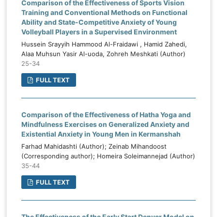
Comparison of the Effectiveness of Sports Vision
Training and Conventional Methods on Functional
Ability and State-Competitive Anxiety of Young
Volleyball Players in a Supervised Environment
Hussein Srayyih Hammood Al-Fraidawi , Hamid Zahedi,
Alaa Muhsun Yasir Al-uoda, Zohreh Meshkati (Author)
25-34
FULL TEXT
Comparison of the Effectiveness of Hatha Yoga and
Mindfulness Exercises on Generalized Anxiety and
Existential Anxiety in Young Men in Kermanshah
Farhad Mahidashti (Author); Zeinab Mihandoost
(Corresponding author); Homeira Soleimannejad (Author)
35-44
FULL TEXT
The Effectiveness of the Early Start Denver Model on