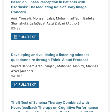
Based on Illness Perception in Patients with
Psoriasis: The Mediating Role of Body Image
Concern
Amir Yousefi, Mohsen Jalali, MohammadTaghi Badelleh
Shamshuki, LeilaSadat Azizi Ziabari (Author)
83-93
FULL TEXT
Developing and validating a listening mindset
questionnaire through Think-Aloud Protocol
Seyed Behnam Arabi Zanjani, Mahshad Tasnimi, Mahnaz
Azad (Author)
94-107
FULL TEXT
The Effect of Schema Therapy Combined with
Neurofeedback Therapy on Cognitive Performance