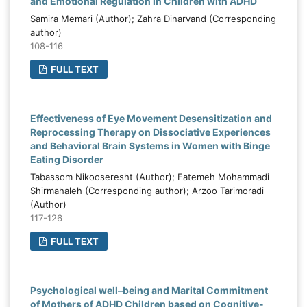
and Emotional Regulation in Children with ADHD
Samira Memari (Author); Zahra Dinarvand (Corresponding
author)
108-116
FULL TEXT
Effectiveness of Eye Movement Desensitization and
Reprocessing Therapy on Dissociative Experiences
and Behavioral Brain Systems in Women with Binge
Eating Disorder
Tabassom Nikooseresht (Author); Fatemeh Mohammadi
Shirmahaleh (Corresponding author); Arzoo Tarimoradi
(Author)
117-126
FULL TEXT
Psychological well–being and Marital Commitment
of Mothers of ADHD Children based on Cognitive-