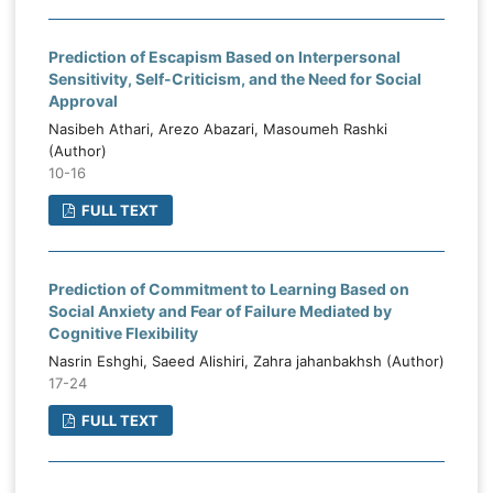
Prediction of Escapism Based on Interpersonal
Sensitivity, Self-Criticism, and the Need for Social
Approval
Nasibeh Athari, Arezo Abazari, Masoumeh Rashki
(Author)
10-16
FULL TEXT
Prediction of Commitment to Learning Based on
Social Anxiety and Fear of Failure Mediated by
Cognitive Flexibility
Nasrin Eshghi, Saeed Alishiri, Zahra jahanbakhsh (Author)
17-24
FULL TEXT