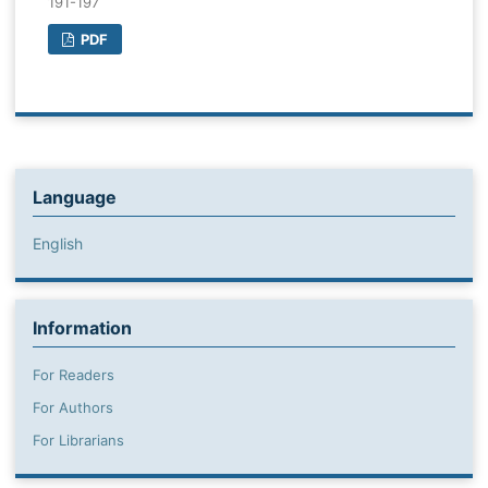
191-197
PDF
Language
English
Information
For Readers
For Authors
For Librarians