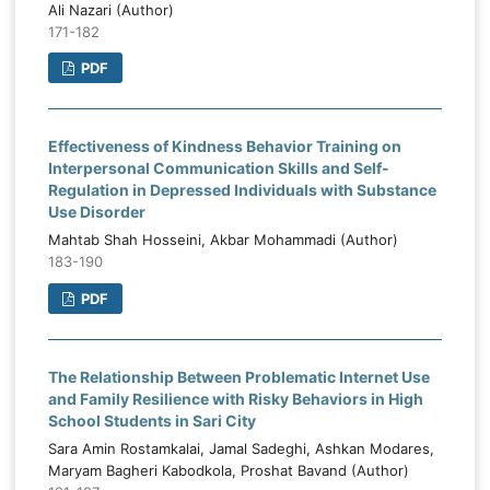
Ali Nazari (Author)
171-182
PDF
Effectiveness of Kindness Behavior Training on
Interpersonal Communication Skills and Self-
Regulation in Depressed Individuals with Substance
Use Disorder
Mahtab Shah Hosseini, Akbar Mohammadi (Author)
183-190
PDF
The Relationship Between Problematic Internet Use
and Family Resilience with Risky Behaviors in High
School Students in Sari City
Sara Amin Rostamkalai, Jamal Sadeghi, Ashkan Modares,
Maryam Bagheri Kabodkola, Proshat Bavand (Author)