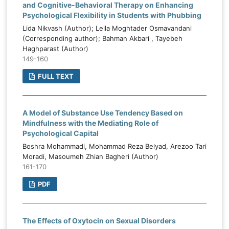
and Cognitive-Behavioral Therapy on Enhancing
Psychological Flexibility in Students with Phubbing
Lida Nikvash (Author); Leila Moghtader Osmavandani
(Corresponding author); Bahman Akbari , Tayebeh
Haghparast (Author)
149-160
FULL TEXT
A Model of Substance Use Tendency Based on
Mindfulness with the Mediating Role of
Psychological Capital
Boshra Mohammadi, Mohammad Reza Belyad, Arezoo Tari
Moradi, Masoumeh Zhian Bagheri (Author)
161-170
PDF
The Effects of Oxytocin on Sexual Disorders