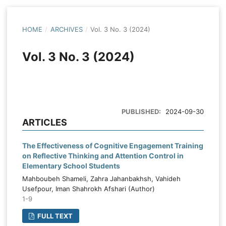
HOME
/
ARCHIVES
/
Vol. 3 No. 3 (2024)
Vol. 3 No. 3 (2024)
PUBLISHED:
2024-09-30
ARTICLES
The Effectiveness of Cognitive Engagement Training
on Reflective Thinking and Attention Control in
Elementary School Students
Mahboubeh Shameli, Zahra Jahanbakhsh, Vahideh
Usefpour, Iman Shahrokh Afshari (Author)
1-9
FULL TEXT