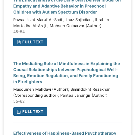
Empathy and Adaptive Behavior in Preschool
Children with Autism Spectrum Disorder
Rawaa Izzat Maruf Al-Sadi , Ilnaz Sajjadian , Ibrahim
Mortadha Al-Araji , Mohsen Golparvar (Author)
45-54
FULL TEXT
The Mediating Role of Mindfulness in Explaining the
Causal Relationships between Psychological Well-
Being, Emotion Regulation, and Family Functioning
in Firefighters
Masoumeh Mahdavi (Author); Simindokht Rezakhani
(Corresponding author); Pantea Janangir (Author)
55-62
FULL TEXT
Effectiveness of Happiness-Based Psychotherapy