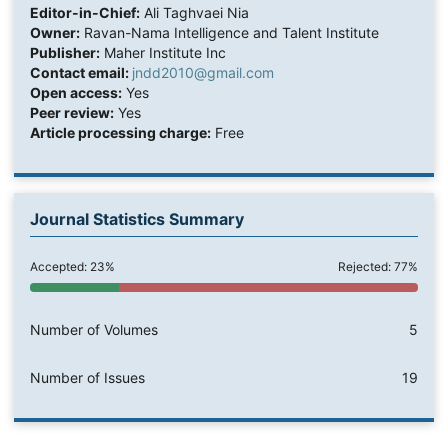
Editor-in-Chief:
Ali Taghvaei Nia
Owner:
Ravan-Nama Intelligence and Talent Institute
Publisher:
Maher Institute Inc
Contact email:
jndd2010@gmail.com
Open access:
Yes
Peer review:
Yes
Article processing charge:
Free
Journal Statistics Summary
Accepted: 23%
Rejected: 77%
Number of Volumes
5
Number of Issues
19