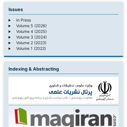
Issues
In Press
Volume 5 (2026)
Volume 4 (2025)
Volume 3 (2024)
Volume 2 (2023)
Volume 1 (2022)
Indexing & Abstracting