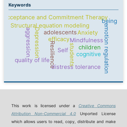
Keywords
Acceptance and Commitment Therapy
being
Structural equation modeling
emotion regulation
Depression
aggression
adolescents
Anxiety
efficacy
Mindfulness
Resilience
students
children
Self
cognitive
quality of life
distress tolerance
This work is licensed under a
Creative Commons
Attribution Non-Commercial 4.0
Unported License
which allows users to read, copy, distribute and make