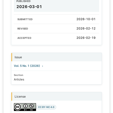
PUBLISHED
2026-03-01
2026-10-01
SUBMITTED
2026-02-12
REVISED
2026-02-19
ACCEPTED
Issue
Vol. 5 No. 1 (2026)
Section
Articles
License
CC BY-NC 4.0