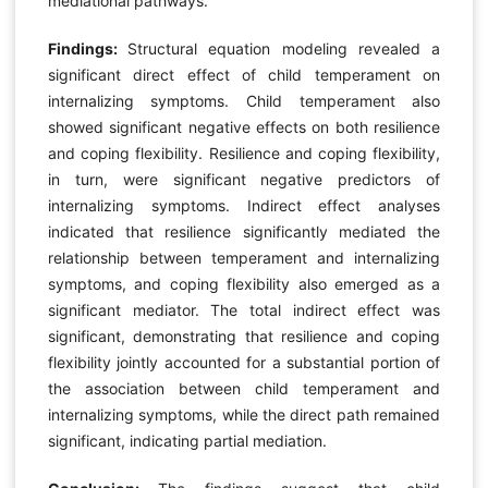
mediational pathways.
Findings:
Structural equation modeling revealed a
significant direct effect of child temperament on
internalizing symptoms. Child temperament also
showed significant negative effects on both resilience
and coping flexibility. Resilience and coping flexibility,
in turn, were significant negative predictors of
internalizing symptoms. Indirect effect analyses
indicated that resilience significantly mediated the
relationship between temperament and internalizing
symptoms, and coping flexibility also emerged as a
significant mediator. The total indirect effect was
significant, demonstrating that resilience and coping
flexibility jointly accounted for a substantial portion of
the association between child temperament and
internalizing symptoms, while the direct path remained
significant, indicating partial mediation.