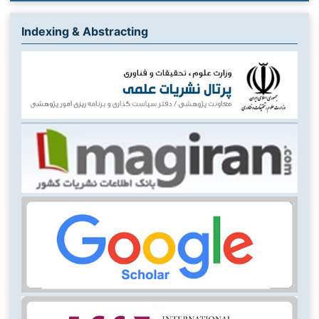
Indexing & Abstracting