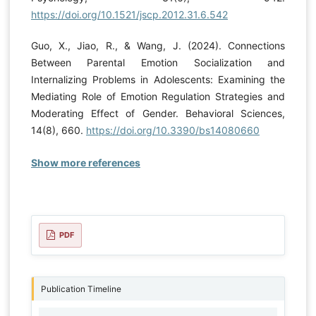
https://doi.org/10.1521/jscp.2012.31.6.542
Guo, X., Jiao, R., & Wang, J. (2024). Connections
Between Parental Emotion Socialization and
Internalizing Problems in Adolescents: Examining the
Mediating Role of Emotion Regulation Strategies and
Moderating Effect of Gender. Behavioral Sciences,
14(8), 660.
https://doi.org/10.3390/bs14080660
Show more references
PDF
Publication Timeline