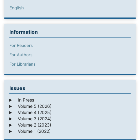
English
Information
For Readers
For Authors
For Librarians
Issues
In Press
Volume 5 (2026)
Volume 4 (2025)
Volume 3 (2024)
Volume 2 (2023)
Volume 1 (2022)