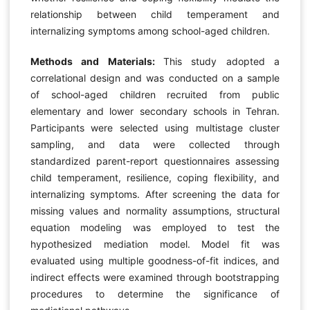
relationship between child temperament and
internalizing symptoms among school-aged children.
Methods and Materials:
This study adopted a
correlational design and was conducted on a sample
of school-aged children recruited from public
elementary and lower secondary schools in Tehran.
Participants were selected using multistage cluster
sampling, and data were collected through
standardized parent-report questionnaires assessing
child temperament, resilience, coping flexibility, and
internalizing symptoms. After screening the data for
missing values and normality assumptions, structural
equation modeling was employed to test the
hypothesized mediation model. Model fit was
evaluated using multiple goodness-of-fit indices, and
indirect effects were examined through bootstrapping
procedures to determine the significance of