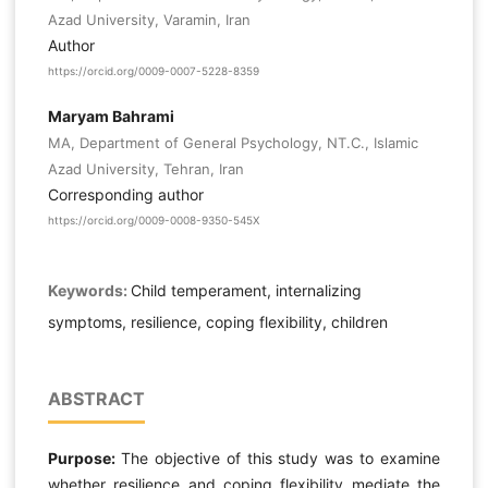
Azad University, Varamin, Iran
Author
https://orcid.org/0009-0007-5228-8359
Maryam Bahrami
MA, Department of General Psychology, NT.C., Islamic
Azad University, Tehran, Iran
Corresponding author
https://orcid.org/0009-0008-9350-545X
Keywords:
Child temperament, internalizing
symptoms, resilience, coping flexibility, children
ABSTRACT
Purpose:
The objective of this study was to examine
whether resilience and coping flexibility mediate the