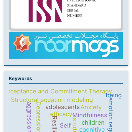
Keywords
Acceptance and Commitment Therapy
being
Structural equation modeling
emotion regulation
Depression
aggression
adolescents
Anxiety
efficacy
Mindfulness
Resilience
students
children
Self
cognitive