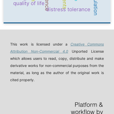
quality of life
distress tolerance
This work is licensed under a
Creative Commons
Attribution Non-Commercial 4.0
Unported License
which allows users to read, copy, distribute and make
derivative works for non-commercial purposes from the
material, as long as the author of the original work is
cited properly.