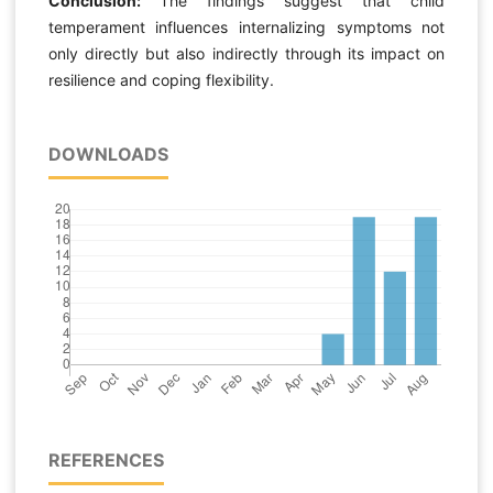
Conclusion:
The findings suggest that child
temperament influences internalizing symptoms not
only directly but also indirectly through its impact on
resilience and coping flexibility.
DOWNLOADS
REFERENCES