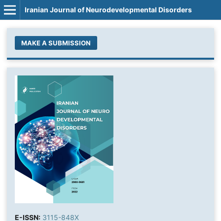
Iranian Journal of Neurodevelopmental Disorders
MAKE A SUBMISSION
E-ISSN:
3115-848X