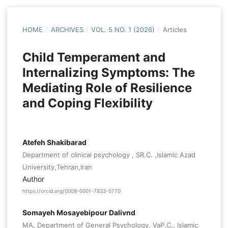
HOME
/
ARCHIVES
/
VOL. 5 NO. 1 (2026)
/
Articles
Child Temperament and
Internalizing Symptoms: The
Mediating Role of Resilience
and Coping Flexibility
Atefeh Shakibarad
Department of clinical psychology , SR.C. ,Islamic Azad
University,Tehran,Iran
Author
https://orcid.org/0009-0001-7833-5770
Somayeh Mosayebipour Dalivnd
MA, Department of General Psychology, VaP.C., Islamic