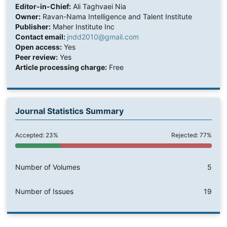
Editor-in-Chief:
Ali Taghvaei Nia
Owner:
Ravan-Nama Intelligence and Talent Institute
Publisher:
Maher Institute Inc
Contact email:
jndd2010@gmail.com
Open access:
Yes
Peer review:
Yes
Article processing charge:
Free
Journal Statistics Summary
Accepted: 23%
Rejected: 77%
Number of Volumes
5
Number of Issues
19