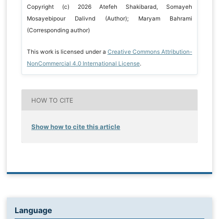
Copyright (c) 2026 Atefeh Shakibarad, Somayeh
Mosayebipour Dalivnd (Author); Maryam Bahrami
(Corresponding author)
This work is licensed under a
Creative Commons Attribution-
NonCommercial 4.0 International License
.
HOW TO CITE
Show how to cite this article
Language