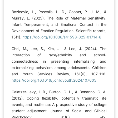
Bozicevic, L., Pascalis, L. D., Cooper, P. J. M., &
Murray, L. (2025). The Role of Maternal Sensitivity,
Infant Temperament, and Emotional Context in the
Development of Emotion Regulation. Scientific reports,
15(1).
https://doi.org/10.1038/s41598-025-01714-8
Choi, M., Lee, S., Kim, J., & Lee, J. (2024). The
interaction of race/ethnicity and school-
connectedness in presenting internalizing and
externalizing behaviors among adolescents. Children
and Youth Services Review, 161(6), 107-116.
https://doi.org/10.1016/j.childyouth.2024.107605
Galatzer-Levy, I. R., Burton, C. L., & Bonanno, G. A.
(2012). Coping flexibility, potentially traumatic life
events, and resilience: A prospective study of college
student adjustment. Journal of Social and Clinical
Psychology, 31(6), 542.