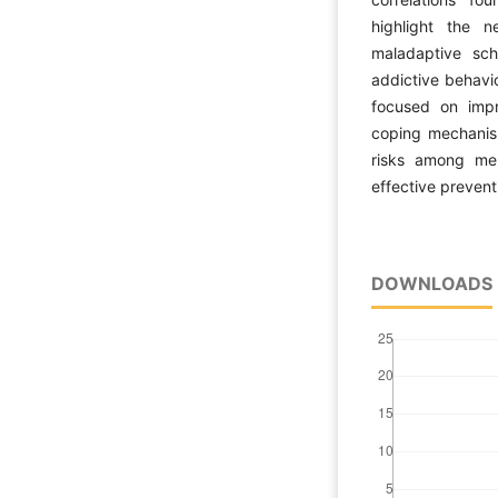
highlight the 
maladaptive sch
addictive behavio
focused on impr
coping mechanism
risks among me
effective prevent
DOWNLOADS