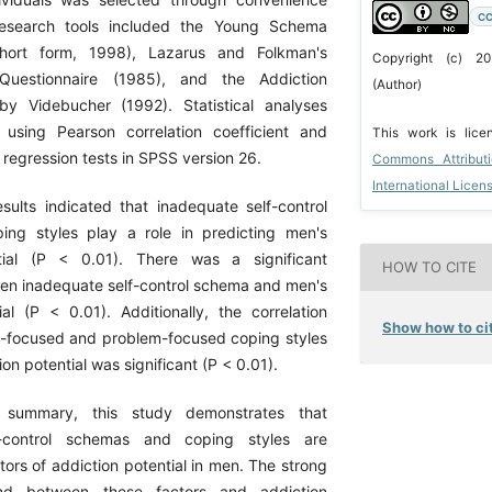
CC
research tools included the Young Schema
short form, 1998), Lazarus and Folkman's
Copyright (c) 2
Questionnaire (1985), and the Addiction
(Author)
by Videbucher (1992). Statistical analyses
using Pearson correlation coefficient and
This work is lic
 regression tests in SPSS version 26.
Commons Attribut
International Licen
ults indicated that inadequate self-control
ng styles play a role in predicting men's
tial (P < 0.01). There was a significant
HOW TO CITE
een inadequate self-control schema and men's
ial (P < 0.01). Additionally, the correlation
Show how to cit
-focused and problem-focused coping styles
on potential was significant (P < 0.01).
summary, this study demonstrates that
f-control schemas and coping styles are
ctors of addiction potential in men. The strong
ound between these factors and addiction