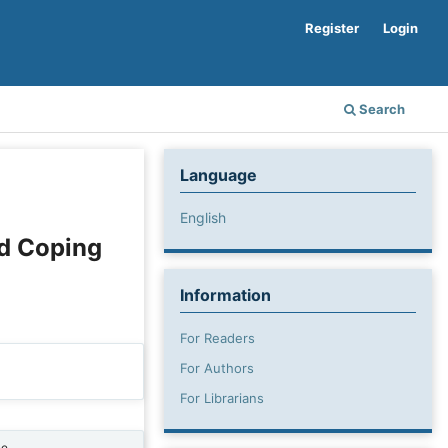
Register
Login
Search
Language
English
nd Coping
Information
For Readers
For Authors
For Librarians
ne