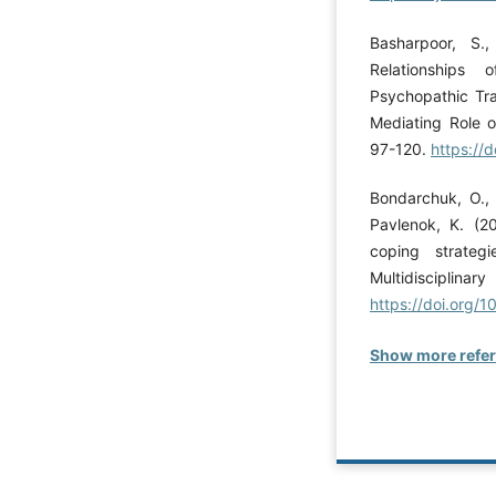
Basharpoor, S
Relationships
Psychopathic Tra
Mediating Role o
97-120.
https://
Bondarchuk, O., 
Pavlenok, K. (20
coping strateg
Multidis
https://doi.org/
Show more refe