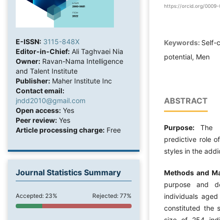
https://orcid.org/000
E-ISSN:
3115-848X
Keywords:
Self-
Editor-in-Chief:
Ali Taghvaei Nia
potential, Men
Owner:
Ravan-Nama Intelligence
and Talent Institute
Publisher:
Maher Institute Inc
Contact email:
ABSTRACT
jndd2010@gmail.com
Open access:
Yes
Peer review:
Yes
Purpose:
The 
Article processing charge:
Free
predictive role 
styles in the addi
Journal Statistics Summary
Methods and Ma
purpose and des
Accepted: 23%
Rejected: 77%
individuals age
constituted the s
size of 254 ind