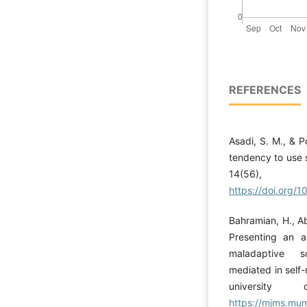
REFERENCES
Asadi, S. M., & P
tendency to use s
14(5
https://doi.org/1
Bahramian, H., A
Presenting an a
maladaptive s
mediated in self
university
https://mjms.mums