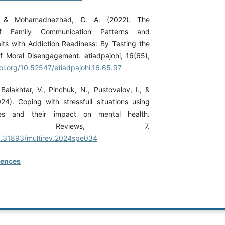
., & Mohamadnezhad, D. A. (2022). The
 of Family Communication Patterns and
its with Addiction Readiness: By Testing the
f Moral Disengagement. etiadpajohi, 16(65),
doi.org/10.52547/etiadpajohi.16.65.97
Balakhtar, V., Pinchuk, N., Pustovalov, I., &
24). Coping with stressfull situations using
ies and their impact on mental health.
ciplinary Reviews, 7.
10.31893/multirev.2024spe034
rences