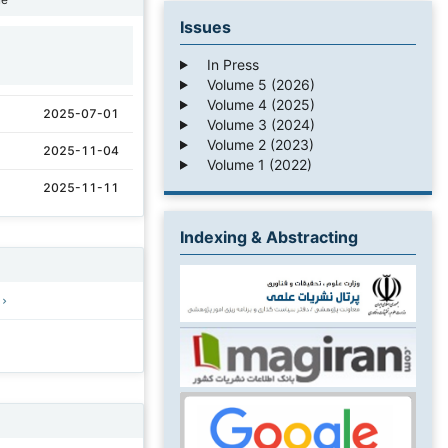
Issues
1
In Press
Volume 5 (2026)
Volume 4 (2025)
2025-07-01
Volume 3 (2024)
Volume 2 (2023)
2025-11-04
Volume 1 (2022)
2025-11-11
Indexing & Abstracting