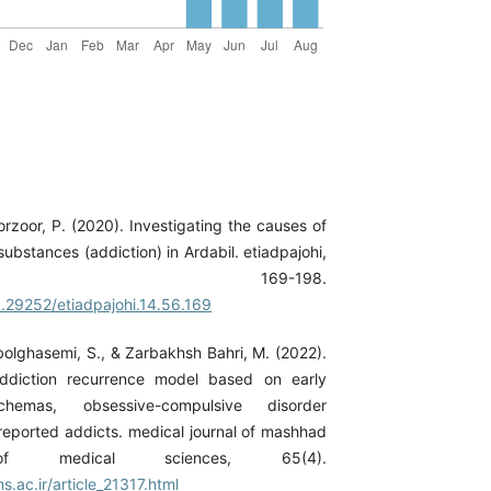
orzoor, P. (2020). Investigating the causes of
ubstances (addiction) in Ardabil. etiadpajohi,
6), 169-198.
0.29252/etiadpajohi.14.56.169
bolghasemi, S., & Zarbakhsh Bahri, M. (2022).
ddiction recurrence model based on early
chemas, obsessive-compulsive disorder
-reported addicts. medical journal of mashhad
 of medical sciences, 65(4).
.ac.ir/article_21317.html