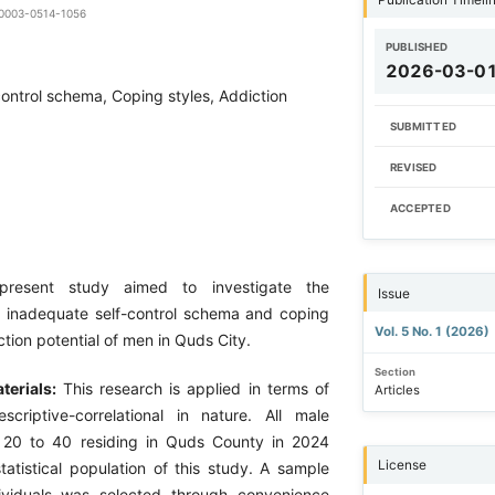
9-0003-0514-1056
PUBLISHED
2026-03-0
control schema, Coping styles, Addiction
SUBMITTED
REVISED
ACCEPTED
present study aimed to investigate the
Issue
of inadequate self-control schema and coping
Vol. 5 No. 1 (2026)
ction potential of men in Quds City.
Section
terials:
This research is applied in terms of
Articles
criptive-correlational in nature. All male
d 20 to 40 residing in Quds County in 2024
License
tatistical population of this study. A sample
ividuals was selected through convenience