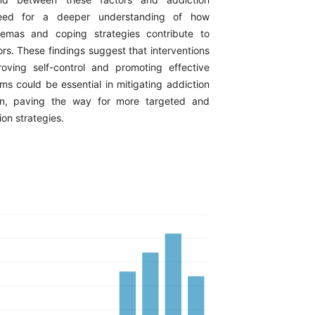
need for a deeper understanding of how
emas and coping strategies contribute to
rs. These findings suggest that interventions
oving self-control and promoting effective
s could be essential in mitigating addiction
n, paving the way for more targeted and
ion strategies.