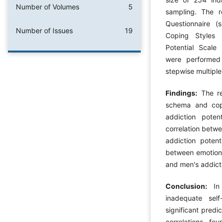
Number of Volumes
5
sampling. The 
Questionnaire (
Number of Issues
19
Coping Styles 
Potential Scale 
were performed 
stepwise multiple
Findings:
The res
schema and copi
addiction poten
correlation betw
addiction potent
between emotion
and men's addicti
Conclusion:
In 
inadequate sel
significant predi
correlations f