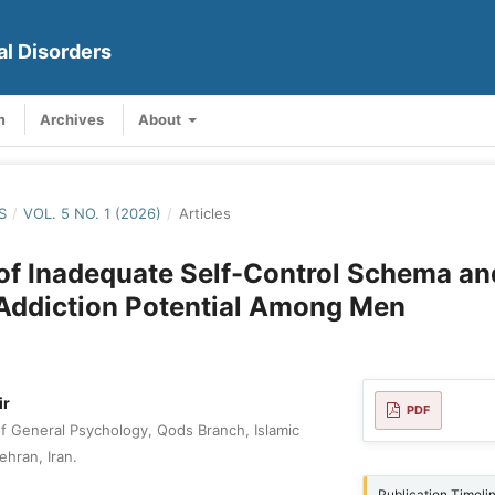
al Disorders
m
Archives
About
S
/
VOL. 5 NO. 1 (2026)
/
Articles
of Inadequate Self-Control Schema a
 Addiction Potential Among Men
ir
PDF
 General Psychology, Qods Branch, Islamic
ehran, Iran.
Publication Timeli