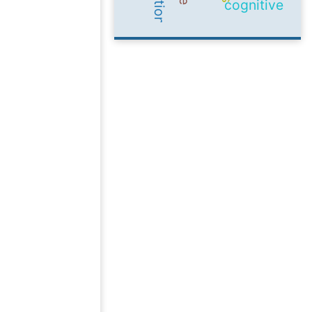
cognitive