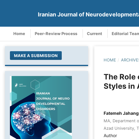
Iranian Journal of Neurodevelopment
Home
Peer-Review Process
Current
Editorial Tea
MAKE A SUBMISSION
HOME
/
ARCHIVE
The Role 
Styles in
Fatemeh Jahang
MA, Department of
Azad University, T
Author