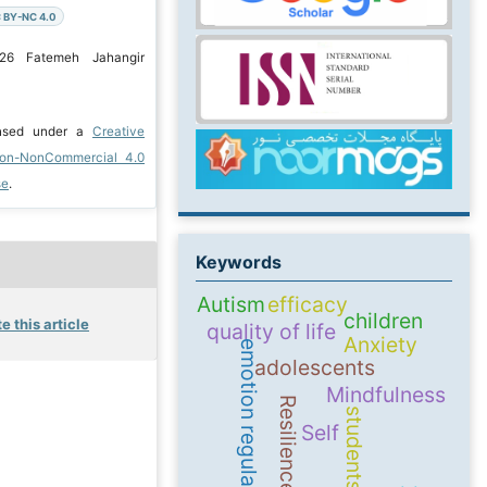
 BY-NC 4.0
026 Fatemeh Jahangir
ensed under a
Creative
ion-NonCommercial 4.0
se
.
Keywords
Autism
efficacy
children
e this article
quality of life
Anxiety
emotion regulation
adolescents
Mindfulness
Resilience
students
Self