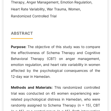
Therapy, Anger Management, Emotion Regulation,
Heart Rate Variability, War Trauma, Women,
Randomized Controlled Trial
ABSTRACT
Purpose:
The objective of this study was to compare
the effectiveness of Schema Therapy and Cognitive
Behavioral Therapy (CBT) on anger management,
emotion regulation, and heart rate variability in women
affected by the psychological consequences of the
12-day war in Hamedan.
Methods and Materials:
This randomized controlled
trial was conducted on 45 women experiencing war-
related psychological distress in Hamedan, who were
randomly assigned to Schema Therapy (n = 15), CBT