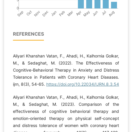
REFERENCES
Aliyari Khanshan Vatan, F., Ahadi, H., Kalhornia Golkar,
M., & Sedaghat, M. (2022). The Effectiveness of
Cognitive-Behavioral Therapy in Anxiety and Distress
Tolerance in Patients with Coronary Heart Diseases.
ijrn, 8(3), 54-65.
https://doi.org/10.22034/IJRN.8.3.54
Aliyari Khanshan Vatan, F., Ahadi, H., Kalhornia Golkar,
M., & Sedaghat, M. (2023). Comparison of the
effectiveness of cognitive behavioral therapy and
emotion-oriented therapy on physical self-concept
and distress tolerance of women with coronary heart