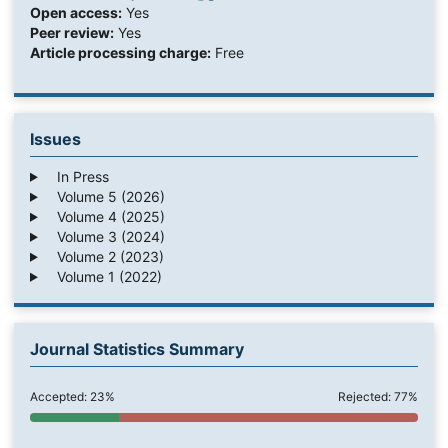
Open access:
Yes
Peer review:
Yes
Article processing charge:
Free
Issues
In Press
Volume 5 (2026)
Volume 4 (2025)
Volume 3 (2024)
Volume 2 (2023)
Volume 1 (2022)
Journal Statistics Summary
Accepted: 23%
Rejected: 77%