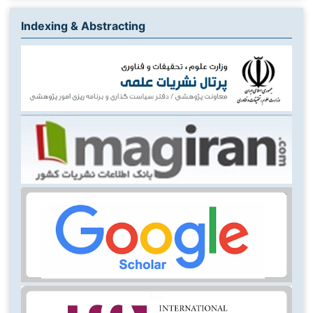
Indexing & Abstracting