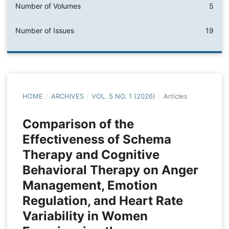
Number of Volumes
5
Number of Issues
19
HOME
/
ARCHIVES
/
VOL. 5 NO. 1 (2026)
/
Articles
Comparison of the
Effectiveness of Schema
Therapy and Cognitive
Behavioral Therapy on Anger
Management, Emotion
Regulation, and Heart Rate
Variability in Women