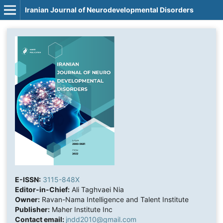
Iranian Journal of Neurodevelopmental Disorders
E-ISSN:
3115-848X
Editor-in-Chief:
Ali Taghvaei Nia
Owner:
Ravan-Nama Intelligence and Talent Institute
Publisher:
Maher Institute Inc
Contact email:
jndd2010@gmail.com