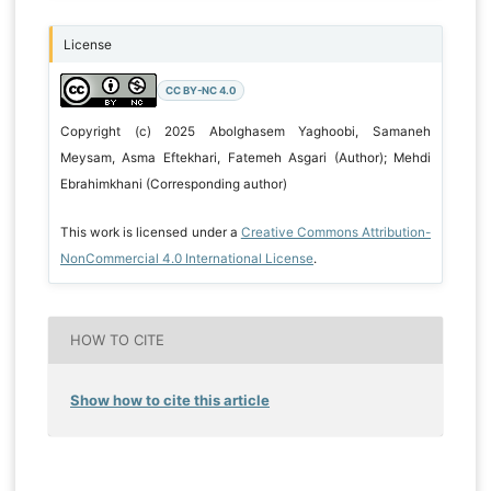
License
CC BY-NC 4.0
Copyright (c) 2025 Abolghasem Yaghoobi, Samaneh
Meysam, Asma Eftekhari, Fatemeh Asgari (Author); Mehdi
Ebrahimkhani (Corresponding author)
This work is licensed under a
Creative Commons Attribution-
NonCommercial 4.0 International License
.
HOW TO CITE
Show how to cite this article