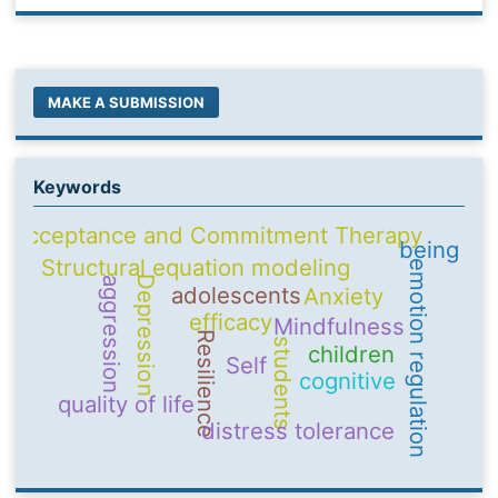
MAKE A SUBMISSION
Keywords
Acceptance and Commitment Therapy
being
Structural equation modeling
emotion regulation
Depression
aggression
adolescents
Anxiety
efficacy
Mindfulness
Resilience
students
children
Self
cognitive
quality of life
distress tolerance