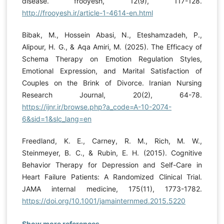
disease. frooyesh, 12(9), 117-128.
http://frooyesh.ir/article-1-4614-en.html
Bibak, M., Hossein Abasi, N., Eteshamzadeh, P.,
Alipour, H. G., & Aqa Amiri, M. (2025). The Efficacy of
Schema Therapy on Emotion Regulation Styles,
Emotional Expression, and Marital Satisfaction of
Couples on the Brink of Divorce. Iranian Nursing
Research Journal, 20(2), 64-78.
https://ijnr.ir/browse.php?a_code=A-10-2074-
6&sid=1&slc_lang=en
Freedland, K. E., Carney, R. M., Rich, M. W.,
Steinmeyer, B. C., & Rubin, E. H. (2015). Cognitive
Behavior Therapy for Depression and Self-Care in
Heart Failure Patients: A Randomized Clinical Trial.
JAMA internal medicine, 175(11), 1773-1782.
https://doi.org/10.1001/jamainternmed.2015.5220
Show more references