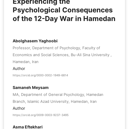
Experiencing the
Psychological Consequences
of the 12-Day War in Hamedan
Abolghasem Yaghoobi
Professor, Department of Psychology, Faculty of
Economics and Social Sciences, Bu-Ali Sina University ,
Hamedan, Iran
Author
https://orcid.org/0000-0002-1949-6814
Samaneh Meysam
MA, Department of General Psychology, Hamedan
Branch, Islamic Azad University, Hamedan, Iran
Author
https://orcid.org/0009-0003-9237-3495
Asma Eftekhari