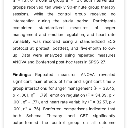
(n = 15), or a control group (n = 15). Both intervention
groups received ten weekly 90-minute group therapy
sessions, while the control group received no
intervention during the study period. Participants
completed standardized measures of anger
management and emotion regulation, and heart rate
variability was recorded using a standardized ECG
protocol at pretest, posttest, and five-month follow-
up. Data were analyzed using repeated measures
ANOVA and Bonferroni post-hoc tests in SPSS-27.
Findings:
Repeated measures ANOVA revealed
significant main effects of time and significant time ×
group interactions for anger management (F = 38.45,
p < .001, η² = .79), emotion regulation (F = 34.39, p <
.001, η² = .77), and heart rate variability (F = 32.57, p <
.001, η² = .76). Bonferroni comparisons indicated that
both Schema Therapy and CBT significantly
outperformed the control group on all outcome