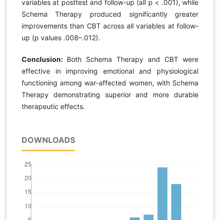
variables at posttest and follow-up (all p < .001), while
Schema Therapy produced significantly greater
improvements than CBT across all variables at follow-
up (p values .008–.012).
Conclusion:
Both Schema Therapy and CBT were
effective in improving emotional and physiological
functioning among war-affected women, with Schema
Therapy demonstrating superior and more durable
therapeutic effects.
DOWNLOADS