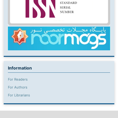
Information
For Readers
For Authors
For Librarians