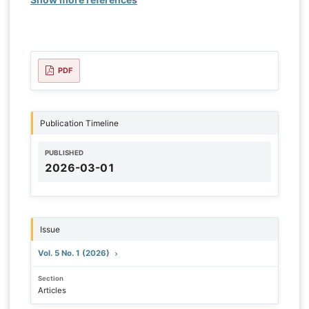
PDF
Publication Timeline
PUBLISHED
2026-03-01
Issue
Vol. 5 No. 1 (2026)
Section
Articles