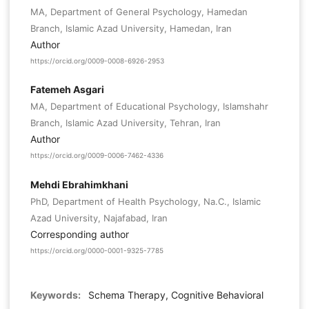
MA, Department of General Psychology, Hamedan
Branch, Islamic Azad University, Hamedan, Iran
Author
https://orcid.org/0009-0008-6926-2953
Fatemeh Asgari
MA, Department of Educational Psychology, Islamshahr
Branch, Islamic Azad University, Tehran, Iran
Author
https://orcid.org/0009-0006-7462-4336
Mehdi Ebrahimkhani
PhD, Department of Health Psychology, Na.C., Islamic
Azad University, Najafabad, Iran
Corresponding author
https://orcid.org/0000-0001-9325-7785
Keywords:
Schema Therapy, Cognitive Behavioral