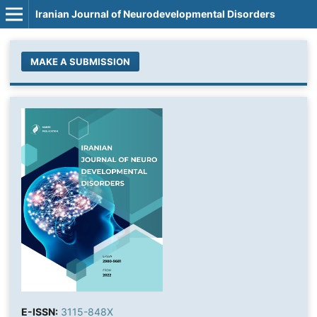
Iranian Journal of Neurodevelopmental Disorders
MAKE A SUBMISSION
E-ISSN:
3115-848X