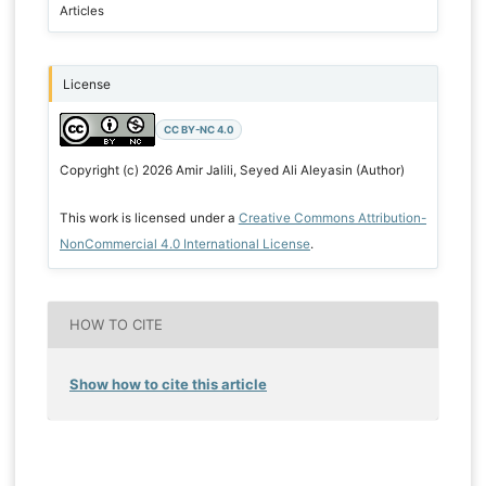
Articles
License
CC BY-NC 4.0
Copyright (c) 2026 Amir Jalili, Seyed Ali Aleyasin (Author)
This work is licensed under a
Creative Commons Attribution-
NonCommercial 4.0 International License
.
HOW TO CITE
Show how to cite this article