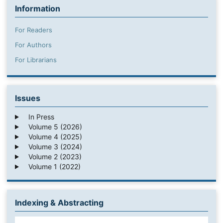
Information
For Readers
For Authors
For Librarians
Issues
In Press
Volume 5 (2026)
Volume 4 (2025)
Volume 3 (2024)
Volume 2 (2023)
Volume 1 (2022)
Indexing & Abstracting