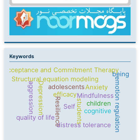
Keywords
Acceptance and Commitment Therapy
being
Structural equation modeling
emotion regulation
Depression
aggression
adolescents
Anxiety
efficacy
Mindfulness
Resilience
students
children
Self
cognitive
quality of life
distress tolerance