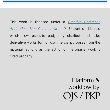
This work is licensed under a
Creative Commons
Attribution Non-Commercial 4.0
Unported License
which allows users to read, copy, distribute and make
derivative works for non-commercial purposes from the
material, as long as the author of the original work is
cited properly.