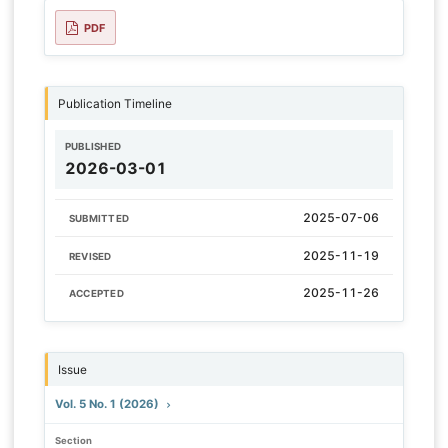
PDF
Publication Timeline
PUBLISHED
2026-03-01
2025-07-06
SUBMITTED
2025-11-19
REVISED
2025-11-26
ACCEPTED
Issue
Vol. 5 No. 1 (2026)
Section