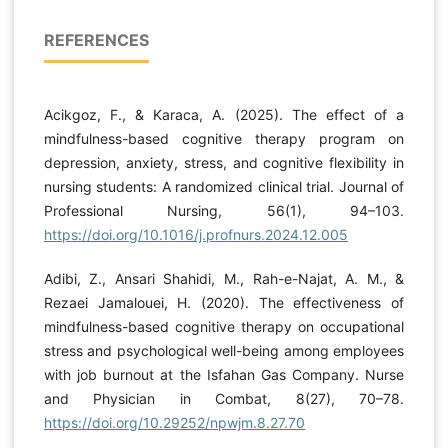
REFERENCES
Acikgoz, F., & Karaca, A. (2025). The effect of a
mindfulness-based cognitive therapy program on
depression, anxiety, stress, and cognitive flexibility in
nursing students: A randomized clinical trial. Journal of
Professional Nursing, 56(1), 94–103.
https://doi.org/10.1016/j.profnurs.2024.12.005
Adibi, Z., Ansari Shahidi, M., Rah-e-Najat, A. M., &
Rezaei Jamalouei, H. (2020). The effectiveness of
mindfulness-based cognitive therapy on occupational
stress and psychological well-being among employees
with job burnout at the Isfahan Gas Company. Nurse
and Physician in Combat, 8(27), 70–78.
https://doi.org/10.29252/npwjm.8.27.70