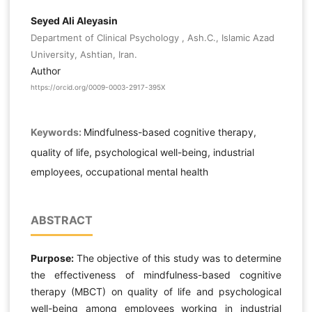
Seyed Ali Aleyasin
Department of Clinical Psychology , Ash.C., Islamic Azad
University, Ashtian, Iran.
Author
https://orcid.org/0009-0003-2917-395X
Keywords:
Mindfulness-based cognitive therapy,
quality of life, psychological well-being, industrial
employees, occupational mental health
ABSTRACT
Purpose:
The objective of this study was to determine
the effectiveness of mindfulness-based cognitive
therapy (MBCT) on quality of life and psychological
well-being among employees working in industrial