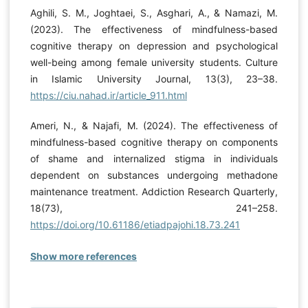
Aghili, S. M., Joghtaei, S., Asghari, A., & Namazi, M.
(2023). The effectiveness of mindfulness-based
cognitive therapy on depression and psychological
well-being among female university students. Culture
in Islamic University Journal, 13(3), 23–38.
https://ciu.nahad.ir/article_911.html
Ameri, N., & Najafi, M. (2024). The effectiveness of
mindfulness-based cognitive therapy on components
of shame and internalized stigma in individuals
dependent on substances undergoing methadone
maintenance treatment. Addiction Research Quarterly,
18(73), 241–258.
https://doi.org/10.61186/etiadpajohi.18.73.241
Show more references