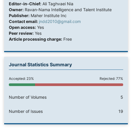
Editor-in-Chief:
Ali Taghvaei Nia
Owner:
Ravan-Nama Intelligence and Talent Institute
Publisher:
Maher Institute Inc
Contact email:
jndd2010@gmail.com
Open access:
Yes
Peer review:
Yes
Article processing charge:
Free
Journal Statistics Summary
Accepted: 23%
Rejected: 77%
Number of Volumes
5
Number of Issues
19