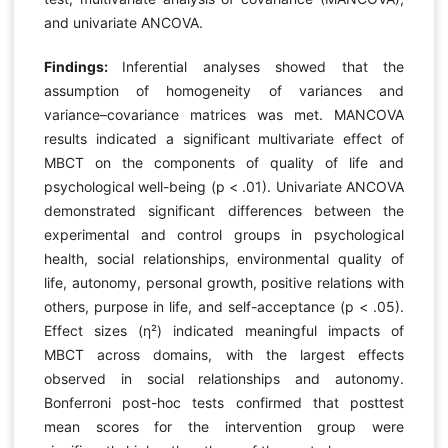
and univariate ANCOVA.
Findings:
Inferential analyses showed that the
assumption of homogeneity of variances and
variance–covariance matrices was met. MANCOVA
results indicated a significant multivariate effect of
MBCT on the components of quality of life and
psychological well-being (p < .01). Univariate ANCOVA
demonstrated significant differences between the
experimental and control groups in psychological
health, social relationships, environmental quality of
life, autonomy, personal growth, positive relations with
others, purpose in life, and self-acceptance (p < .05).
Effect sizes (η²) indicated meaningful impacts of
MBCT across domains, with the largest effects
observed in social relationships and autonomy.
Bonferroni post-hoc tests confirmed that posttest
mean scores for the intervention group were