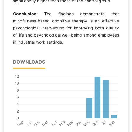
significantly higher than those of the control group.
Conclusion:
The findings demonstrate that
mindfulness-based cognitive therapy is an effective
psychological intervention for improving both quality
of life and psychological well-being among employees
in industrial work settings.
DOWNLOADS