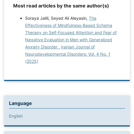
Most read articles by the same author(s)
Soraya Jalili, Seyed Ali Aleyasin,
The
Effectiveness of Mindfulness-Based Schema
Therapy on Self-Focused Attention and Fear of
Negative Evaluation in Men with Generalized
Anxiety Disorder
,
Iranian Journal of
Neurodevelopmental Disorders: Vol. 4 No. 1
(2025)
Language
English