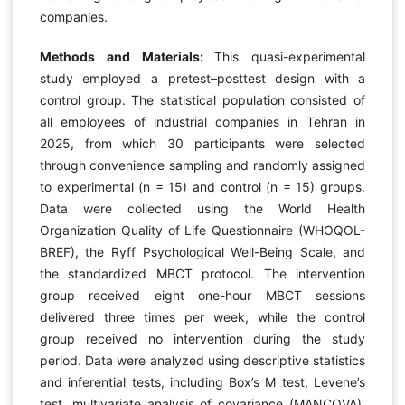
companies.
Methods and Materials:
This quasi-experimental
study employed a pretest–posttest design with a
control group. The statistical population consisted of
all employees of industrial companies in Tehran in
2025, from which 30 participants were selected
through convenience sampling and randomly assigned
to experimental (n = 15) and control (n = 15) groups.
Data were collected using the World Health
Organization Quality of Life Questionnaire (WHOQOL-
BREF), the Ryff Psychological Well-Being Scale, and
the standardized MBCT protocol. The intervention
group received eight one-hour MBCT sessions
delivered three times per week, while the control
group received no intervention during the study
period. Data were analyzed using descriptive statistics
and inferential tests, including Box’s M test, Levene’s
test, multivariate analysis of covariance (MANCOVA),