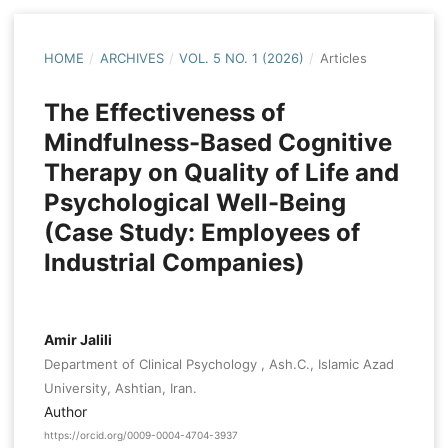
HOME
/
ARCHIVES
/
VOL. 5 NO. 1 (2026)
/
Articles
The Effectiveness of
Mindfulness-Based Cognitive
Therapy on Quality of Life and
Psychological Well-Being
(Case Study: Employees of
Industrial Companies)
Amir Jalili
Department of Clinical Psychology , Ash.C., Islamic Azad
University, Ashtian, Iran.
Author
https://orcid.org/0009-0004-4704-3937