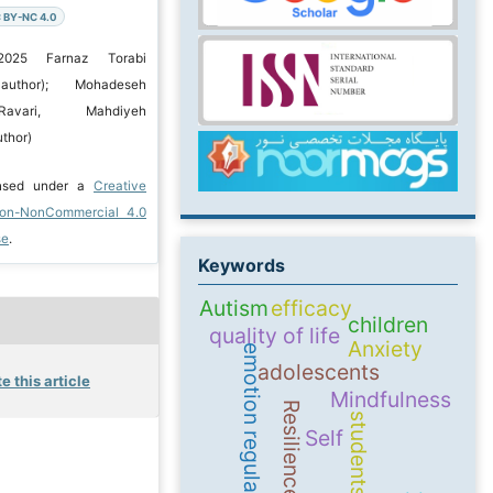
 BY-NC 4.0
2025 Farnaz Torabi
 author); Mohadeseh
Ravari, Mahdiyeh
thor)
ensed under a
Creative
ion-NonCommercial 4.0
se
.
Keywords
Autism
efficacy
children
quality of life
Anxiety
emotion regulation
adolescents
e this article
Mindfulness
Resilience
students
Self