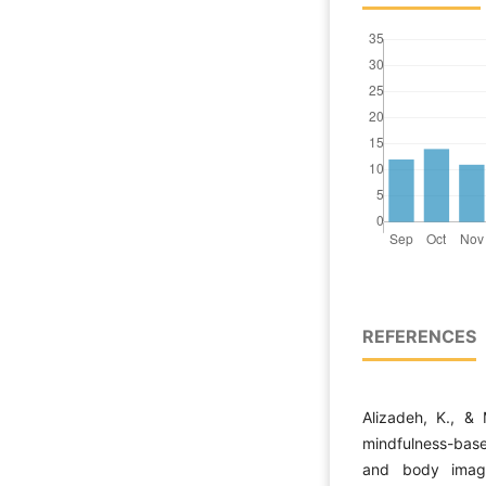
REFERENCES
Alizadeh, K., &
mindfulness-bas
and body imag