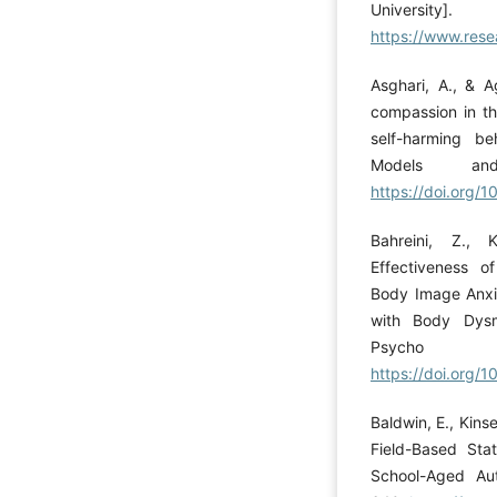
University].
https://www.rese
Asghari, A., & A
compassion in th
self-harming be
Models an
https://doi.org
Bahreini, Z., 
Effectiveness o
Body Image Anxie
with Body Dysm
Psycho P
https://doi.org/
Baldwin, E., Kinse
Field-Based Sta
School-Aged Auti