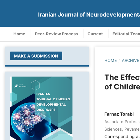
Iranian Journal of Neurodevelopment
Home
Peer-Review Process
Current
Editorial Tea
MAKE A SUBMISSION
HOME
/
ARCHIVE
The Effec
of Childr
Farnaz Torabi
Associate Profess
Sciences, Peyame 
Corresponding a