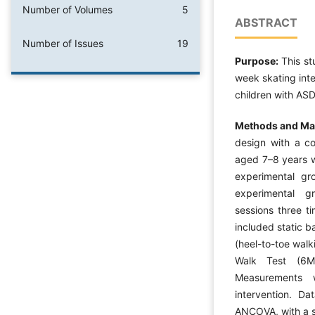
Number of Volumes
5
ABSTRACT
Number of Issues
19
Purpose:
This st
week skating inte
children with ASD
Methods and Mat
design with a c
aged 7–8 years w
experimental gr
experimental g
sessions three t
included static b
(heel-to-toe wal
Walk Test (6M
Measurements 
intervention. D
ANCOVA, with a si