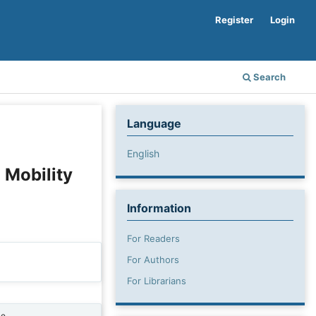
Register
Login
Search
Language
English
 Mobility
Information
For Readers
For Authors
For Librarians
ne