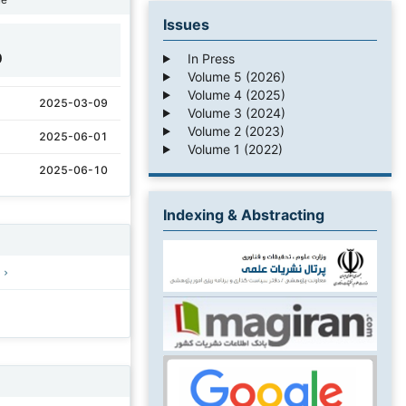
Issues
0
In Press
Volume 5 (2026)
Volume 4 (2025)
2025-03-09
Volume 3 (2024)
Volume 2 (2023)
2025-06-01
Volume 1 (2022)
2025-06-10
Indexing & Abstracting