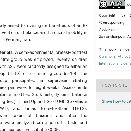
CC
Copyright (c) 
(Corresponding
udy aimed to investigate the effects of an 8-
Abdolkarimi 
rvention on balance and functional mobility in
Zamankhanpour (Au
 in Kerman, Iran.
This work is lic
erials:
A semi-experimental pretest–posttest
Commons Attribut
ontrol group was employed. Twenty children
International Licen
ith ASD were randomly assigned to either an
oup (n=10) or a control group (n=10). The
roup participated in supervised skating
HOW TO CITE
imes per week for eight weeks. Assessments
alance (modified Stork test), dynamic balance
Show how to cit
king test), Timed Up and Go (TUG), Six-Minute
WT), and Timed Floor-to-Stand (TFTS).
were taken at baseline and after the
ata were analyzed using paired t-tests and
gnificance level set at p<0.05.