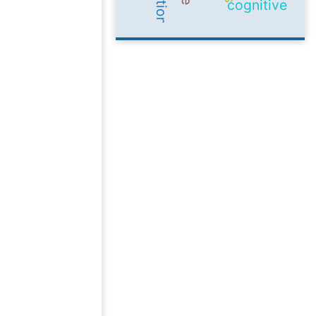
cognitive