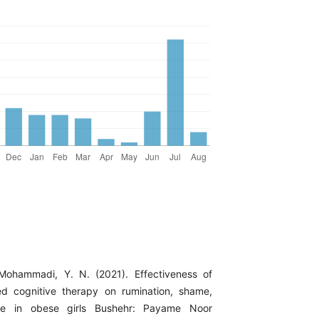
 Mohammadi, Y. N. (2021). Effectiveness of
ed cognitive therapy on rumination, shame,
e in obese girls Bushehr: Payame Noor