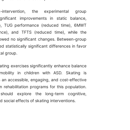
intervention, the experimental group
gnificant improvements in static balance,
e, TUG performance (reduced time), 6MWT
ance), and TFTS (reduced time), while the
owed no significant changes. Between-group
d statistically significant differences in favor
al group.
ting exercises significantly enhance balance
mobility in children with ASD. Skating is
n accessible, engaging, and cost-effective
in rehabilitation programs for this population.
 should explore the long-term cognitive,
d social effects of skating interventions.