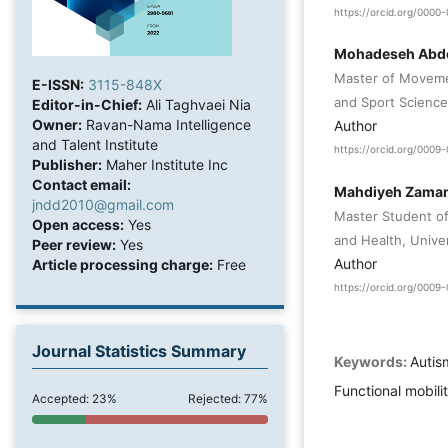
https://orcid.org/000
Mohadeseh Abdo
Master of Movemen
E-ISSN:
3115-848X
and Sport Science
Editor-in-Chief:
Ali Taghvaei Nia
Owner:
Ravan-Nama Intelligence
Author
and Talent Institute
https://orcid.org/0009
Publisher:
Maher Institute Inc
Contact email:
Mahdiyeh Zama
jndd2010@gmail.com
Master Student of
Open access:
Yes
and Health, Univer
Peer review:
Yes
Author
Article processing charge:
Free
https://orcid.org/000
Journal Statistics Summary
Keywords:
Autis
Functional mobili
Accepted: 23%
Rejected: 77%