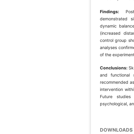
Findings:
Post-
demonstrated si
dynamic balanc
(increased dist
control group sh
analyses confirme
of the experiment
Conclusions:
Ska
and functional 
recommended as a
intervention with
Future studies
psychological, an
DOWNLOADS