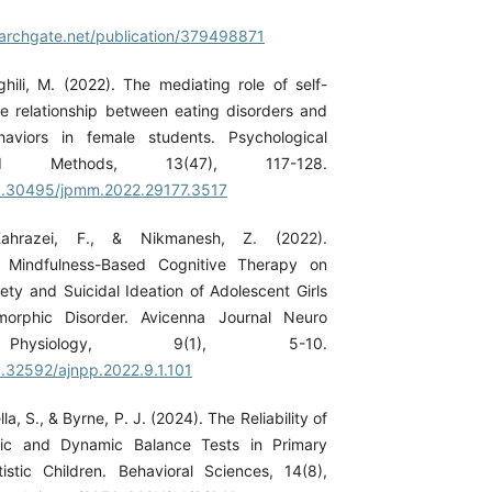
archgate.net/publication/379498871
ghili, M. (2022). The mediating role of self-
e relationship between eating disorders and
haviors in female students. Psychological
d Methods, 13(47), 117-128.
/10.30495/jpmm.2022.29177.3517
Kahrazei, F., & Nikmanesh, Z. (2022).
f Mindfulness-Based Cognitive Therapy on
ty and Suicidal Ideation of Adolescent Girls
orphic Disorder. Avicenna Journal Neuro
hysiology, 9(1), 5-10.
10.32592/ajnpp.2022.9.1.101
lla, S., & Byrne, P. J. (2024). The Reliability of
tic and Dynamic Balance Tests in Primary
stic Children. Behavioral Sciences, 14(8),