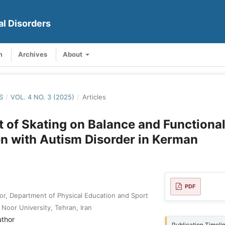
al Disorders
m
Archives
About
S
/
VOL. 4 NO. 3 (2025)
/
Articles
t of Skating on Balance and Functional
en with Autism Disorder in Kerman
PDF
or, Department of Physical Education and Sport
Noor University, Tehran, Iran
uthor
Publication Timeli