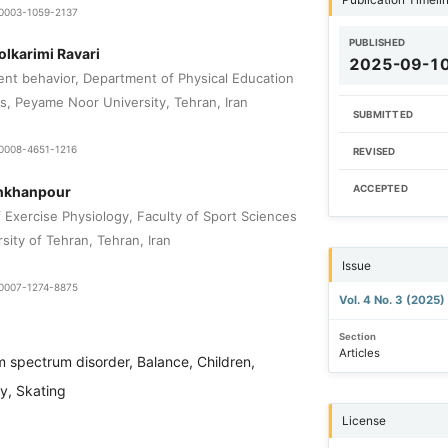
0-0003-1059-2137
PUBLISHED
lkarimi Ravari
2025-09-1
t behavior, Department of Physical Education
s, Peyame Noor University, Tehran, Iran
SUBMITTED
-0008-4651-1216
REVISED
nkhanpour
ACCEPTED
 Exercise Physiology, Faculty of Sport Sciences
sity of Tehran, Tehran, Iran
Issue
9-0007-1274-8875
Vol. 4 No. 3 (2025)
Section
Articles
m spectrum disorder, Balance, Children,
ty, Skating
License