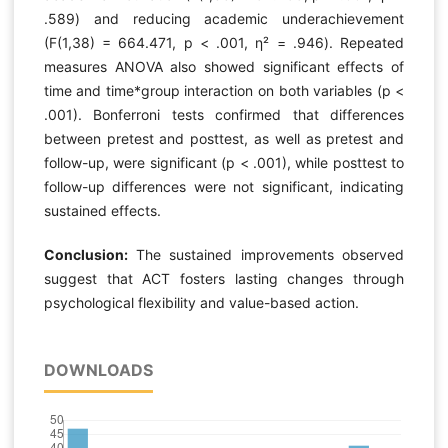
.589) and reducing academic underachievement
(F(1,38) = 664.471, p < .001, η² = .946). Repeated
measures ANOVA also showed significant effects of
time and time*group interaction on both variables (p <
.001). Bonferroni tests confirmed that differences
between pretest and posttest, as well as pretest and
follow-up, were significant (p < .001), while posttest to
follow-up differences were not significant, indicating
sustained effects.
Conclusion:
The sustained improvements observed
suggest that ACT fosters lasting changes through
psychological flexibility and value-based action.
DOWNLOADS