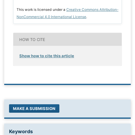
This work is licensed under a
Creative Commons Attribution-
NonCommercial 4.0 International License
.
HOW TO CITE
Show how to cite this article
MAKE A SUBMISSION
Keywords