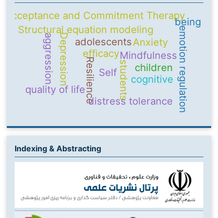
Acceptance and Commitment Therapy
being
Structural equation modeling
emotion regulation
Depression
aggression
adolescents
Anxiety
efficacy
Mindfulness
Resilience
students
children
Self
cognitive
quality of life
distress tolerance
Indexing & Abstracting