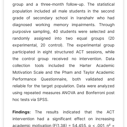
group and a three-month follow-up. The statistical
population included all male students in the second
grade of secondary school in Iranshahr who had
diagnosed working memory impairments. Through
purposive sampling, 40 students were selected and
randomly assigned into two equal groups (20
experimental, 20 control). The experimental group
participated in eight structured ACT sessions, while
the control group received no intervention. Data
collection tools included the Harter Academic
Motivation Scale and the Pham and Taylor Academic
Performance Questionnaire, both validated and
reliable for the target population. Data were analyzed
using repeated measures ANOVA and Bonferroni post
hoc tests via SPSS.
Findings:
The results indicated that the ACT
intervention had a significant effect on increasing
academic motivation (F(1,38) = 54.455, p < .001, η² =