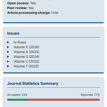
Open access:
Yes
Peer review:
Yes
Article processing charge:
Free
Issues
In Press
Volume 5 (2026)
Volume 4 (2025)
Volume 3 (2024)
Volume 2 (2023)
Volume 1 (2022)
Journal Statistics Summary
Accepted: 23%
Rejected: 77%