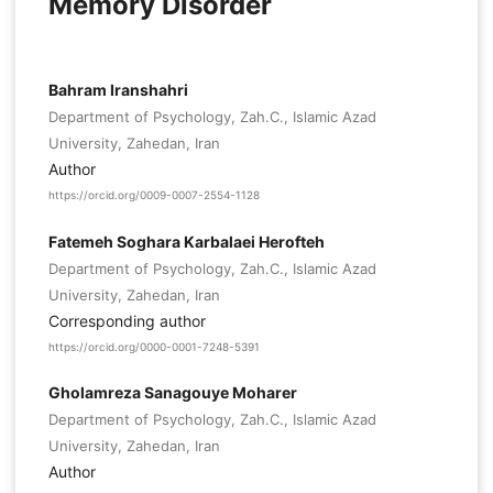
Memory Disorder
Bahram Iranshahri
Department of Psychology, Zah.C., Islamic Azad
University, Zahedan, Iran
Author
https://orcid.org/0009-0007-2554-1128
Fatemeh Soghara Karbalaei Herofteh
Department of Psychology, Zah.C., Islamic Azad
University, Zahedan, Iran
Corresponding author
https://orcid.org/0000-0001-7248-5391
Gholamreza Sanagouye Moharer
Department of Psychology, Zah.C., Islamic Azad
University, Zahedan, Iran
Author