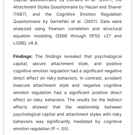
Attachment Styles Questionnaire by Hazan and Shaver
(1987), and the Cognitive Emotion Regulation
Questionnaire by Garnefski et al. (2001). Data were
analyzed using Pearson correlation and structural
equation modeling (SEM) through SPSS v27 and
LISREL v8.8.
Findings:
The findings revealed that psychological
capital, secure attachment style, and positive
cognitive emotion regulation had a significant negative
direct effect on risky behaviors. In contrast, avoidant
insecure attachment style and negative cognitive
emotion regulation had a significant positive direct
effect on risky behaviors. The results for the indirect
effects showed that the relationship between
psychological capital and attachment styles with risky
behaviors was significantly mediated by cognitive
emotion regulation (P < .05).