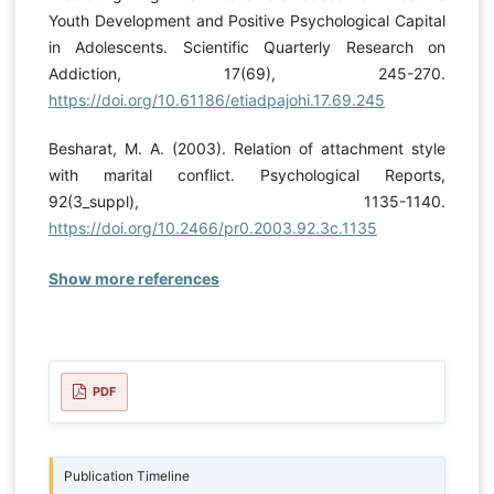
Youth Development and Positive Psychological Capital
in Adolescents. Scientific Quarterly Research on
Addiction, 17(69), 245-270.
https://doi.org/10.61186/etiadpajohi.17.69.245
Besharat, M. A. (2003). Relation of attachment style
with marital conflict. Psychological Reports,
92(3_suppl), 1135-1140.
https://doi.org/10.2466/pr0.2003.92.3c.1135
Show more references
PDF
Publication Timeline