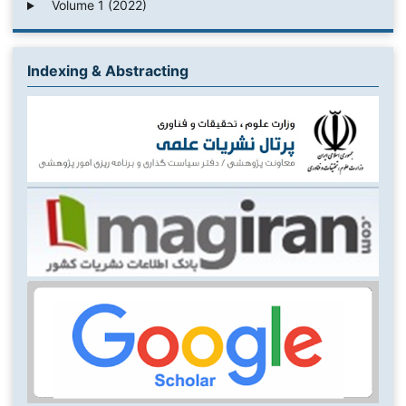
Volume 1 (2022)
Indexing & Abstracting