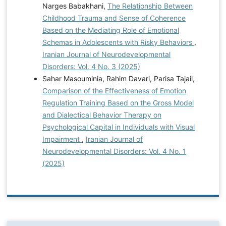
Narges Babakhani,
The Relationship Between
Childhood Trauma and Sense of Coherence
Based on the Mediating Role of Emotional
Schemas in Adolescents with Risky Behaviors
,
Iranian Journal of Neurodevelopmental
Disorders: Vol. 4 No. 3 (2025)
Sahar Masouminia, Rahim Davari, Parisa Tajail,
Comparison of the Effectiveness of Emotion
Regulation Training Based on the Gross Model
and Dialectical Behavior Therapy on
Psychological Capital in Individuals with Visual
Impairment
,
Iranian Journal of
Neurodevelopmental Disorders: Vol. 4 No. 1
(2025)