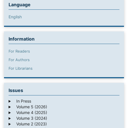
Language
English
Information
For Readers
For Authors
For Librarians
Issues
In Press
Volume 5 (2026)
Volume 4 (2025)
Volume 3 (2024)
Volume 2 (2023)