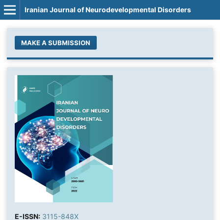
Iranian Journal of Neurodevelopmental Disorders
MAKE A SUBMISSION
E-ISSN:
3115-848X