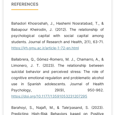
REFERENCES
Bahadori Khosroshah, J., Hashemi Nosratabad, T., &
Babapour Kheirodin, J. (2012). The relationship of
psychological capital with social capital among
students. Journal of Research and Health, 2(1), 63-71.
https://jrh.gmu.ac.ir/article-1-72-en.html
Ballabrera, Q., Gómez-Romero, M. J., Chamarro, A., &
Limonero, J. T. (2023). The relationship between
suicidal behavior and perceived stress: The role of
cognitive emotional regulation and problematic alcohol
use in Spanish adolescents. Journal of Health
Psychology, 29(9), 950-962.
https://doi.org/10.1177/13591053231207295
Barahoyi, S., Najafi, M., & Tale’pasand, S. (2023).
Predicting High-Risk Behaviors based on Positive