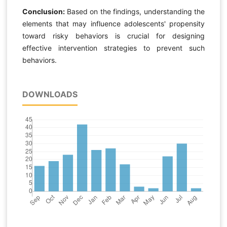
Conclusion:
Based on the findings, understanding the
elements that may influence adolescents' propensity
toward risky behaviors is crucial for designing
effective intervention strategies to prevent such
behaviors.
DOWNLOADS