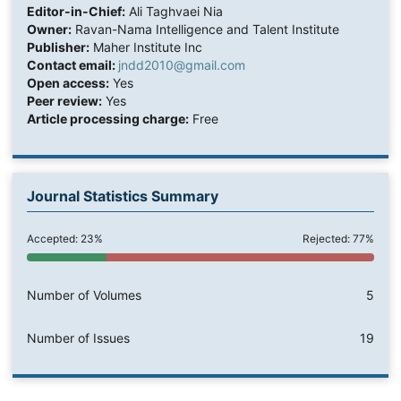
Editor-in-Chief:
Ali Taghvaei Nia
Owner:
Ravan-Nama Intelligence and Talent Institute
Publisher:
Maher Institute Inc
Contact email:
jndd2010@gmail.com
Open access:
Yes
Peer review:
Yes
Article processing charge:
Free
Journal Statistics Summary
Accepted: 23%
Rejected: 77%
Number of Volumes
5
Number of Issues
19