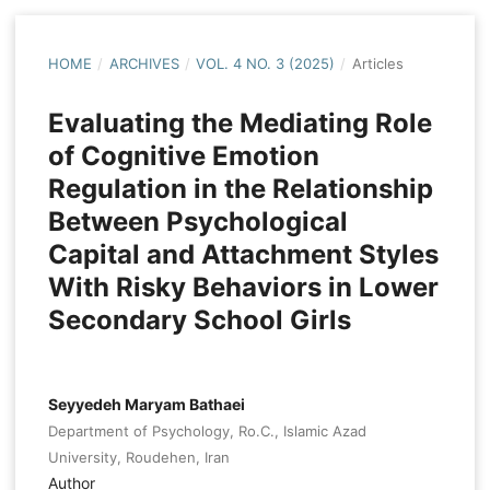
HOME
/
ARCHIVES
/
VOL. 4 NO. 3 (2025)
/
Articles
Evaluating the Mediating Role
of Cognitive Emotion
Regulation in the Relationship
Between Psychological
Capital and Attachment Styles
With Risky Behaviors in Lower
Secondary School Girls
Seyyedeh Maryam Bathaei
Department of Psychology, Ro.C., Islamic Azad
University, Roudehen, Iran
Author