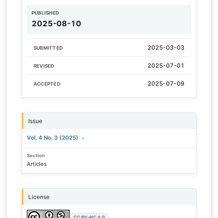
PUBLISHED
2025-08-10
2025-03-03
SUBMITTED
2025-07-01
REVISED
2025-07-09
ACCEPTED
Issue
Vol. 4 No. 3 (2025)
Section
Articles
License
CC BY-NC 4.0