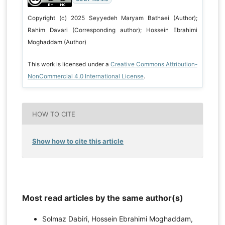
Copyright (c) 2025 Seyyedeh Maryam Bathaei (Author);
Rahim Davari (Corresponding author); Hossein Ebrahimi
Moghaddam (Author)
This work is licensed under a
Creative Commons Attribution-
NonCommercial 4.0 International License
.
HOW TO CITE
Show how to cite this article
Most read articles by the same author(s)
Solmaz Dabiri, Hossein Ebrahimi Moghaddam,