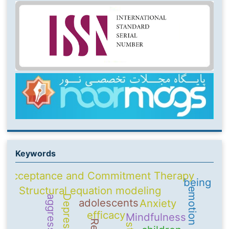
Keywords
Acceptance and Commitment Therapy
being
Structural equation modeling
Depression
aggression
adolescents
Anxiety
efficacy
Mindfulness