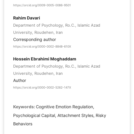
https://orcid.org/0009-0005-0086-9501
Rahim Davari
Department of Psychology, Ro.C., Islamic Azad
University, Roudehen, Iran
Corresponding author
https://orcid.org/0000-0002-8848-610X
Hossein Ebrahimi Moghaddam
Department of Psychology, Ro.C., Islamic Azad
University, Roudehen, Iran
Author
https://orcid.org/0000-0002-5262-147X
Keywords:
Cognitive Emotion Regulation,
Psychological Capital, Attachment Styles, Risky
Behaviors