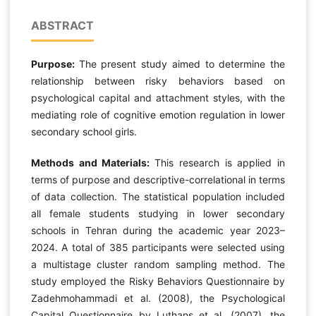
ABSTRACT
Purpose:
The present study aimed to determine the
relationship between risky behaviors based on
psychological capital and attachment styles, with the
mediating role of cognitive emotion regulation in lower
secondary school girls.
Methods and Materials:
This research is applied in
terms of purpose and descriptive-correlational in terms
of data collection. The statistical population included
all female students studying in lower secondary
schools in Tehran during the academic year 2023–
2024. A total of 385 participants were selected using
a multistage cluster random sampling method. The
study employed the Risky Behaviors Questionnaire by
Zadehmohammadi et al. (2008), the Psychological
Capital Questionnaire by Luthans et al. (2007), the