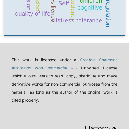
emotion regulation
Resilience
students
children
Self
cognitive
quality of life
distress tolerance
This work is licensed under a
Creative Commons
Attribution Non-Commercial 4.0
Unported License
which allows users to read, copy, distribute and make
derivative works for non-commercial purposes from the
material, as long as the author of the original work is
cited properly.