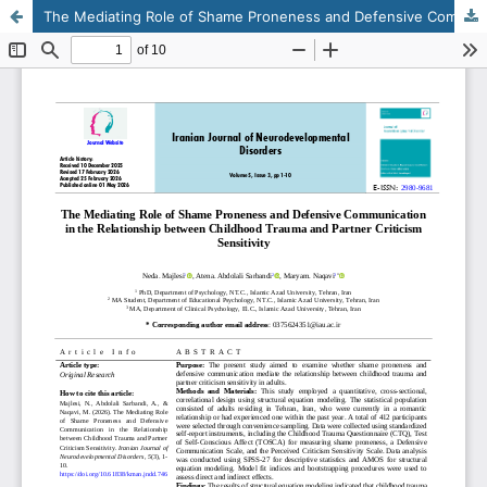
The Mediating Role of Shame Proneness and Defensive Communication in the Relationship between Childhood Trauma and Partner Criticism Sensitivity