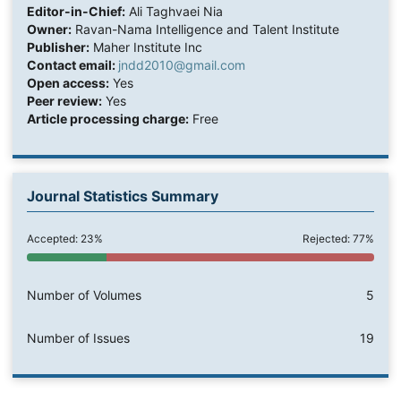
Editor-in-Chief:
Ali Taghvaei Nia
Owner:
Ravan-Nama Intelligence and Talent Institute
Publisher:
Maher Institute Inc
Contact email:
jndd2010@gmail.com
Open access:
Yes
Peer review:
Yes
Article processing charge:
Free
Journal Statistics Summary
Accepted: 23%
Rejected: 77%
Number of Volumes
5
Number of Issues
19