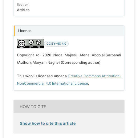
Section
Articles
License
CC BY-NC 4.0
Copyright (c) 2026 Neda Majlesi, Atena AbdolaliSarbandi
(Author); Maryam Naghvi (Corresponding author)
This work is licensed under a
Creative Commons Attribution-
NonCommercial 4.0 International License
.
HOW TO CITE
Show how to cite this article