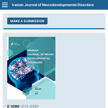
Iranian Journal of Neurodevelopmental Disorders
MAKE A SUBMISSION
E-ISSN:
3115-848X