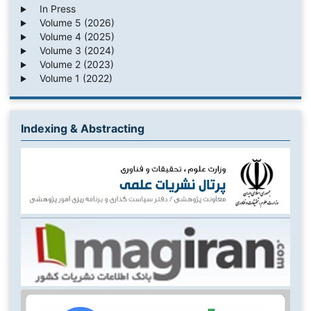
In Press
Volume 5 (2026)
Volume 4 (2025)
Volume 3 (2024)
Volume 2 (2023)
Volume 1 (2022)
Indexing & Abstracting