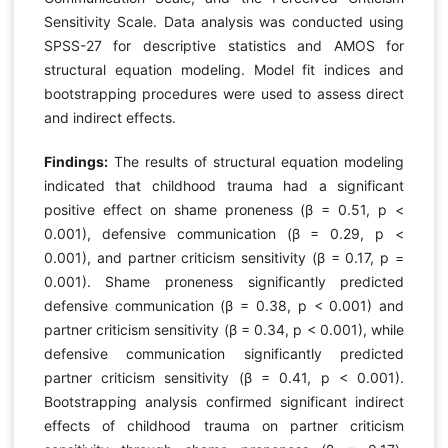
Sensitivity Scale. Data analysis was conducted using
SPSS-27 for descriptive statistics and AMOS for
structural equation modeling. Model fit indices and
bootstrapping procedures were used to assess direct
and indirect effects.
Findings:
The results of structural equation modeling
indicated that childhood trauma had a significant
positive effect on shame proneness (β = 0.51, p <
0.001), defensive communication (β = 0.29, p <
0.001), and partner criticism sensitivity (β = 0.17, p =
0.001). Shame proneness significantly predicted
defensive communication (β = 0.38, p < 0.001) and
partner criticism sensitivity (β = 0.34, p < 0.001), while
defensive communication significantly predicted
partner criticism sensitivity (β = 0.41, p < 0.001).
Bootstrapping analysis confirmed significant indirect
effects of childhood trauma on partner criticism