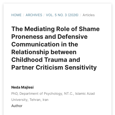
HOME
/
ARCHIVES
/
VOL. 5 NO. 3 (2026)
/
Articles
The Mediating Role of Shame
Proneness and Defensive
Communication in the
Relationship between
Childhood Trauma and
Partner Criticism Sensitivity
Neda Majlesi
PhD, Department of Psychology, NT.C., Islamic Azad
University, Tehran, Iran
Author