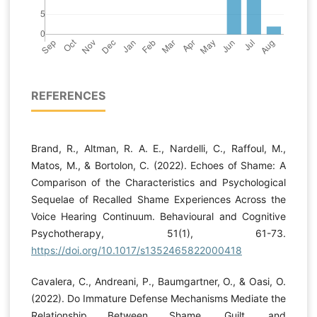
REFERENCES
Brand, R., Altman, R. A. E., Nardelli, C., Raffoul, M.,
Matos, M., & Bortolon, C. (2022). Echoes of Shame: A
Comparison of the Characteristics and Psychological
Sequelae of Recalled Shame Experiences Across the
Voice Hearing Continuum. Behavioural and Cognitive
Psychotherapy, 51(1), 61-73.
https://doi.org/10.1017/s1352465822000418
Cavalera, C., Andreani, P., Baumgartner, O., & Oasi, O.
(2022). Do Immature Defense Mechanisms Mediate the
Relationship Between Shame, Guilt, and