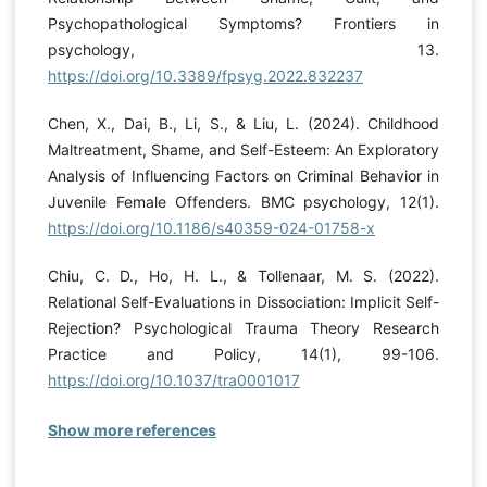
Psychopathological Symptoms? Frontiers in
psychology, 13.
https://doi.org/10.3389/fpsyg.2022.832237
Chen, X., Dai, B., Li, S., & Liu, L. (2024). Childhood
Maltreatment, Shame, and Self-Esteem: An Exploratory
Analysis of Influencing Factors on Criminal Behavior in
Juvenile Female Offenders. BMC psychology, 12(1).
https://doi.org/10.1186/s40359-024-01758-x
Chiu, C. D., Ho, H. L., & Tollenaar, M. S. (2022).
Relational Self-Evaluations in Dissociation: Implicit Self-
Rejection? Psychological Trauma Theory Research
Practice and Policy, 14(1), 99-106.
https://doi.org/10.1037/tra0001017
Show more references