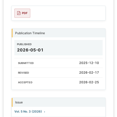
PDF
Publication Timeline
PUBLISHED
2026-05-01
2025-12-10
SUBMITTED
2026-02-17
REVISED
2026-02-25
ACCEPTED
Issue
Vol. 5 No. 3 (2026)