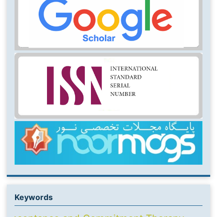
Keywords