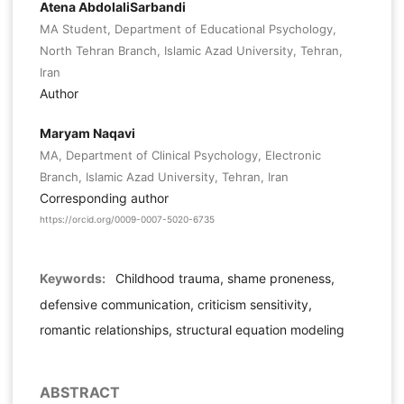
Atena AbdolaliSarbandi
MA Student, Department of Educational Psychology,
North Tehran Branch, Islamic Azad University, Tehran,
Iran
Author
Maryam Naqavi
MA, Department of Clinical Psychology, Electronic
Branch, Islamic Azad University, Tehran, Iran
Corresponding author
https://orcid.org/0009-0007-5020-6735
Keywords:
Childhood trauma, shame proneness,
defensive communication, criticism sensitivity,
romantic relationships, structural equation modeling
ABSTRACT