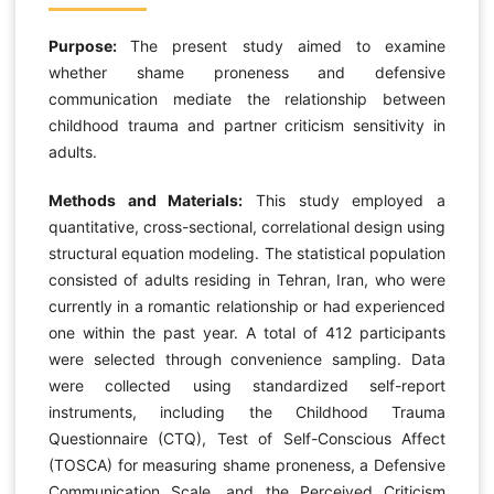
Purpose:
The present study aimed to examine
whether shame proneness and defensive
communication mediate the relationship between
childhood trauma and partner criticism sensitivity in
adults.
Methods and Materials:
This study employed a
quantitative, cross-sectional, correlational design using
structural equation modeling. The statistical population
consisted of adults residing in Tehran, Iran, who were
currently in a romantic relationship or had experienced
one within the past year. A total of 412 participants
were selected through convenience sampling. Data
were collected using standardized self-report
instruments, including the Childhood Trauma
Questionnaire (CTQ), Test of Self-Conscious Affect
(TOSCA) for measuring shame proneness, a Defensive
Communication Scale, and the Perceived Criticism