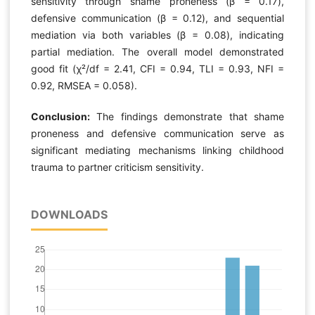
sensitivity through shame proneness (β = 0.17),
defensive communication (β = 0.12), and sequential
mediation via both variables (β = 0.08), indicating
partial mediation. The overall model demonstrated
good fit (χ²/df = 2.41, CFI = 0.94, TLI = 0.93, NFI =
0.92, RMSEA = 0.058).
Conclusion:
The findings demonstrate that shame
proneness and defensive communication serve as
significant mediating mechanisms linking childhood
trauma to partner criticism sensitivity.
DOWNLOADS