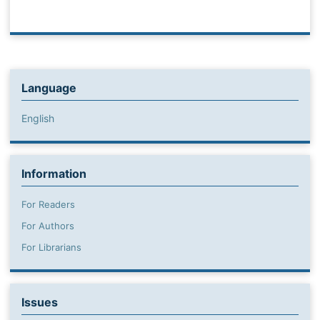
Language
English
Information
For Readers
For Authors
For Librarians
Issues