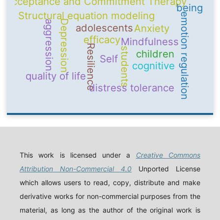
Acceptance and Commitment Therapy
being
Structural equation modeling
emotion regulation
Depression
aggression
adolescents
Anxiety
efficacy
Mindfulness
Resilience
students
children
Self
cognitive
quality of life
distress tolerance
This work is licensed under a
Creative Commons
Attribution Non-Commercial 4.0
Unported License
which allows users to read, copy, distribute and make
derivative works for non-commercial purposes from the
material, as long as the author of the original work is