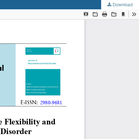
Download