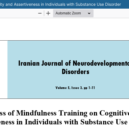
lity and Assertiveness in Individuals with Substance Use Disorder