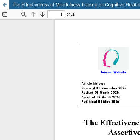
The Effectiveness of Mindfulness Training on Cognitive Flexibi