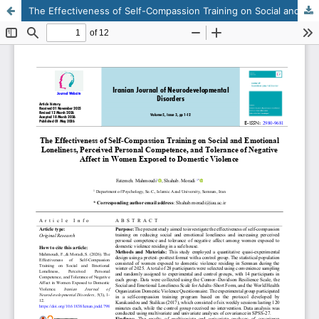
The Effectiveness of Self-Compassion Training on Social and Emotional Loneliness, Perceived Personal Competence, and Tolerance of Negative Affect in Women Exposed to Domestic Violence