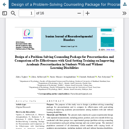
Design of a Problem-Solving Counseling Package for Procrastination and Comparison of Its Effectiveness with Goal-Setting Training on Improving Academic Procrastination in Students With and Without Learning Disabilities