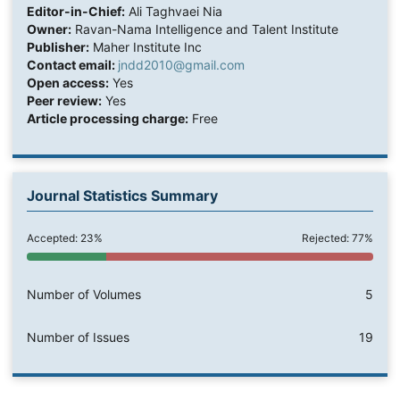
Editor-in-Chief:
Ali Taghvaei Nia
Owner:
Ravan-Nama Intelligence and Talent Institute
Publisher:
Maher Institute Inc
Contact email:
jndd2010@gmail.com
Open access:
Yes
Peer review:
Yes
Article processing charge:
Free
Journal Statistics Summary
Accepted: 23%
Rejected: 77%
Number of Volumes
5
Number of Issues
19