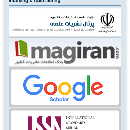
Indexing & Abstracting