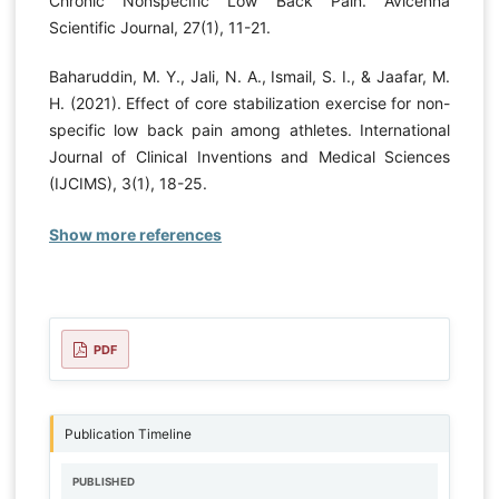
Chronic Nonspecific Low Back Pain. Avicenna
Scientific Journal, 27(1), 11-21.
Baharuddin, M. Y., Jali, N. A., Ismail, S. I., & Jaafar, M.
H. (2021). Effect of core stabilization exercise for non-
specific low back pain among athletes. International
Journal of Clinical Inventions and Medical Sciences
(IJCIMS), 3(1), 18-25.
Show more references
PDF
Publication Timeline
PUBLISHED