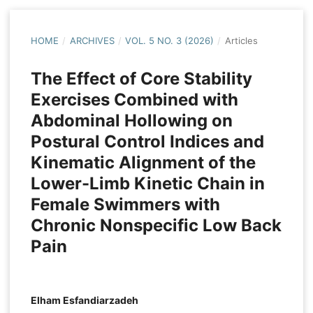
HOME
/
ARCHIVES
/
VOL. 5 NO. 3 (2026)
/
Articles
The Effect of Core Stability
Exercises Combined with
Abdominal Hollowing on
Postural Control Indices and
Kinematic Alignment of the
Lower-Limb Kinetic Chain in
Female Swimmers with
Chronic Nonspecific Low Back
Pain
Elham Esfandiarzadeh