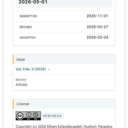
2026-05-01
2025-11-01
SUBMITTED
2026-02-27
REVISED
2026-03-04
ACCEPTED
Issue
Vol. 5 No. 3 (2026)
Section
Articles
License
CC BY-NC 4.0
Copyright (c) 2025 Elham Esfandiarzadeh (Author); Parastoo