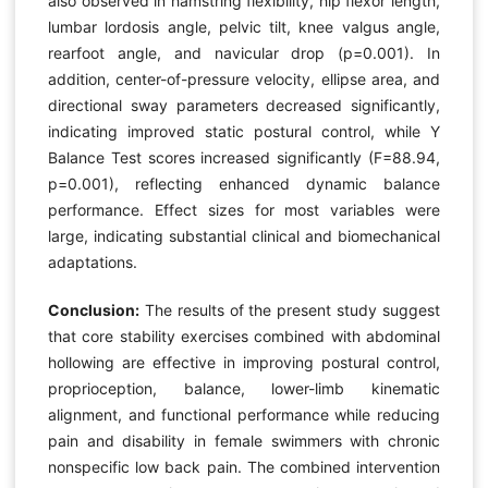
also observed in hamstring flexibility, hip flexor length,
lumbar lordosis angle, pelvic tilt, knee valgus angle,
rearfoot angle, and navicular drop (p=0.001). In
addition, center-of-pressure velocity, ellipse area, and
directional sway parameters decreased significantly,
indicating improved static postural control, while Y
Balance Test scores increased significantly (F=88.94,
p=0.001), reflecting enhanced dynamic balance
performance. Effect sizes for most variables were
large, indicating substantial clinical and biomechanical
adaptations.
Conclusion:
The results of the present study suggest
that core stability exercises combined with abdominal
hollowing are effective in improving postural control,
proprioception, balance, lower-limb kinematic
alignment, and functional performance while reducing
pain and disability in female swimmers with chronic
nonspecific low back pain. The combined intervention