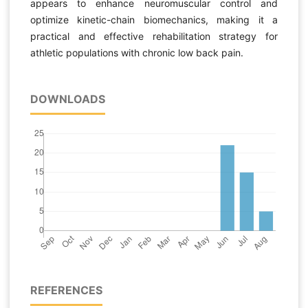
appears to enhance neuromuscular control and
optimize kinetic-chain biomechanics, making it a
practical and effective rehabilitation strategy for
athletic populations with chronic low back pain.
DOWNLOADS
REFERENCES