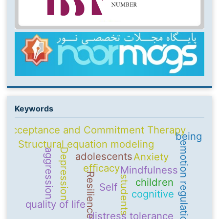
Keywords
Acceptance and Commitment Therapy
being
Structural equation modeling
emotion regulation
Depression
aggression
adolescents
Anxiety
efficacy
Mindfulness
Resilience
students
children
Self
cognitive
quality of life
distress tolerance