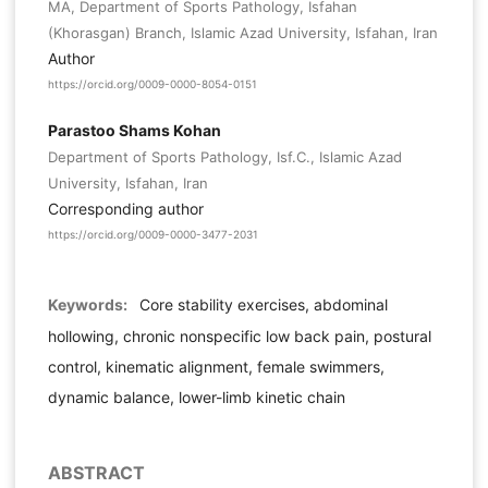
MA, Department of Sports Pathology, Isfahan
(Khorasgan) Branch, Islamic Azad University, Isfahan, Iran
Author
https://orcid.org/0009-0000-8054-0151
Parastoo Shams Kohan
Department of Sports Pathology, Isf.C., Islamic Azad
University, Isfahan, Iran
Corresponding author
https://orcid.org/0009-0000-3477-2031
Keywords:
Core stability exercises, abdominal
hollowing, chronic nonspecific low back pain, postural
control, kinematic alignment, female swimmers,
dynamic balance, lower-limb kinetic chain
ABSTRACT