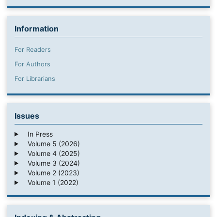
Information
For Readers
For Authors
For Librarians
Issues
In Press
Volume 5 (2026)
Volume 4 (2025)
Volume 3 (2024)
Volume 2 (2023)
Volume 1 (2022)