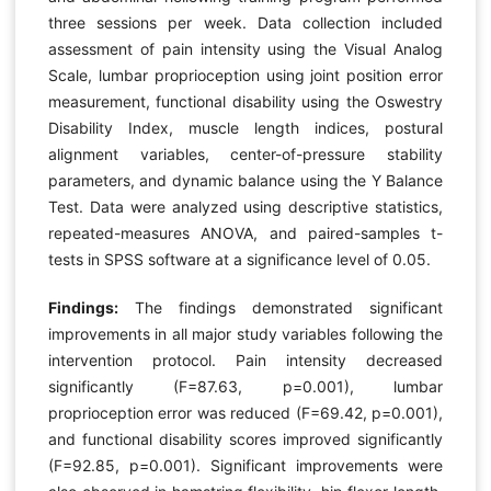
three sessions per week. Data collection included
assessment of pain intensity using the Visual Analog
Scale, lumbar proprioception using joint position error
measurement, functional disability using the Oswestry
Disability Index, muscle length indices, postural
alignment variables, center-of-pressure stability
parameters, and dynamic balance using the Y Balance
Test. Data were analyzed using descriptive statistics,
repeated-measures ANOVA, and paired-samples t-
tests in SPSS software at a significance level of 0.05.
Findings:
The findings demonstrated significant
improvements in all major study variables following the
intervention protocol. Pain intensity decreased
significantly (F=87.63, p=0.001), lumbar
proprioception error was reduced (F=69.42, p=0.001),
and functional disability scores improved significantly
(F=92.85, p=0.001). Significant improvements were