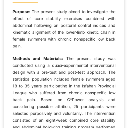
Purpose:
The present study aimed to investigate the
effect of core stability exercises combined with
abdominal hollowing on postural control indices and
kinematic alignment of the lower-limb kinetic chain in
female swimmers with chronic nonspecific low back
pain.
Methods and Materials:
The present study was
conducted using a quasi-experimental interventional
design with a pre-test and post-test approach. The
statistical population included female swimmers aged
18 to 35 years participating in the Isfahan Provincial
League who suffered from chronic nonspecific low
back pain. Based on G*Power analysis and
considering possible attrition, 25 participants were
selected purposively and voluntarily. The intervention
consisted of an eight-week combined core stability
and abdominal hollowing training program performed