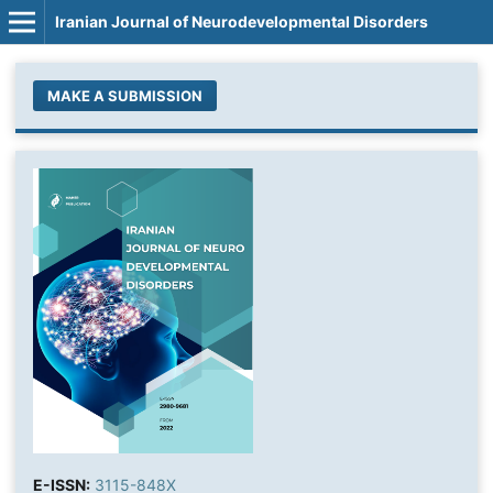
Iranian Journal of Neurodevelopmental Disorders
MAKE A SUBMISSION
E-ISSN:
3115-848X