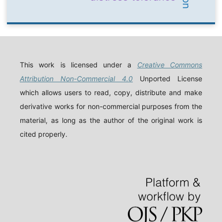
This work is licensed under a
Creative Commons
Attribution Non-Commercial 4.0
Unported License
which allows users to read, copy, distribute and make
derivative works for non-commercial purposes from the
material, as long as the author of the original work is
cited properly.