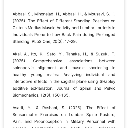
Abbasi, S., Minonejad, H., Abbasi, H., & Mousavi, S. H.
(2025). The Effect of Different Standing Positions on
Gluteus Medius Muscle Activity and Lumbar Lordosis in
Individuals Prone to Low Back Pain during Prolonged
Standing. PLoS One, 20(2), 17-29.
Akai, A., Ito, K., Sato, Y., Tanaka, H., & Suzuki, T.
(2025). Comprehensive associations between
spinopelvic alignment and muscle shortening in
healthy young males: Analyzing individual and
interactive effects in the sagittal plane using SHapley
additive exPlanation. Journal of Spinal and Pelvic
Biomechanics, 12(3), 150-165.
Asadi, Y., & Roshani, S. (2025). The Effect of
Sensorimotor Exercises on Lumbar Spine Posture,
Pain, and Proprioception in Military Personnel with