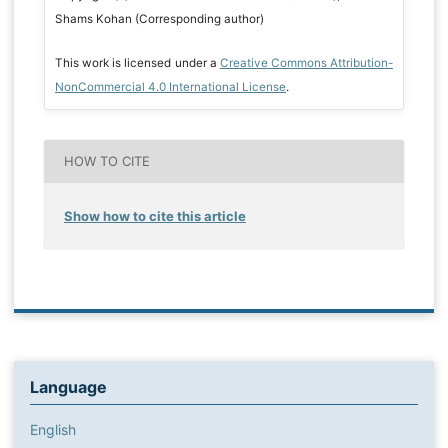
Shams Kohan (Corresponding author)
This work is licensed under a
Creative Commons Attribution-
NonCommercial 4.0 International License
.
HOW TO CITE
Show how to cite this article
Language
English