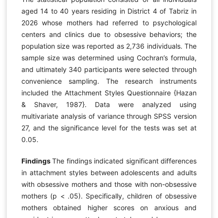
aged 14 to 40 years residing in District 4 of Tabriz in
2026 whose mothers had referred to psychological
centers and clinics due to obsessive behaviors; the
population size was reported as 2,736 individuals. The
sample size was determined using Cochran’s formula,
and ultimately 340 participants were selected through
convenience sampling. The research instruments
included the Attachment Styles Questionnaire {Hazan
& Shaver, 1987}. Data were analyzed using
multivariate analysis of variance through SPSS version
27, and the significance level for the tests was set at
0.05.
Findings
The findings indicated significant differences
in attachment styles between adolescents and adults
with obsessive mothers and those with non-obsessive
mothers (p < .05). Specifically, children of obsessive
mothers obtained higher scores on anxious and