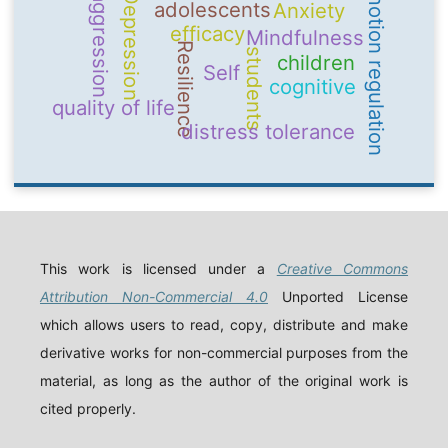
emotion regulation
Depression
aggression
adolescents
Anxiety
efficacy
Mindfulness
Resilience
students
children
Self
cognitive
quality of life
distress tolerance
This work is licensed under a
Creative Commons
Attribution Non-Commercial 4.0
Unported License
which allows users to read, copy, distribute and make
derivative works for non-commercial purposes from the
material, as long as the author of the original work is
cited properly.