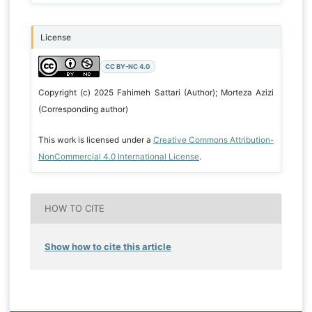
License
CC BY-NC 4.0
Copyright (c) 2025 Fahimeh Sattari (Author); Morteza Azizi
(Corresponding author)
This work is licensed under a
Creative Commons Attribution-
NonCommercial 4.0 International License
.
HOW TO CITE
Show how to cite this article