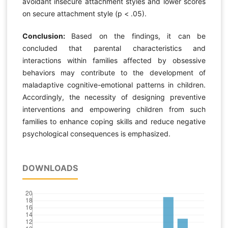
avoidant insecure attachment styles and lower scores
on secure attachment style (p < .05).
Conclusion:
Based on the findings, it can be
concluded that parental characteristics and
interactions within families affected by obsessive
behaviors may contribute to the development of
maladaptive cognitive-emotional patterns in children.
Accordingly, the necessity of designing preventive
interventions and empowering children from such
families to enhance coping skills and reduce negative
psychological consequences is emphasized.
DOWNLOADS