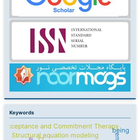
Keywords
Acceptance and Commitment Therapy
being
Structural equation modeling