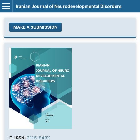
Iranian Journal of Neurodevelopmental Disorders
MAKE A SUBMISSION
E-ISSN:
3115-848X