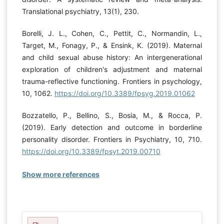
Translational psychiatry, 13(1), 230.
Borelli, J. L., Cohen, C., Pettit, C., Normandin, L.,
Target, M., Fonagy, P., & Ensink, K. (2019). Maternal
and child sexual abuse history: An intergenerational
exploration of children's adjustment and maternal
trauma-reflective functioning. Frontiers in psychology,
10, 1062.
https://doi.org/10.3389/fpsyg.2019.01062
Bozzatello, P., Bellino, S., Bosia, M., & Rocca, P.
(2019). Early detection and outcome in borderline
personality disorder. Frontiers in Psychiatry, 10, 710.
https://doi.org/10.3389/fpsyt.2019.00710
Show more references