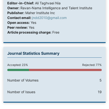
Editor-in-Chief:
Ali Taghvaei Nia
Owner:
Ravan-Nama Intelligence and Talent Institute
Publisher:
Maher Institute Inc
Contact email:
jndd2010@gmail.com
Open access:
Yes
Peer review:
Yes
Article processing charge:
Free
Journal Statistics Summary
Accepted: 23%
Rejected: 77%
Number of Volumes
5
Number of Issues
19