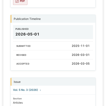
PDF
Publication Timeline
PUBLISHED
2026-05-01
2025-11-01
SUBMITTED
2026-03-01
REVISED
2026-03-05
ACCEPTED
Issue
Vol. 5 No. 3 (2026)
Section
Articles