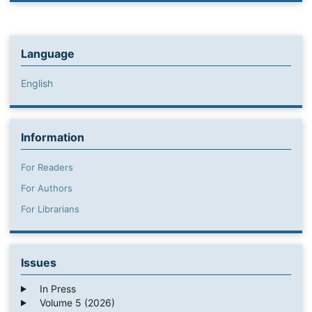
Language
English
Information
For Readers
For Authors
For Librarians
Issues
In Press
Volume 5 (2026)