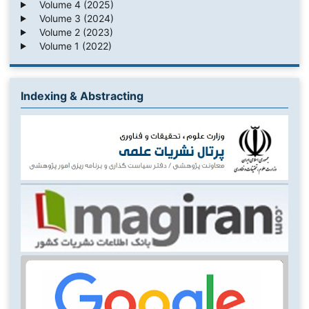
Volume 4 (2025)
Volume 3 (2024)
Volume 2 (2023)
Volume 1 (2022)
Indexing & Abstracting