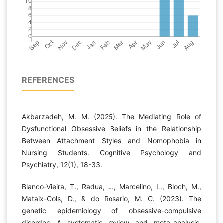
REFERENCES
Akbarzadeh, M. M. (2025). The Mediating Role of
Dysfunctional Obsessive Beliefs in the Relationship
Between Attachment Styles and Nomophobia in
Nursing Students. Cognitive Psychology and
Psychiatry, 12(1), 18-33.
Blanco-Vieira, T., Radua, J., Marcelino, L., Bloch, M.,
Mataix-Cols, D., & do Rosario, M. C. (2023). The
genetic epidemiology of obsessive-compulsive
disorder: A systematic review and meta-analysis.