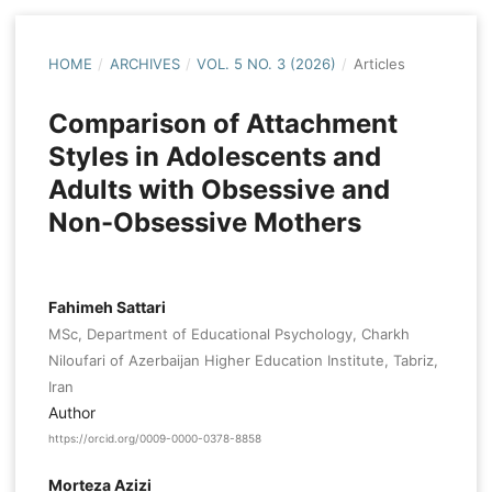
HOME
/
ARCHIVES
/
VOL. 5 NO. 3 (2026)
/
Articles
Comparison of Attachment
Styles in Adolescents and
Adults with Obsessive and
Non-Obsessive Mothers
Fahimeh Sattari
MSc, Department of Educational Psychology, Charkh
Niloufari of Azerbaijan Higher Education Institute, Tabriz,
Iran
Author
https://orcid.org/0009-0000-0378-8858
Morteza Azizi