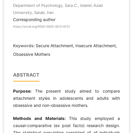
Department of Psychology, Sara.C., Islamic Azad
University, Sarab, Iran
Corresponding author
https://orcid.org/0000-0003-4513-6721
Keywords:
Secure Attachment, Insecure Attachment,
Obsessive Mothers
ABSTRACT
Purpose:
The present study aimed to compare
attachment styles in adolescents and adults with
obsessive and non-obsessive mothers.
Methods and Materials:
This study employed a
causal-comparative (ex post facto) research design.
The statistical population consisted of all individuals