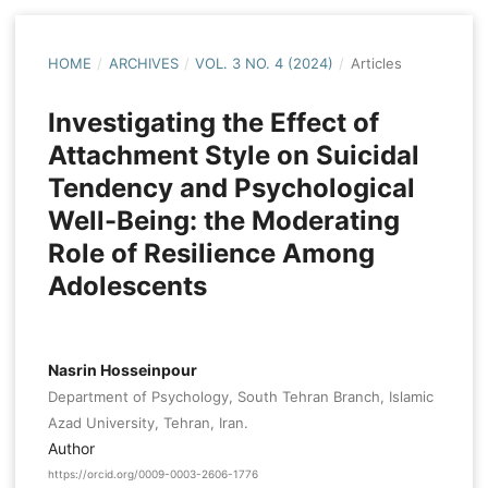
HOME
/
ARCHIVES
/
VOL. 3 NO. 4 (2024)
/
Articles
Investigating the Effect of
Attachment Style on Suicidal
Tendency and Psychological
Well-Being: the Moderating
Role of Resilience Among
Adolescents
Nasrin Hosseinpour
Department of Psychology, South Tehran Branch, Islamic
Azad University, Tehran, Iran.
Author
https://orcid.org/0009-0003-2606-1776