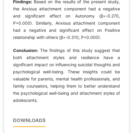
Findings:
Based on the results of the present study,
the Anxious attachment component had a negative
and significant effect on Autonomy (β=-0.270,
P=0.000). Similarly, Anxious attachment component
had a negative and significant effect on Positive
relationship with others (β=-0.310, P=0.000).
Conclusion:
The findings of this study suggest that
both attachment styles and resilience have a
significant impact on influencing suicidal thoughts and
psychological well-being. These insights could be
valuable for parents, mental health professionals, and
family counselors, helping them to better understand
the psychological well-being and attachment styles of
adolescents.
DOWNLOADS