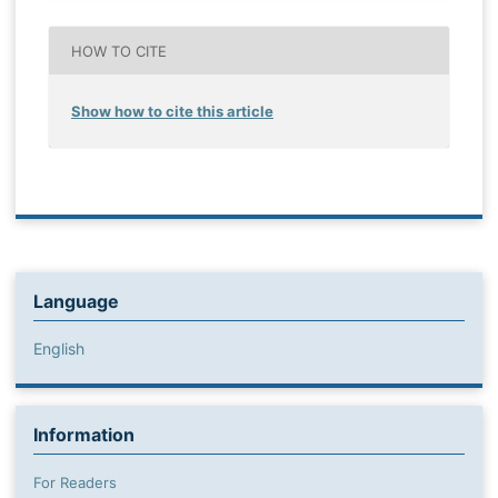
HOW TO CITE
Show how to cite this article
Language
English
Information
For Readers