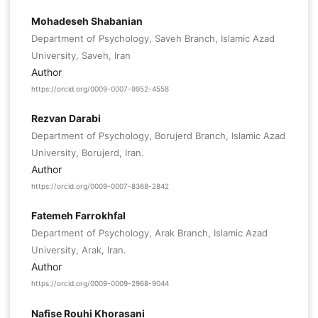
Mohadeseh Shabanian
Department of Psychology, Saveh Branch, Islamic Azad
University, Saveh, Iran
Author
https://orcid.org/0009-0007-9952-4558
Rezvan Darabi
Department of Psychology, Borujerd Branch, Islamic Azad
University, Borujerd, Iran.
Author
https://orcid.org/0009-0007-8368-2842
Fatemeh Farrokhfal
Department of Psychology, Arak Branch, Islamic Azad
University, Arak, Iran.
Author
https://orcid.org/0009-0009-2968-9044
Nafise Rouhi Khorasani