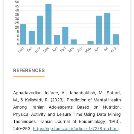
REFERENCES
Aghadavodian Jolfaee, A., Jahanbakhsh, M., Sattari,
M., & Kelishadi, R. (2023). Prediction of Mental Health
Among Iranian Adolescents Based on Nutrition,
Physical Activity and Leisure Time Using Data Mining
Techniques. Iranian Journal of Epidemiology, 19(3),
240-253.
https://irje.tums.ac.ir/article-1-7278-en.html