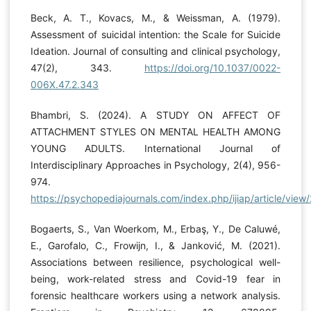
Beck, A. T., Kovacs, M., & Weissman, A. (1979).
Assessment of suicidal intention: the Scale for Suicide
Ideation. Journal of consulting and clinical psychology,
47(2), 343.
https://doi.org/10.1037/0022-
006X.47.2.343
Bhambri, S. (2024). A STUDY ON AFFECT OF
ATTACHMENT STYLES ON MENTAL HEALTH AMONG
YOUNG ADULTS. International Journal of
Interdisciplinary Approaches in Psychology, 2(4), 956-
974.
https://psychopediajournals.com/index.php/ijiap/article/view
Bogaerts, S., Van Woerkom, M., Erbaş, Y., De Caluwé,
E., Garofalo, C., Frowijn, I., & Janković, M. (2021).
Associations between resilience, psychological well-
being, work-related stress and Covid-19 fear in
forensic healthcare workers using a network analysis.