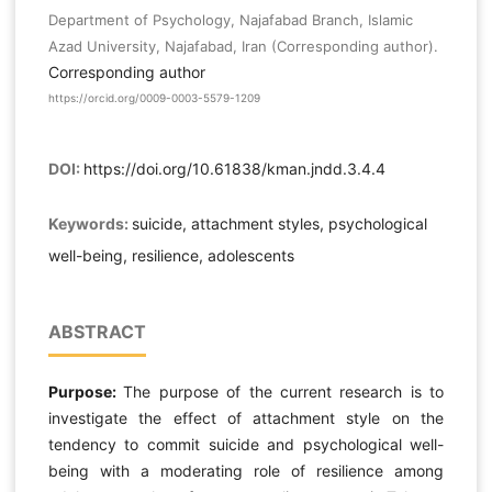
Department of Psychology, Najafabad Branch, Islamic
Azad University, Najafabad, Iran (Corresponding author).
Corresponding author
https://orcid.org/0009-0003-5579-1209
DOI:
https://doi.org/10.61838/kman.jndd.3.4.4
Keywords:
suicide, attachment styles, psychological
well-being, resilience, adolescents
ABSTRACT
Purpose:
The purpose of the current research is to
investigate the effect of attachment style on the
tendency to commit suicide and psychological well-
being with a moderating role of resilience among