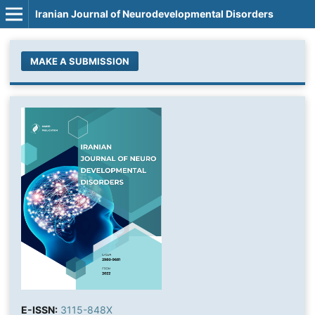
Iranian Journal of Neurodevelopmental Disorders
MAKE A SUBMISSION
E-ISSN:
3115-848X