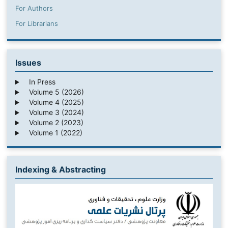
For Authors
For Librarians
Issues
In Press
Volume 5 (2026)
Volume 4 (2025)
Volume 3 (2024)
Volume 2 (2023)
Volume 1 (2022)
Indexing & Abstracting