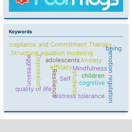
Keywords
Acceptance and Commitment Therapy
being
Structural equation modeling
emotion regulation
Depression
aggression
adolescents
Anxiety
efficacy
Mindfulness
Resilience
students
children
Self
cognitive
quality of life
distress tolerance