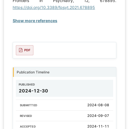
Frontiers in Psychiatry, 12, 678895.
https://doi.org/10.3389/fpsyt.2021.678895
Show more references
PDF
Publication Timeline
PUBLISHED
2024-12-30
2024-08-08
SUBMITTED
2024-09-07
REVISED
2024-11-11
ACCEPTED