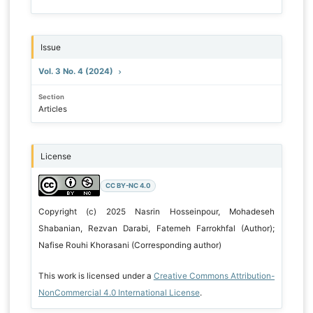
Issue
Vol. 3 No. 4 (2024)
Section
Articles
License
CC BY-NC 4.0
Copyright (c) 2025 Nasrin Hosseinpour, Mohadeseh
Shabanian, Rezvan Darabi, Fatemeh Farrokhfal (Author);
Nafise Rouhi Khorasani (Corresponding author)
This work is licensed under a
Creative Commons Attribution-
NonCommercial 4.0 International License
.