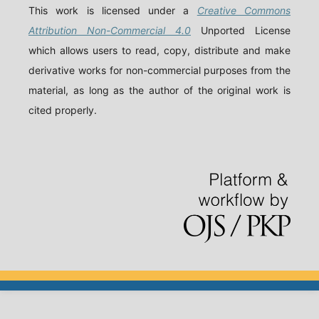
This work is licensed under a
Creative Commons
Attribution Non-Commercial 4.0
Unported License
which allows users to read, copy, distribute and make
derivative works for non-commercial purposes from the
material, as long as the author of the original work is
cited properly.