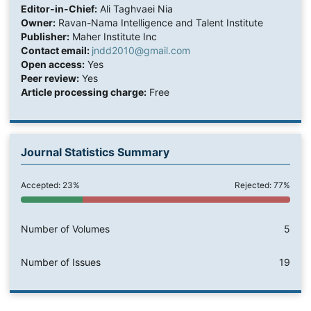
Editor-in-Chief:
Ali Taghvaei Nia
Owner:
Ravan-Nama Intelligence and Talent Institute
Publisher:
Maher Institute Inc
Contact email:
jndd2010@gmail.com
Open access:
Yes
Peer review:
Yes
Article processing charge:
Free
Journal Statistics Summary
Accepted: 23%
Rejected: 77%
Number of Volumes
5
Number of Issues
19