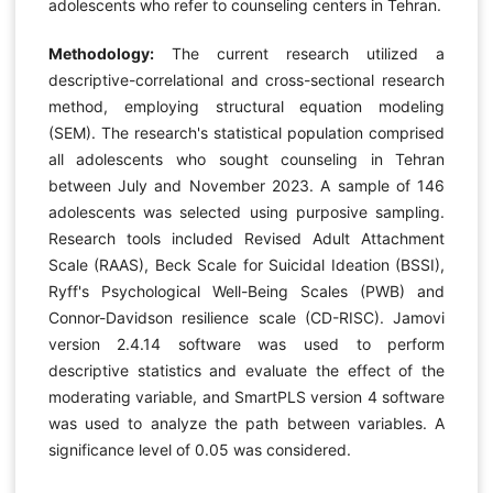
adolescents who refer to counseling centers in Tehran.
Methodology:
The current research utilized a
descriptive-correlational and cross-sectional research
method, employing structural equation modeling
(SEM). The research's statistical population comprised
all adolescents who sought counseling in Tehran
between July and November 2023. A sample of 146
adolescents was selected using purposive sampling.
Research tools included Revised Adult Attachment
Scale (RAAS), Beck Scale for Suicidal Ideation (BSSI),
Ryff's Psychological Well-Being Scales (PWB) and
Connor-Davidson resilience scale (CD-RISC). Jamovi
version 2.4.14 software was used to perform
descriptive statistics and evaluate the effect of the
moderating variable, and SmartPLS version 4 software
was used to analyze the path between variables. A
significance level of 0.05 was considered.