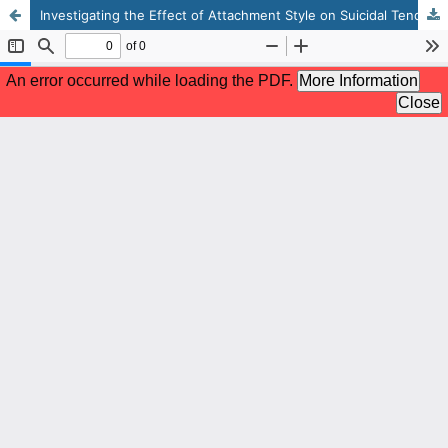
Investigating the Effect of Attachment Style on Suicidal Tendency and Psychological Well-Being: the Moderating Role of Resilience Among Adolescents