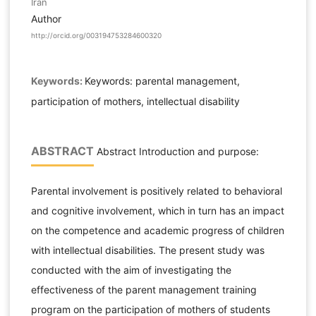
Iran
Author
http://orcid.org/003194753284600320
Keywords:
Keywords: parental management,
participation of mothers, intellectual disability
ABSTRACT
Abstract Introduction and purpose:
Parental involvement is positively related to behavioral
and cognitive involvement, which in turn has an impact
on the competence and academic progress of children
with intellectual disabilities. The present study was
conducted with the aim of investigating the
effectiveness of the parent management training
program on the participation of mothers of students