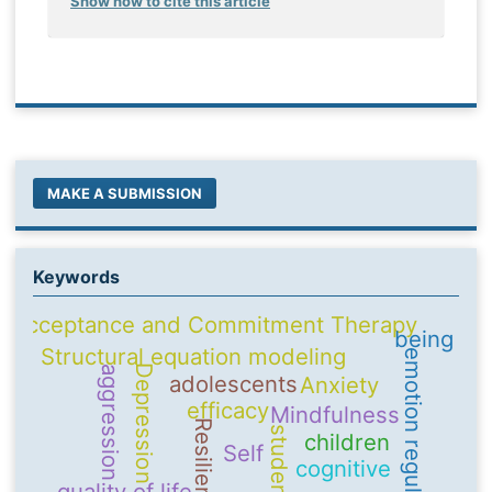
Show how to cite this article
MAKE A SUBMISSION
Keywords
Acceptance and Commitment Therapy
being
Structural equation modeling
emotion regulation
Depression
aggression
adolescents
Anxiety
efficacy
Mindfulness
Resilience
students
children
Self
cognitive
quality of life