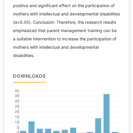
positive and significant effect on the participation of
mothers with intellectual and developmental disabilities
(α=0.05). Conclusion: Therefore, the research results
emphasized that parent management training can be
a suitable intervention to increase the participation of
mothers with intellectual and developmental
disabilities.
DOWNLOADS