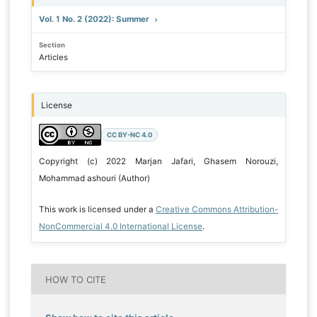
Vol. 1 No. 2 (2022): Summer
Section
Articles
License
CC BY-NC 4.0
Copyright (c) 2022 Marjan Jafari, Ghasem Norouzi,
Mohammad ashouri (Author)
This work is licensed under a
Creative Commons Attribution-
NonCommercial 4.0 International License
.
HOW TO CITE