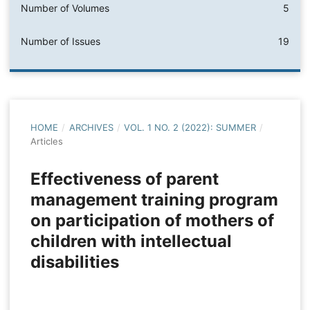
Number of Volumes
5
Number of Issues
19
HOME
/
ARCHIVES
/
VOL. 1 NO. 2 (2022): SUMMER
/
Articles
Effectiveness of parent
management training program
on participation of mothers of
children with intellectual
disabilities