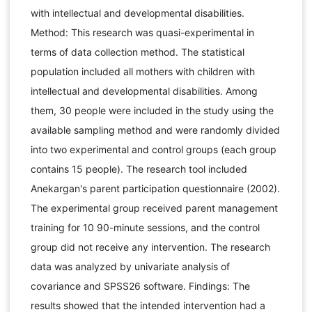
with intellectual and developmental disabilities.
Method: This research was quasi-experimental in
terms of data collection method. The statistical
population included all mothers with children with
intellectual and developmental disabilities. Among
them, 30 people were included in the study using the
available sampling method and were randomly divided
into two experimental and control groups (each group
contains 15 people). The research tool included
Anekargan's parent participation questionnaire (2002).
The experimental group received parent management
training for 10 90-minute sessions, and the control
group did not receive any intervention. The research
data was analyzed by univariate analysis of
covariance and SPSS26 software. Findings: The
results showed that the intended intervention had a