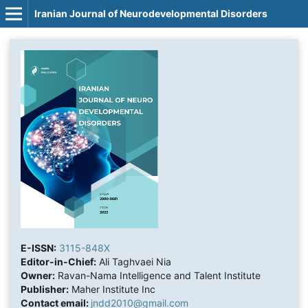
Iranian Journal of Neurodevelopmental Disorders
E-ISSN:
3115-848X
Editor-in-Chief:
Ali Taghvaei Nia
Owner:
Ravan-Nama Intelligence and Talent Institute
Publisher:
Maher Institute Inc
Contact email:
jndd2010@gmail.com