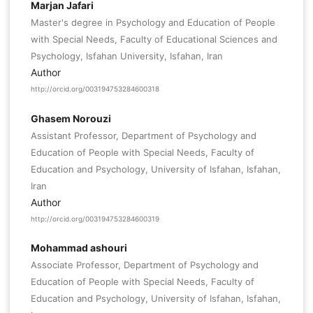
Marjan Jafari
Master's degree in Psychology and Education of People
with Special Needs, Faculty of Educational Sciences and
Psychology, Isfahan University, Isfahan, Iran
Author
http://orcid.org/003194753284600318
Ghasem Norouzi
Assistant Professor, Department of Psychology and
Education of People with Special Needs, Faculty of
Education and Psychology, University of Isfahan, Isfahan,
Iran
Author
http://orcid.org/003194753284600319
Mohammad ashouri
Associate Professor, Department of Psychology and
Education of People with Special Needs, Faculty of
Education and Psychology, University of Isfahan, Isfahan,