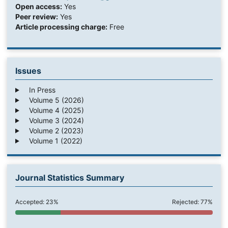
Open access:
Yes
Peer review:
Yes
Article processing charge:
Free
Issues
In Press
Volume 5 (2026)
Volume 4 (2025)
Volume 3 (2024)
Volume 2 (2023)
Volume 1 (2022)
Journal Statistics Summary
Accepted: 23%
Rejected: 77%