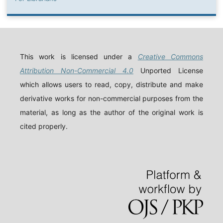
This work is licensed under a
Creative Commons
Attribution Non-Commercial 4.0
Unported License
which allows users to read, copy, distribute and make
derivative works for non-commercial purposes from the
material, as long as the author of the original work is
cited properly.