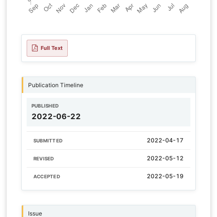
Full Text
Publication Timeline
PUBLISHED
2022-06-22
2022-04-17
SUBMITTED
2022-05-12
REVISED
2022-05-19
ACCEPTED
Issue