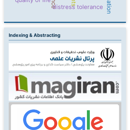
distress tolerance
Indexing & Abstracting