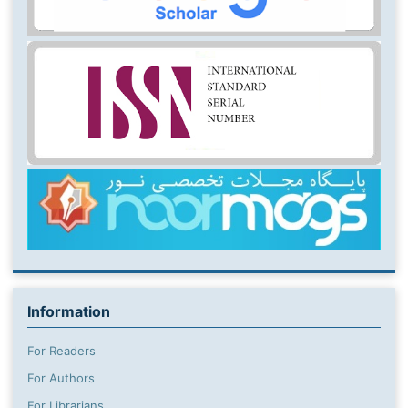
Information
For Readers
For Authors
For Librarians