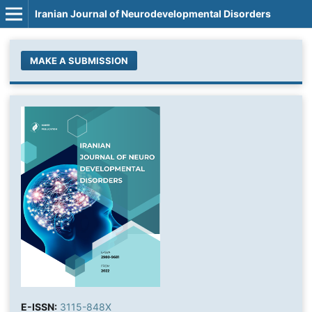
Iranian Journal of Neurodevelopmental Disorders
MAKE A SUBMISSION
E-ISSN:
3115-848X