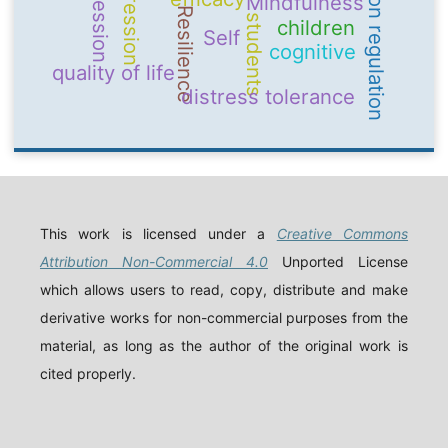
emotion regulation
Depression
aggression
Mindfulness
Resilience
students
children
Self
cognitive
quality of life
distress tolerance
This work is licensed under a
Creative Commons
Attribution Non-Commercial 4.0
Unported License
which allows users to read, copy, distribute and make
derivative works for non-commercial purposes from the
material, as long as the author of the original work is
cited properly.