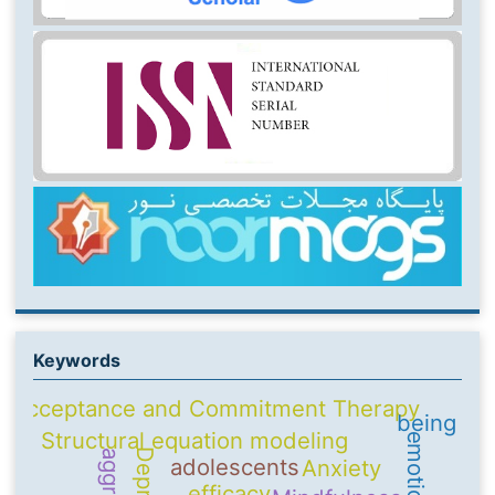
Keywords
Acceptance and Commitment Therapy
being
Structural equation modeling
adolescents
Anxiety
efficacy