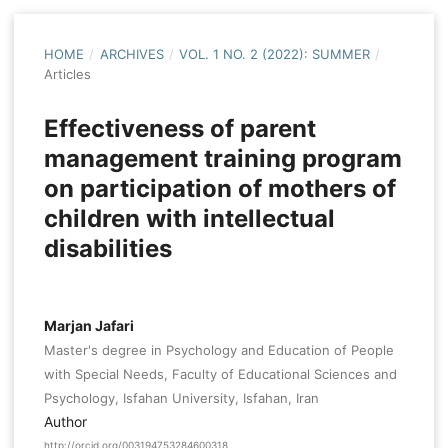
HOME
/
ARCHIVES
/
VOL. 1 NO. 2 (2022): SUMMER
/
Articles
Effectiveness of parent
management training program
on participation of mothers of
children with intellectual
disabilities
Marjan Jafari
Master's degree in Psychology and Education of People
with Special Needs, Faculty of Educational Sciences and
Psychology, Isfahan University, Isfahan, Iran
Author
http://orcid.org/003194753284600318