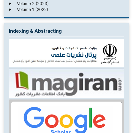
Volume 2 (2023)
Volume 1 (2022)
Indexing & Abstracting