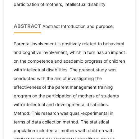
participation of mothers, intellectual disability
ABSTRACT
Abstract Introduction and purpose:
Parental involvement is positively related to behavioral
and cognitive involvement, which in turn has an impact
on the competence and academic progress of children
with intellectual disabilities. The present study was
conducted with the aim of investigating the
effectiveness of the parent management training
program on the participation of mothers of students
with intellectual and developmental disabilities.
Method: This research was quasi-experimental in
terms of data collection method. The statistical
population included all mothers with children with