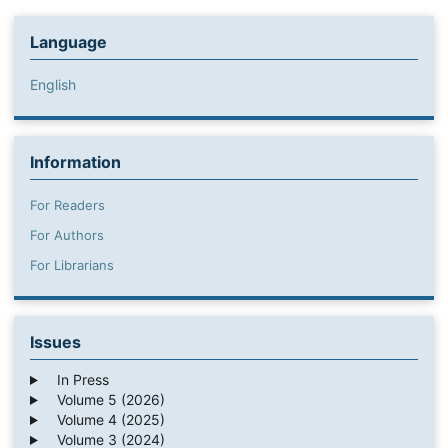
Language
English
Information
For Readers
For Authors
For Librarians
Issues
In Press
Volume 5 (2026)
Volume 4 (2025)
Volume 3 (2024)