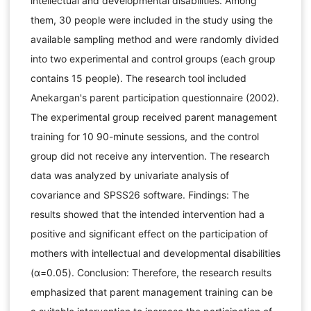
intellectual and developmental disabilities. Among
them, 30 people were included in the study using the
available sampling method and were randomly divided
into two experimental and control groups (each group
contains 15 people). The research tool included
Anekargan's parent participation questionnaire (2002).
The experimental group received parent management
training for 10 90-minute sessions, and the control
group did not receive any intervention. The research
data was analyzed by univariate analysis of
covariance and SPSS26 software. Findings: The
results showed that the intended intervention had a
positive and significant effect on the participation of
mothers with intellectual and developmental disabilities
(α=0.05). Conclusion: Therefore, the research results
emphasized that parent management training can be