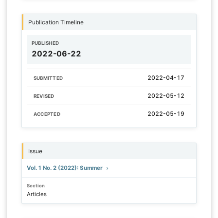
Publication Timeline
PUBLISHED
2022-06-22
2022-04-17
SUBMITTED
2022-05-12
REVISED
2022-05-19
ACCEPTED
Issue
Vol. 1 No. 2 (2022): Summer
Section
Articles