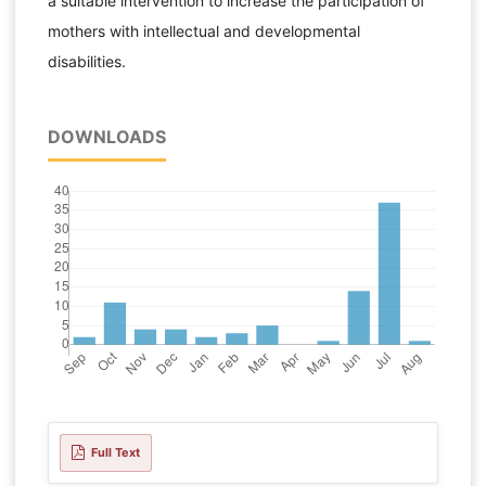
a suitable intervention to increase the participation of
mothers with intellectual and developmental
disabilities.
DOWNLOADS
Full Text