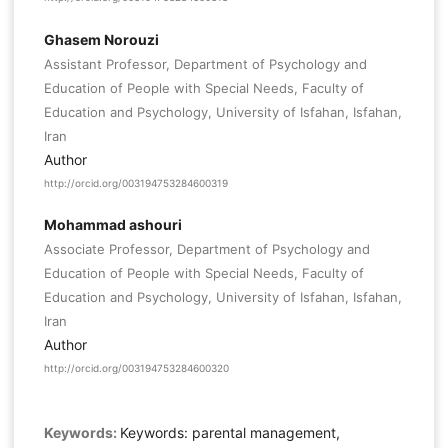
Ghasem Norouzi
Assistant Professor, Department of Psychology and
Education of People with Special Needs, Faculty of
Education and Psychology, University of Isfahan, Isfahan,
Iran
Author
http://orcid.org/003194753284600319
Mohammad ashouri
Associate Professor, Department of Psychology and
Education of People with Special Needs, Faculty of
Education and Psychology, University of Isfahan, Isfahan,
Iran
Author
http://orcid.org/003194753284600320
Keywords:
Keywords: parental management,