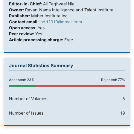
Editor-in-Chief:
Ali Taghvaei Nia
Owner:
Ravan-Nama Intelligence and Talent Institute
Publisher:
Maher Institute Inc
Contact email:
jndd2010@gmail.com
Open access:
Yes
Peer review:
Yes
Article processing charge:
Free
Journal Statistics Summary
Accepted: 23%
Rejected: 77%
Number of Volumes
5
Number of Issues
19