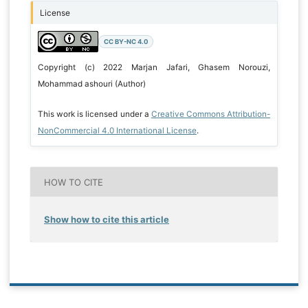
License
CC BY-NC 4.0
Copyright (c) 2022 Marjan Jafari, Ghasem Norouzi,
Mohammad ashouri (Author)
This work is licensed under a
Creative Commons Attribution-
NonCommercial 4.0 International License
.
HOW TO CITE
Show how to cite this article