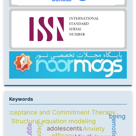
Keywords
Acceptance and Commitment Therapy
being
Structural equation modeling
adolescents
Anxiety
efficacy