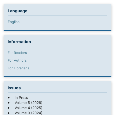
Language
English
Information
For Readers
For Authors
For Librarians
Issues
In Press
Volume 5 (2026)
Volume 4 (2025)
Volume 3 (2024)