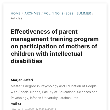
HOME
/
ARCHIVES
/
VOL. 1 NO. 2 (2022): SUMMER
/
Articles
Effectiveness of parent
management training program
on participation of mothers of
children with intellectual
disabilities
Marjan Jafari
Master's degree in Psychology and Education of People
with Special Needs, Faculty of Educational Sciences and
Psychology, Isfahan University, Isfahan, Iran
Author
http://orcid.org/003194753284600318