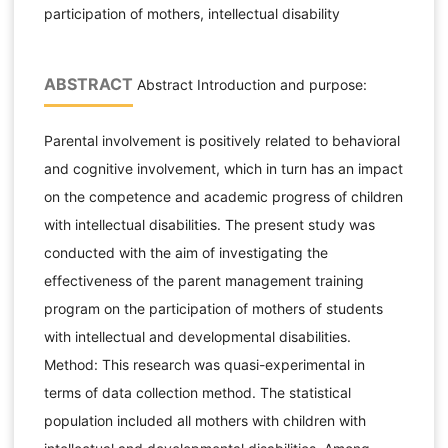
participation of mothers, intellectual disability
ABSTRACT
Abstract Introduction and purpose:
Parental involvement is positively related to behavioral
and cognitive involvement, which in turn has an impact
on the competence and academic progress of children
with intellectual disabilities. The present study was
conducted with the aim of investigating the
effectiveness of the parent management training
program on the participation of mothers of students
with intellectual and developmental disabilities.
Method: This research was quasi-experimental in
terms of data collection method. The statistical
population included all mothers with children with