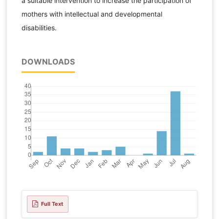
a suitable intervention to increase the participation of
mothers with intellectual and developmental
disabilities.
DOWNLOADS
Full Text