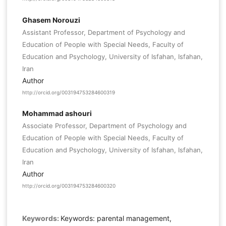
Ghasem Norouzi
Assistant Professor, Department of Psychology and
Education of People with Special Needs, Faculty of
Education and Psychology, University of Isfahan, Isfahan,
Iran
Author
http://orcid.org/003194753284600319
Mohammad ashouri
Associate Professor, Department of Psychology and
Education of People with Special Needs, Faculty of
Education and Psychology, University of Isfahan, Isfahan,
Iran
Author
http://orcid.org/003194753284600320
Keywords:
Keywords: parental management,