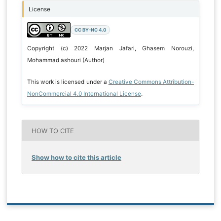
License
CC BY-NC 4.0
Copyright (c) 2022 Marjan Jafari, Ghasem Norouzi,
Mohammad ashouri (Author)
This work is licensed under a
Creative Commons Attribution-
NonCommercial 4.0 International License
.
HOW TO CITE
Show how to cite this article