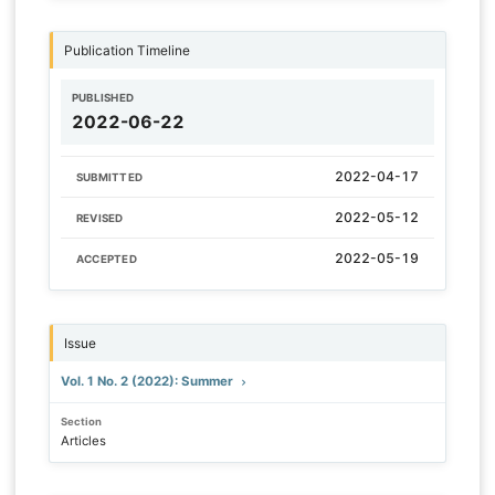
Publication Timeline
PUBLISHED
2022-06-22
2022-04-17
SUBMITTED
2022-05-12
REVISED
2022-05-19
ACCEPTED
Issue
Vol. 1 No. 2 (2022): Summer
Section
Articles