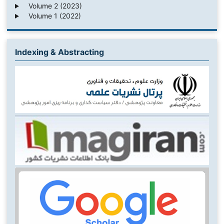
Volume 2 (2023)
Volume 1 (2022)
Indexing & Abstracting