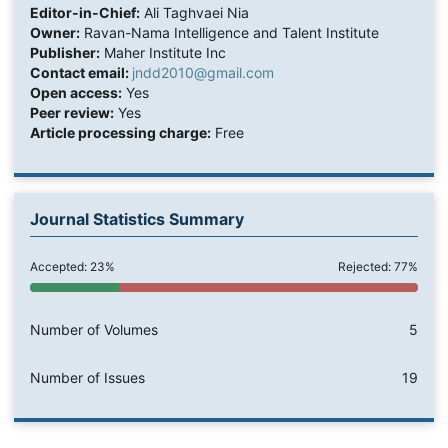
Editor-in-Chief:
Ali Taghvaei Nia
Owner:
Ravan-Nama Intelligence and Talent Institute
Publisher:
Maher Institute Inc
Contact email:
jndd2010@gmail.com
Open access:
Yes
Peer review:
Yes
Article processing charge:
Free
Journal Statistics Summary
Accepted: 23%
Rejected: 77%
Number of Volumes
5
Number of Issues
19