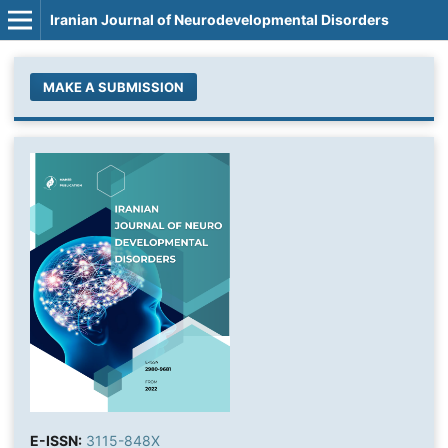
Iranian Journal of Neurodevelopmental Disorders
MAKE A SUBMISSION
E-ISSN:
3115-848X