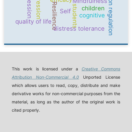
emotion regulation
Depression
aggression
Mindfulness
Resilience
students
children
Self
cognitive
quality of life
distress tolerance
This work is licensed under a
Creative Commons
Attribution Non-Commercial 4.0
Unported License
which allows users to read, copy, distribute and make
derivative works for non-commercial purposes from the
material, as long as the author of the original work is
cited properly.