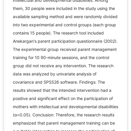
intellectual and developmental disabilities. Among
them, 30 people were included in the study using the
available sampling method and were randomly divided
into two experimental and control groups (each group
contains 15 people). The research tool included
Anekargan's parent participation questionnaire (2002).
The experimental group received parent management
training for 10 90-minute sessions, and the control
group did not receive any intervention. The research
data was analyzed by univariate analysis of
covariance and SPSS26 software. Findings: The
results showed that the intended intervention had a
positive and significant effect on the participation of
mothers with intellectual and developmental disabilities
(α=0.05). Conclusion: Therefore, the research results
emphasized that parent management training can be