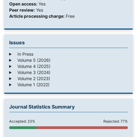
Open access:
Yes
Peer review:
Yes
Article processing charge:
Free
Issues
In Press
Volume 5 (2026)
Volume 4 (2025)
Volume 3 (2024)
Volume 2 (2023)
Volume 1 (2022)
Journal Statistics Summary
Accepted: 23%
Rejected: 77%