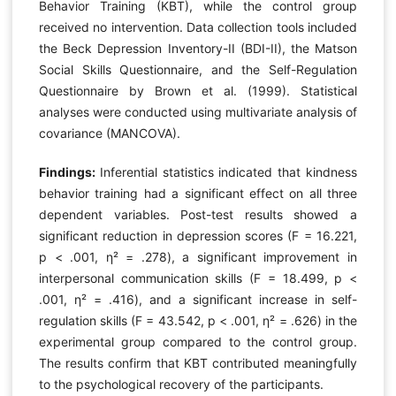
Behavior Training (KBT), while the control group
received no intervention. Data collection tools included
the Beck Depression Inventory-II (BDI-II), the Matson
Social Skills Questionnaire, and the Self-Regulation
Questionnaire by Brown et al. (1999). Statistical
analyses were conducted using multivariate analysis of
covariance (MANCOVA).
Findings:
Inferential statistics indicated that kindness
behavior training had a significant effect on all three
dependent variables. Post-test results showed a
significant reduction in depression scores (F = 16.221,
p < .001, η² = .278), a significant improvement in
interpersonal communication skills (F = 18.499, p <
.001, η² = .416), and a significant increase in self-
regulation skills (F = 43.542, p < .001, η² = .626) in the
experimental group compared to the control group.
The results confirm that KBT contributed meaningfully
to the psychological recovery of the participants.