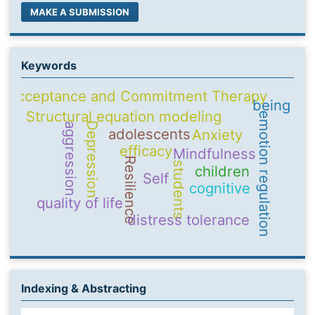
MAKE A SUBMISSION
Keywords
Acceptance and Commitment Therapy
being
Structural equation modeling
emotion regulation
Depression
aggression
adolescents
Anxiety
efficacy
Mindfulness
Resilience
students
children
Self
cognitive
quality of life
distress tolerance
Indexing & Abstracting