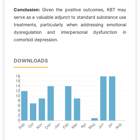
Conclusion:
Given the positive outcomes, KBT may
serve as a valuable adjunct to standard substance use
treatments, particularly when addressing emotional
dysregulation and interpersonal dysfunction in
comorbid depression.
DOWNLOADS