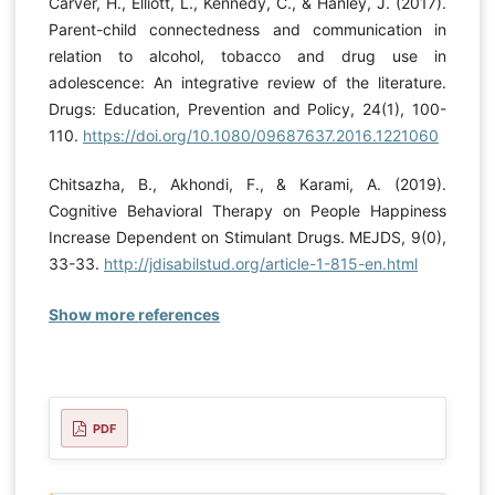
Carver, H., Elliott, L., Kennedy, C., & Hanley, J. (2017).
Parent-child connectedness and communication in
relation to alcohol, tobacco and drug use in
adolescence: An integrative review of the literature.
Drugs: Education, Prevention and Policy, 24(1), 100-
110.
https://doi.org/10.1080/09687637.2016.1221060
Chitsazha, B., Akhondi, F., & Karami, A. (2019).
Cognitive Behavioral Therapy on People Happiness
Increase Dependent on Stimulant Drugs. MEJDS, 9(0),
33-33.
http://jdisabilstud.org/article-1-815-en.html
Show more references
PDF