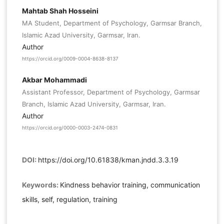
Mahtab Shah Hosseini
MA Student, Department of Psychology, Garmsar Branch,
Islamic Azad University, Garmsar, Iran.
Author
https://orcid.org/0009-0004-8638-8137
Akbar Mohammadi
Assistant Professor, Department of Psychology, Garmsar
Branch, Islamic Azad University, Garmsar, Iran.
Author
https://orcid.org/0000-0003-2474-0831
DOI:
https://doi.org/10.61838/kman.jndd.3.3.19
Keywords:
Kindness behavior training, communication
skills, self, regulation, training