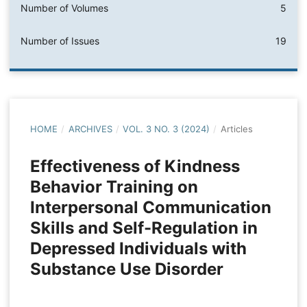
Number of Volumes
5
Number of Issues
19
HOME
/
ARCHIVES
/
VOL. 3 NO. 3 (2024)
/
Articles
Effectiveness of Kindness
Behavior Training on
Interpersonal Communication
Skills and Self-Regulation in
Depressed Individuals with
Substance Use Disorder