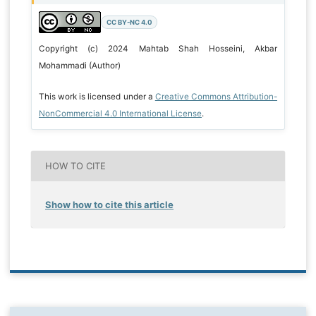
CC BY-NC 4.0
Copyright (c) 2024 Mahtab Shah Hosseini, Akbar
Mohammadi (Author)
This work is licensed under a
Creative Commons Attribution-
NonCommercial 4.0 International License
.
HOW TO CITE
Show how to cite this article