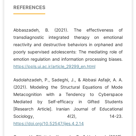
REFERENCES
Abbaszadeh, B. (2021). The effectiveness of
transdiagnostic integrated therapy on emotional
reactivity and destructive behaviors in orphaned and
poorly supervised adolescents: The mediating role of
emotion regulation and information processing biases.
https://ppls.ui.ac.ir/article_29299_en.html
Asdolahzadeh, P., Sadeghi, J., & Abbasi Asfajir, A. A.
(2021). Modeling the Structural Equations of Mode
Metacognition with a Tendency to Cyberspace
Mediated by Self-efficacy in Gifted Students
[Research Article]. Iranian Journal of Educational
Sociology, 4(2), 14-23.
https://doi.org/10.52547/ijes.4.2.14