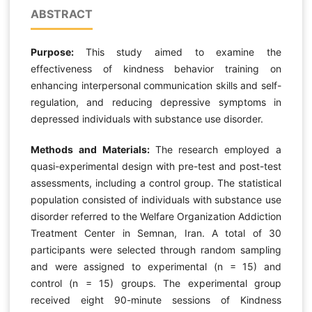
ABSTRACT
Purpose:
This study aimed to examine the
effectiveness of kindness behavior training on
enhancing interpersonal communication skills and self-
regulation, and reducing depressive symptoms in
depressed individuals with substance use disorder.
Methods and Materials:
The research employed a
quasi-experimental design with pre-test and post-test
assessments, including a control group. The statistical
population consisted of individuals with substance use
disorder referred to the Welfare Organization Addiction
Treatment Center in Semnan, Iran. A total of 30
participants were selected through random sampling
and were assigned to experimental (n = 15) and
control (n = 15) groups. The experimental group
received eight 90-minute sessions of Kindness