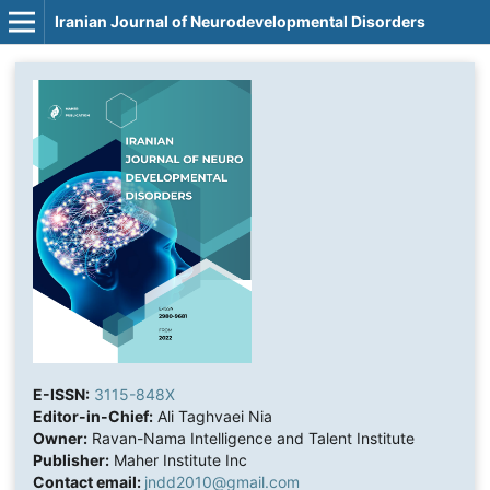
Iranian Journal of Neurodevelopmental Disorders
E-ISSN:
3115-848X
Editor-in-Chief:
Ali Taghvaei Nia
Owner:
Ravan-Nama Intelligence and Talent Institute
Publisher:
Maher Institute Inc
Contact email:
jndd2010@gmail.com