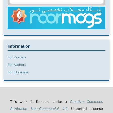
Information
For Readers
For Authors
For Librarians
This work is licensed under a
Creative Commons
Attribution Non-Commercial 4.0
Unported License