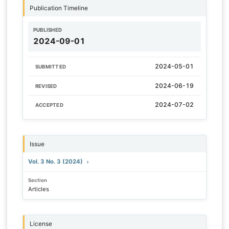
Publication Timeline
PUBLISHED
2024-09-01
2024-05-01
SUBMITTED
2024-06-19
REVISED
2024-07-02
ACCEPTED
Issue
Vol. 3 No. 3 (2024)
Section
Articles
License