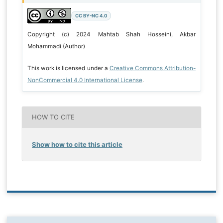
CC BY-NC 4.0
Copyright (c) 2024 Mahtab Shah Hosseini, Akbar
Mohammadi (Author)
This work is licensed under a
Creative Commons Attribution-
NonCommercial 4.0 International License
.
HOW TO CITE
Show how to cite this article