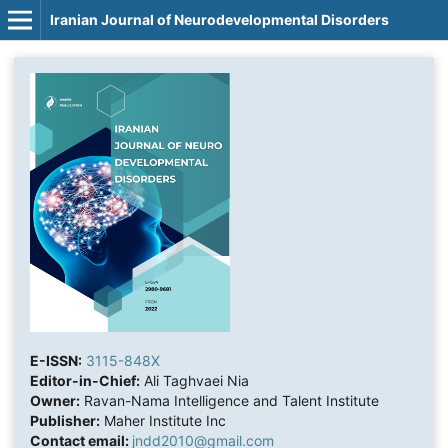
Iranian Journal of Neurodevelopmental Disorders
E-ISSN:
3115-848X
Editor-in-Chief:
Ali Taghvaei Nia
Owner:
Ravan-Nama Intelligence and Talent Institute
Publisher:
Maher Institute Inc
Contact email:
jndd2010@gmail.com