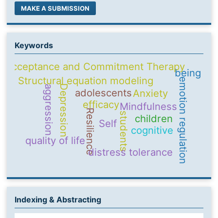
MAKE A SUBMISSION
Keywords
Acceptance and Commitment Therapy
being
Structural equation modeling
emotion regulation
Depression
aggression
adolescents
Anxiety
efficacy
Mindfulness
Resilience
students
children
Self
cognitive
quality of life
distress tolerance
Indexing & Abstracting