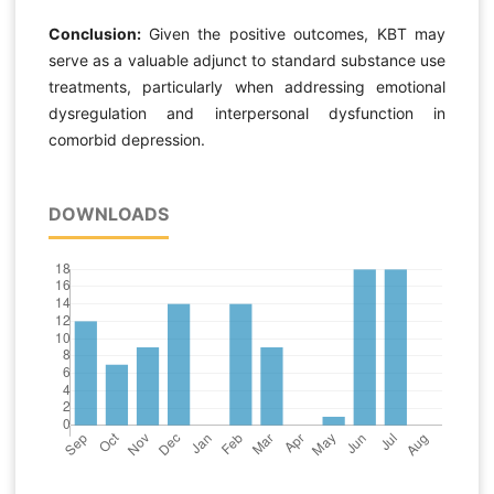
Conclusion:
Given the positive outcomes, KBT may
serve as a valuable adjunct to standard substance use
treatments, particularly when addressing emotional
dysregulation and interpersonal dysfunction in
comorbid depression.
DOWNLOADS