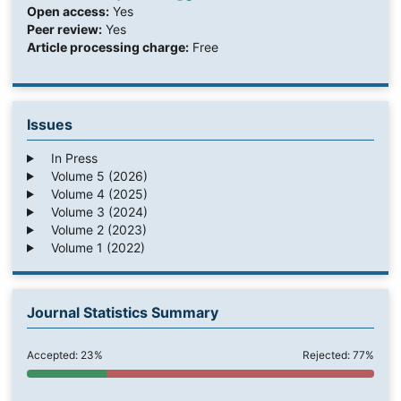
Open access:
Yes
Peer review:
Yes
Article processing charge:
Free
Issues
In Press
Volume 5 (2026)
Volume 4 (2025)
Volume 3 (2024)
Volume 2 (2023)
Volume 1 (2022)
Journal Statistics Summary
Accepted: 23%
Rejected: 77%