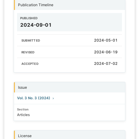
Publication Timeline
PUBLISHED
2024-09-01
2024-05-01
SUBMITTED
2024-06-19
REVISED
2024-07-02
ACCEPTED
Issue
Vol. 3 No. 3 (2024)
Section
Articles
License