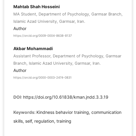
Mahtab Shah Hosseini
MA Student, Department of Psychology, Garmsar Branch,
Islamic Azad University, Garmsar, Iran.
Author
https://orcid.org/0009-0004-8638-8137
Akbar Mohammadi
Assistant Professor, Department of Psychology, Garmsar
Branch, Islamic Azad University, Garmsar, Iran.
Author
https://orcid.org/0000-0003-2474-0831
DOI:
https://doi.org/10.61838/kman.jndd.3.3.19
Keywords:
Kindness behavior training, communication
skills, self, regulation, training