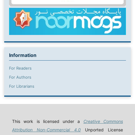
Information
For Readers
For Authors
For Librarians
This work is licensed under a
Creative Commons
Attribution Non-Commercial 4.0
Unported License