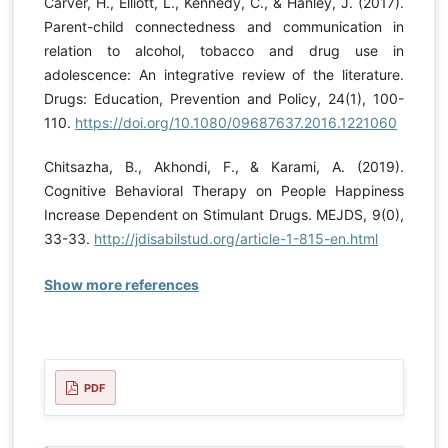
Carver, H., Elliott, L., Kennedy, C., & Hanley, J. (2017).
Parent-child connectedness and communication in
relation to alcohol, tobacco and drug use in
adolescence: An integrative review of the literature.
Drugs: Education, Prevention and Policy, 24(1), 100-
110.
https://doi.org/10.1080/09687637.2016.1221060
Chitsazha, B., Akhondi, F., & Karami, A. (2019).
Cognitive Behavioral Therapy on People Happiness
Increase Dependent on Stimulant Drugs. MEJDS, 9(0),
33-33.
http://jdisabilstud.org/article-1-815-en.html
Show more references
PDF