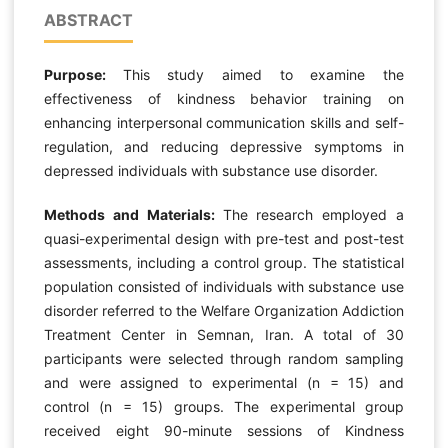
ABSTRACT
Purpose:
This study aimed to examine the
effectiveness of kindness behavior training on
enhancing interpersonal communication skills and self-
regulation, and reducing depressive symptoms in
depressed individuals with substance use disorder.
Methods and Materials:
The research employed a
quasi-experimental design with pre-test and post-test
assessments, including a control group. The statistical
population consisted of individuals with substance use
disorder referred to the Welfare Organization Addiction
Treatment Center in Semnan, Iran. A total of 30
participants were selected through random sampling
and were assigned to experimental (n = 15) and
control (n = 15) groups. The experimental group
received eight 90-minute sessions of Kindness