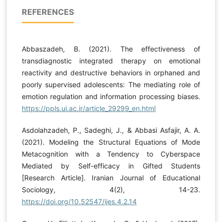
REFERENCES
Abbaszadeh, B. (2021). The effectiveness of
transdiagnostic integrated therapy on emotional
reactivity and destructive behaviors in orphaned and
poorly supervised adolescents: The mediating role of
emotion regulation and information processing biases.
https://ppls.ui.ac.ir/article_29299_en.html
Asdolahzadeh, P., Sadeghi, J., & Abbasi Asfajir, A. A.
(2021). Modeling the Structural Equations of Mode
Metacognition with a Tendency to Cyberspace
Mediated by Self-efficacy in Gifted Students
[Research Article]. Iranian Journal of Educational
Sociology, 4(2), 14-23.
https://doi.org/10.52547/ijes.4.2.14