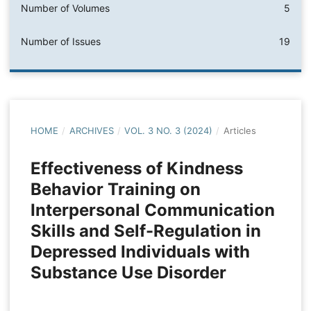
Number of Volumes
5
Number of Issues
19
HOME
/
ARCHIVES
/
VOL. 3 NO. 3 (2024)
/
Articles
Effectiveness of Kindness
Behavior Training on
Interpersonal Communication
Skills and Self-Regulation in
Depressed Individuals with
Substance Use Disorder