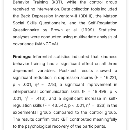
Behavior Training (KBT), while the control group
received no intervention. Data collection tools included
the Beck Depression Inventory-II (BDI-II), the Matson
Social Skills Questionnaire, and the Self-Regulation
Questionnaire by Brown et al. (1999). Statistical
analyses were conducted using multivariate analysis of
covariance (MANCOVA).
Findings:
Inferential statistics indicated that kindness
behavior training had a significant effect on all three
dependent variables. Post-test results showed a
significant reduction in depression scores (F = 16.221,
p < .001, η² = .278), a significant improvement in
interpersonal communication skills (F = 18.499, p <
.001, η² = .416), and a significant increase in self-
regulation skills (F = 43.542, p < .001, η² = .626) in the
experimental group compared to the control group.
The results confirm that KBT contributed meaningfully
to the psychological recovery of the participants.