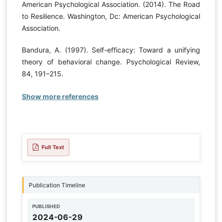
American Psychological Association. (2014). The Road
to Resilience. Washington, Dc: American Psychological
Association.
Bandura, A. (1997). Self-efficacy: Toward a unifying
theory of behavioral change. Psychological Review,
84, 191–215.
Show more references
Full Text
Publication Timeline
PUBLISHED
2024-06-29