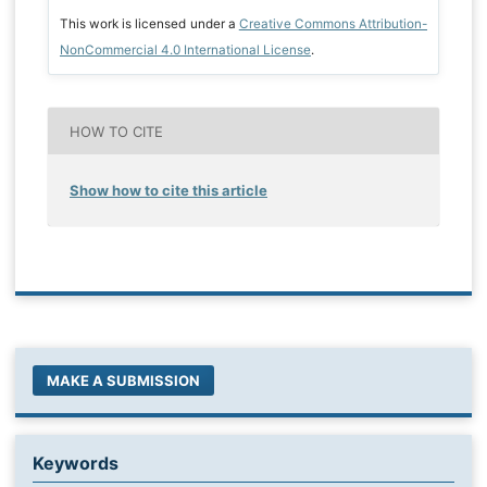
This work is licensed under a
Creative Commons Attribution-
NonCommercial 4.0 International License
.
HOW TO CITE
Show how to cite this article
MAKE A SUBMISSION
Keywords