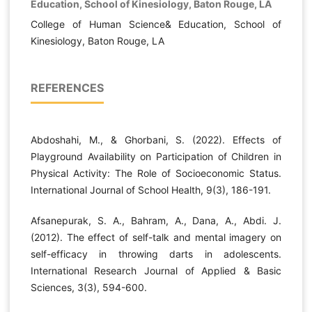
Education, School of Kinesiology, Baton Rouge, LA
College of Human Science& Education, School of
Kinesiology, Baton Rouge, LA
REFERENCES
Abdoshahi, M., & Ghorbani, S. (2022). Effects of
Playground Availability on Participation of Children in
Physical Activity: The Role of Socioeconomic Status.
International Journal of School Health, 9(3), 186-191.
Afsanepurak, S. A., Bahram, A., Dana, A., Abdi. J.
(2012). The effect of self-talk and mental imagery on
self-efficacy in throwing darts in adolescents.
International Research Journal of Applied & Basic
Sciences, 3(3), 594-600.