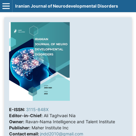
Iranian Journal of Neurodevelopmental Disorders
E-ISSN:
3115-848X
Editor-in-Chief:
Ali Taghvaei Nia
Owner:
Ravan-Nama Intelligence and Talent Institute
Publisher:
Maher Institute Inc
Contact email:
jndd2010@gmail.com