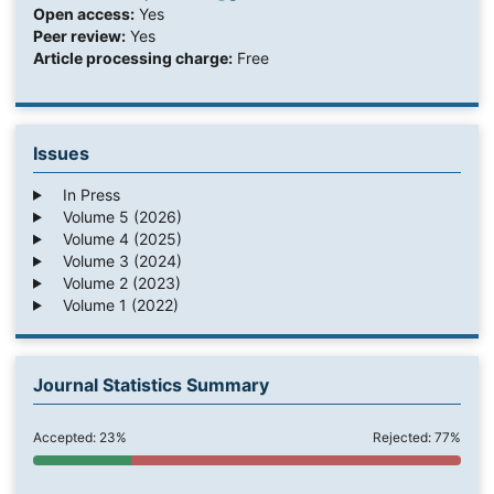
Open access:
Yes
Peer review:
Yes
Article processing charge:
Free
Issues
In Press
Volume 5 (2026)
Volume 4 (2025)
Volume 3 (2024)
Volume 2 (2023)
Volume 1 (2022)
Journal Statistics Summary
Accepted: 23%
Rejected: 77%