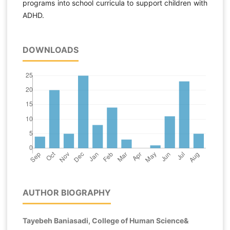
programs into school curricula to support children with
ADHD.
DOWNLOADS
AUTHOR BIOGRAPHY
Tayebeh Baniasadi, College of Human Science&