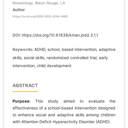
Kinesiology, Baton Rouge, LA
Author
https://orcid.org/0000-0002-6194-4465
DOI:
https://doi.org/10.61838/kman.jndd.3.1.1
Keywords:
ADHD, school, based intervention, adaptive
skills, social skills, randomized controlled trial, early
intervention, child development
ABSTRACT
Purpose:
This study aimed to evaluate the
effectiveness of a school-based intervention designed
to enhance social and adaptive skills among children
with Attention Deficit Hyperactivity Disorder (ADHD).