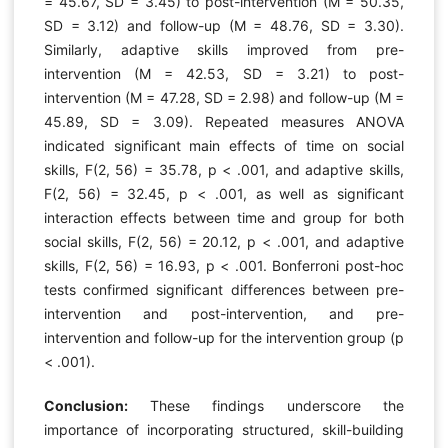
= 45.67, SD = 3.45) to post-intervention (M = 50.35,
SD = 3.12) and follow-up (M = 48.76, SD = 3.30).
Similarly, adaptive skills improved from pre-
intervention (M = 42.53, SD = 3.21) to post-
intervention (M = 47.28, SD = 2.98) and follow-up (M =
45.89, SD = 3.09). Repeated measures ANOVA
indicated significant main effects of time on social
skills, F(2, 56) = 35.78, p < .001, and adaptive skills,
F(2, 56) = 32.45, p < .001, as well as significant
interaction effects between time and group for both
social skills, F(2, 56) = 20.12, p < .001, and adaptive
skills, F(2, 56) = 16.93, p < .001. Bonferroni post-hoc
tests confirmed significant differences between pre-
intervention and post-intervention, and pre-
intervention and follow-up for the intervention group (p
< .001).
Conclusion:
These findings underscore the
importance of incorporating structured, skill-building