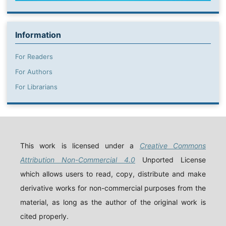
Information
For Readers
For Authors
For Librarians
This work is licensed under a
Creative Commons
Attribution Non-Commercial 4.0
Unported License
which allows users to read, copy, distribute and make
derivative works for non-commercial purposes from the
material, as long as the author of the original work is
cited properly.