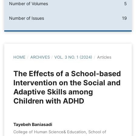
Number of Volumes
5
Number of Issues
19
HOME
/
ARCHIVES
/
VOL. 3 NO. 1 (2024)
/
Articles
The Effects of a School-based
Intervention on the Social and
Adaptive Skills among
Children with ADHD
Tayebeh Baniasadi
College of Human Science& Education, School of