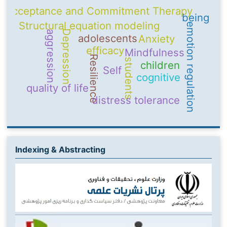
Acceptance and Commitment Therapy
being
Structural equation modeling
emotion regulation
Depression
aggression
adolescents
Anxiety
efficacy
Mindfulness
Resilience
students
children
Self
cognitive
quality of life
distress tolerance
Indexing & Abstracting