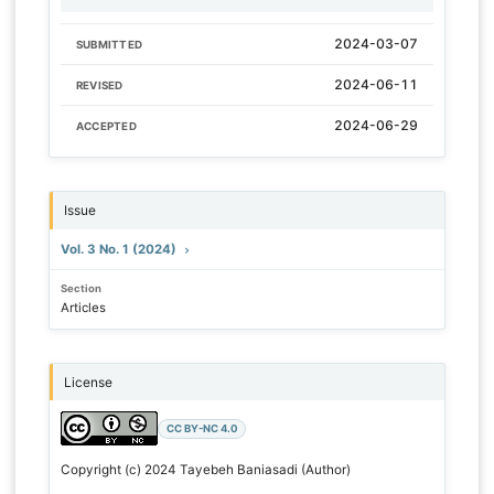
2024-03-07
SUBMITTED
2024-06-11
REVISED
2024-06-29
ACCEPTED
Issue
Vol. 3 No. 1 (2024)
Section
Articles
License
CC BY-NC 4.0
Copyright (c) 2024 Tayebeh Baniasadi (Author)