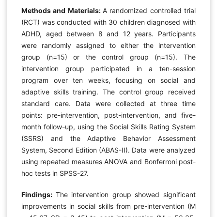
Methods and Materials:
A randomized controlled trial
(RCT) was conducted with 30 children diagnosed with
ADHD, aged between 8 and 12 years. Participants
were randomly assigned to either the intervention
group (n=15) or the control group (n=15). The
intervention group participated in a ten-session
program over ten weeks, focusing on social and
adaptive skills training. The control group received
standard care. Data were collected at three time
points: pre-intervention, post-intervention, and five-
month follow-up, using the Social Skills Rating System
(SSRS) and the Adaptive Behavior Assessment
System, Second Edition (ABAS-II). Data were analyzed
using repeated measures ANOVA and Bonferroni post-
hoc tests in SPSS-27.
Findings:
The intervention group showed significant
improvements in social skills from pre-intervention (M