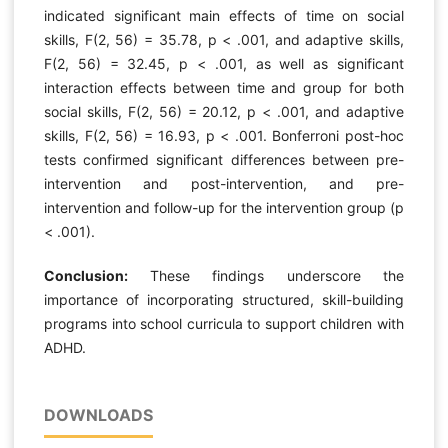
indicated significant main effects of time on social
skills, F(2, 56) = 35.78, p < .001, and adaptive skills,
F(2, 56) = 32.45, p < .001, as well as significant
interaction effects between time and group for both
social skills, F(2, 56) = 20.12, p < .001, and adaptive
skills, F(2, 56) = 16.93, p < .001. Bonferroni post-hoc
tests confirmed significant differences between pre-
intervention and post-intervention, and pre-
intervention and follow-up for the intervention group (p
< .001).
Conclusion:
These findings underscore the
importance of incorporating structured, skill-building
programs into school curricula to support children with
ADHD.
DOWNLOADS