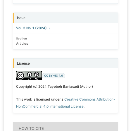
Issue
Vol. 3 No. 1 (2024)
Section
Articles
License
CC BY-NC 4.0
Copyright (c) 2024 Tayebeh Baniasadi (Author)
This work is licensed under a
Creative Commons Attribution-
NonCommercial 4.0 International License
.
HOW TO CITE