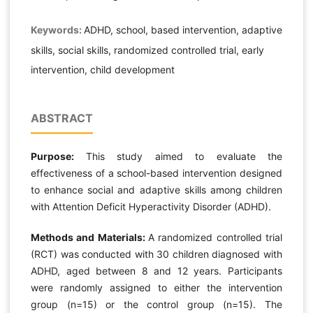
Keywords:
ADHD, school, based intervention, adaptive
skills, social skills, randomized controlled trial, early
intervention, child development
ABSTRACT
Purpose:
This study aimed to evaluate the
effectiveness of a school-based intervention designed
to enhance social and adaptive skills among children
with Attention Deficit Hyperactivity Disorder (ADHD).
Methods and Materials:
A randomized controlled trial
(RCT) was conducted with 30 children diagnosed with
ADHD, aged between 8 and 12 years. Participants
were randomly assigned to either the intervention
group (n=15) or the control group (n=15). The