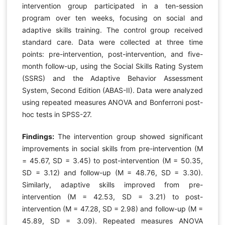
intervention group participated in a ten-session
program over ten weeks, focusing on social and
adaptive skills training. The control group received
standard care. Data were collected at three time
points: pre-intervention, post-intervention, and five-
month follow-up, using the Social Skills Rating System
(SSRS) and the Adaptive Behavior Assessment
System, Second Edition (ABAS-II). Data were analyzed
using repeated measures ANOVA and Bonferroni post-
hoc tests in SPSS-27.
Findings:
The intervention group showed significant
improvements in social skills from pre-intervention (M
= 45.67, SD = 3.45) to post-intervention (M = 50.35,
SD = 3.12) and follow-up (M = 48.76, SD = 3.30).
Similarly, adaptive skills improved from pre-
intervention (M = 42.53, SD = 3.21) to post-
intervention (M = 47.28, SD = 2.98) and follow-up (M =
45.89, SD = 3.09). Repeated measures ANOVA