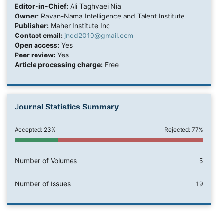
Editor-in-Chief:
Ali Taghvaei Nia
Owner:
Ravan-Nama Intelligence and Talent Institute
Publisher:
Maher Institute Inc
Contact email:
jndd2010@gmail.com
Open access:
Yes
Peer review:
Yes
Article processing charge:
Free
Journal Statistics Summary
Accepted: 23%
Rejected: 77%
Number of Volumes
5
Number of Issues
19