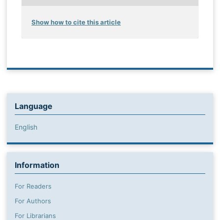
Show how to cite this article
Language
English
Information
For Readers
For Authors
For Librarians