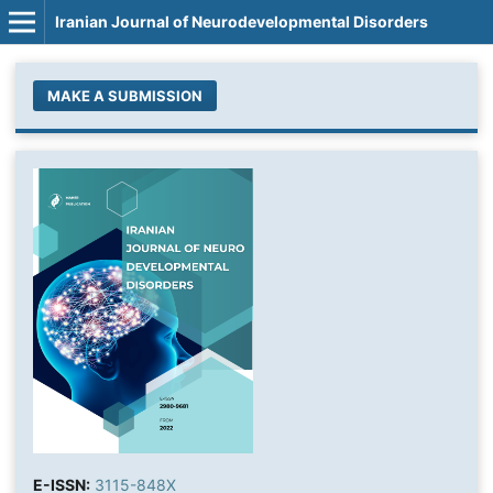
Iranian Journal of Neurodevelopmental Disorders
MAKE A SUBMISSION
E-ISSN:
3115-848X