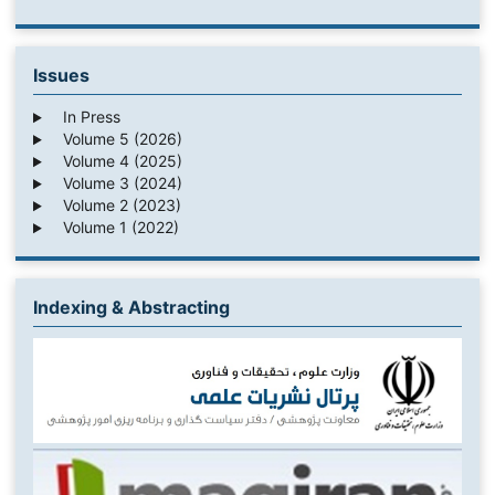
Issues
In Press
Volume 5 (2026)
Volume 4 (2025)
Volume 3 (2024)
Volume 2 (2023)
Volume 1 (2022)
Indexing & Abstracting