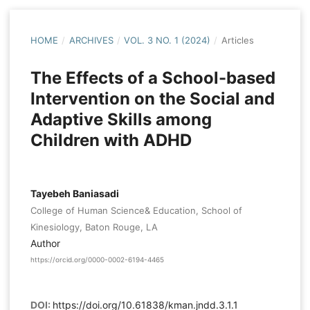
HOME
/
ARCHIVES
/
VOL. 3 NO. 1 (2024)
/
Articles
The Effects of a School-based
Intervention on the Social and
Adaptive Skills among
Children with ADHD
Tayebeh Baniasadi
College of Human Science& Education, School of
Kinesiology, Baton Rouge, LA
Author
https://orcid.org/0000-0002-6194-4465
DOI:
https://doi.org/10.61838/kman.jndd.3.1.1