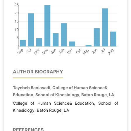
AUTHOR BIOGRAPHY
Tayebeh Baniasadi, College of Human Science&
Education, School of Kinesiology, Baton Rouge, LA
College of Human Science& Education, School of
Kinesiology, Baton Rouge, LA
REFERENCES