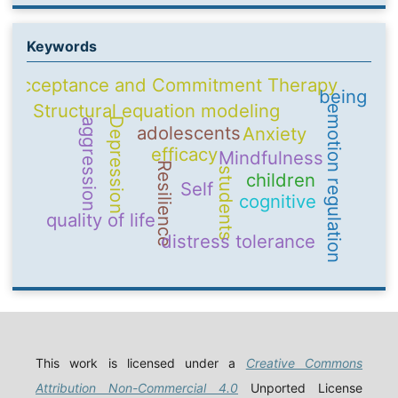
Keywords
Acceptance and Commitment Therapy
being
Structural equation modeling
emotion regulation
Depression
aggression
adolescents
Anxiety
efficacy
Mindfulness
Resilience
students
children
Self
cognitive
quality of life
distress tolerance
This work is licensed under a
Creative Commons
Attribution Non-Commercial 4.0
Unported License