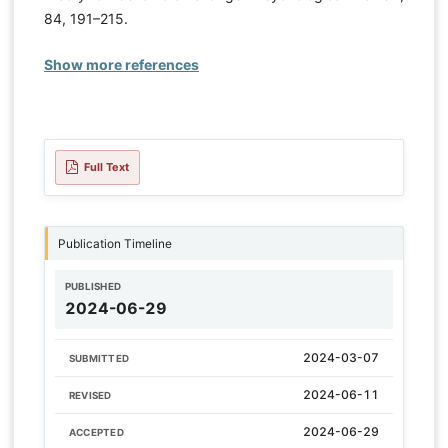
84, 191–215.
Show more references
Full Text
Publication Timeline
PUBLISHED
2024-06-29
2024-03-07
SUBMITTED
2024-06-11
REVISED
2024-06-29
ACCEPTED