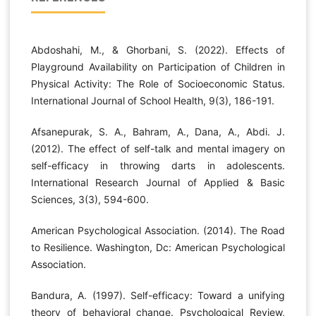
Abdoshahi, M., & Ghorbani, S. (2022). Effects of
Playground Availability on Participation of Children in
Physical Activity: The Role of Socioeconomic Status.
International Journal of School Health, 9(3), 186-191.
Afsanepurak, S. A., Bahram, A., Dana, A., Abdi. J.
(2012). The effect of self-talk and mental imagery on
self-efficacy in throwing darts in adolescents.
International Research Journal of Applied & Basic
Sciences, 3(3), 594-600.
American Psychological Association. (2014). The Road
to Resilience. Washington, Dc: American Psychological
Association.
Bandura, A. (1997). Self-efficacy: Toward a unifying
theory of behavioral change. Psychological Review,