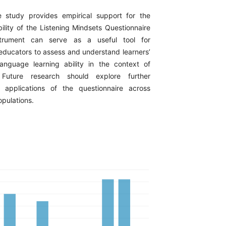
 study provides empirical support for the
ability of the Listening Mindsets Questionnaire
trument can serve as a useful tool for
educators to assess and understand learners’
anguage learning ability in the context of
s. Future research should explore further
 applications of the questionnaire across
opulations.