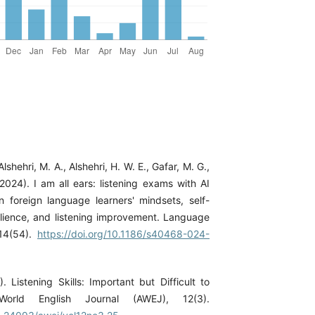
Alshehri, M. A., Alshehri, H. W. E., Gafar, M. G.,
2024). I am all ears: listening exams with AI
n foreign language learners' mindsets, self-
lience, and listening improvement. Language
 14(54).
https://doi.org/10.1186/s40468-024-
). Listening Skills: Important but Difficult to
orld English Journal (AWEJ), 12(3).