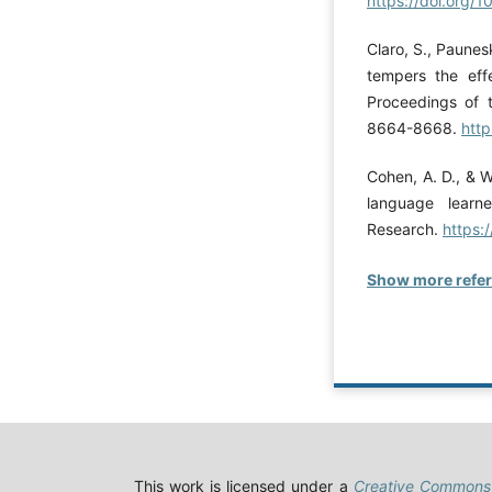
https://doi.org/
Claro, S., Paunes
tempers the eff
Proceedings of 
8664-8668.
http
Cohen, A. D., & Wa
language learn
Research.
https:
Show more refe
This work is licensed under a
Creative Commons 