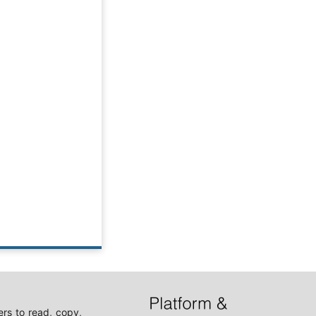
rs to read, copy,