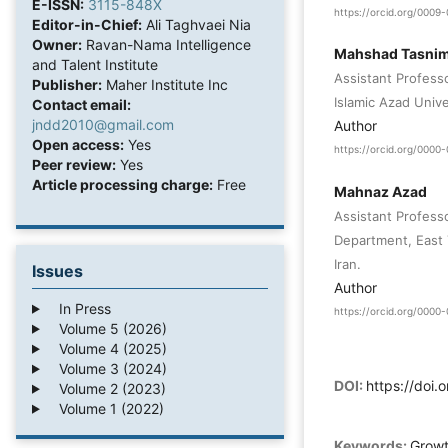
E-ISSN:
3115-848X
https://orcid.org/000
Editor-in-Chief:
Ali Taghvaei Nia
Owner:
Ravan-Nama Intelligence
Mahshad Tasnim
and Talent Institute
Assistant Profess
Publisher:
Maher Institute Inc
Islamic Azad Unive
Contact email:
jndd2010@gmail.com
Author
Open access:
Yes
https://orcid.org/000
Peer review:
Yes
Article processing charge:
Free
Mahnaz Azad
Assistant Professo
Department, East 
Iran.
Issues
Author
In Press
https://orcid.org/000
Volume 5 (2026)
Volume 4 (2025)
Volume 3 (2024)
DOI:
https://doi.
Volume 2 (2023)
Volume 1 (2022)
Keywords:
Growt