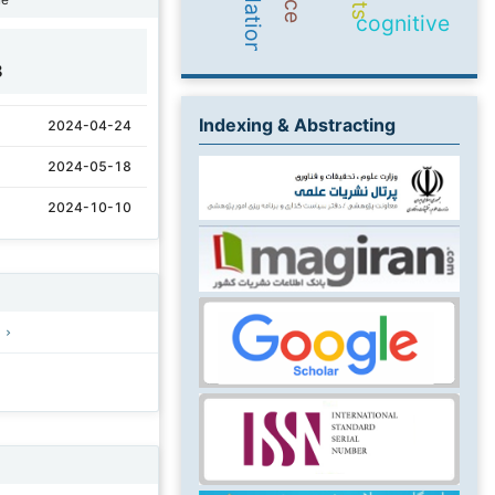
cognitive
8
Indexing & Abstracting
2024-04-24
2024-05-18
2024-10-10
)