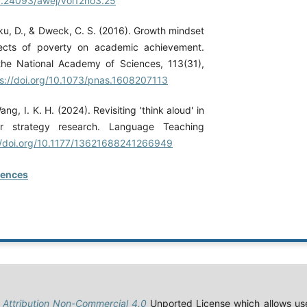
10.24093/awej/vol12no3.25
ku, D., & Dweck, C. S. (2016). Growth mindset
ects of poverty on academic achievement.
the National Academy of Sciences, 113(31),
s://doi.org/10.1073/pnas.1608207113
ng, I. K. H. (2024). Revisiting 'think aloud' in
er strategy research. Language Teaching
//doi.org/10.1177/13621688241266949
rences
Attribution Non-Commercial 4.0
Unported License which allows use