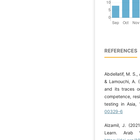
REFERENCES
Abdellatif, M. S., 
& Lamouchi, A. (
and its traces o
competence, resi
testing in Asia,
00329-6
Alzamil, J. (2021
Learn. Arab W