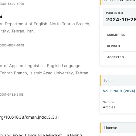
9-0001-5444-4999
PUBLISHED
i
2024-10-2
or, Department of English, North Tehran Branch,
rsity, Tehran, Iran.
SUBMITTED
0-0002-6857-5148
REVISED
ACCEPTED
r of Applied Linguistics, English Language
Tehran Branch, Islamic Azad University, Tehran,
Issue
Vol. 3 No. 3 (2024
0-0001-5782-5108
Section
Articles
org/10.61838/kman.jndd.3.3.11
License
h and Fixed Language Mindset, Listening