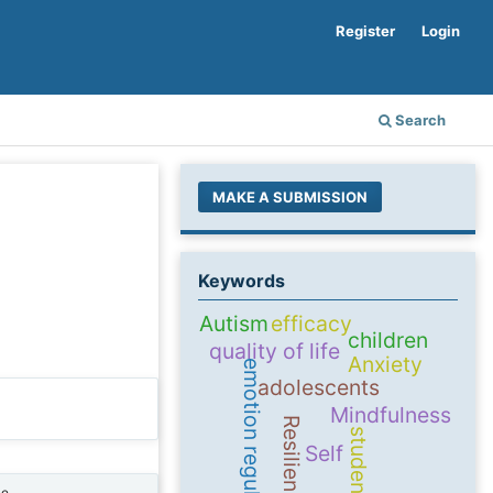
Register
Login
Search
MAKE A SUBMISSION
Keywords
Autism
efficacy
children
quality of life
Anxiety
emotion regulation
adolescents
Mindfulness
Resilience
students
Self
ne