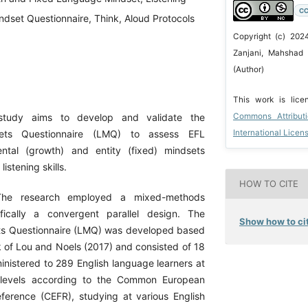
CC
Mindset Questionnaire, Think, Aloud Protocols
Copyright (c) 20
Zanjani, Mahshad
(Author)
This work is lic
Commons Attribut
study aims to develop and validate the
International Licen
sets Questionnaire (LMQ) to assess EFL
ental (growth) and entity (fixed) mindsets
listening skills.
HOW TO CITE
The research employed a mixed-methods
fically a convergent parallel design. The
Show how to cit
ts Questionnaire (LMQ) was developed based
 of Lou and Noels (2017) and consisted of 18
inistered to 289 English language learners at
 levels according to the Common European
erence (CEFR), studying at various English