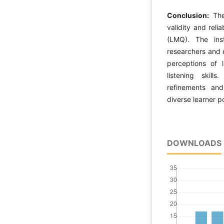
Conclusion:
The
validity and reli
(LMQ). The ins
researchers and 
perceptions of l
listening skill
refinements and
diverse learner p
DOWNLOADS