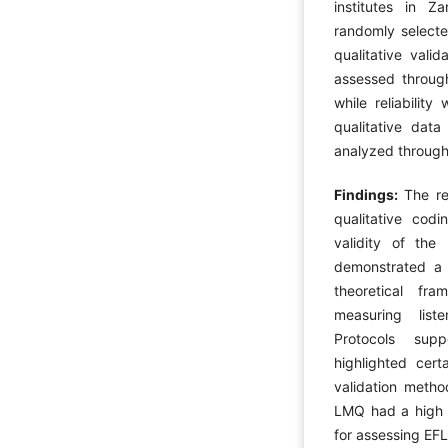
institutes in Za
randomly selecte
qualitative vali
assessed through
while reliabilit
qualitative dat
analyzed throug
Findings:
The re
qualitative cod
validity of th
demonstrated a c
theoretical fra
measuring liste
Protocols supp
highlighted cert
validation method
LMQ had a high in
for assessing EFL