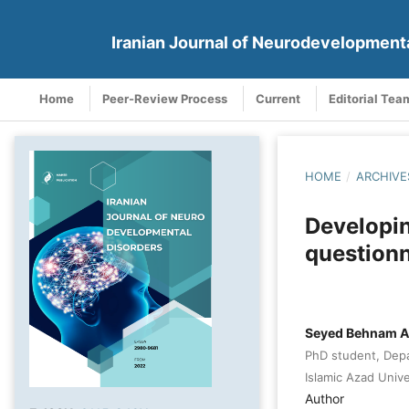
Iranian Journal of Neurodevelopment
Home
Peer-Review Process
Current
Editorial Tea
HOME
/
ARCHIVE
Developin
questionn
Seyed Behnam Ar
PhD student, Depa
Islamic Azad Unive
Author