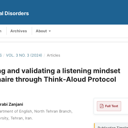
al Disorders
m
Archives
About
S
/
VOL. 3 NO. 3 (2024)
/
Articles
g and validating a listening mindset
aire through Think-Aloud Protocol
abi Zanjani
Full Text
rtment of English, North Tehran Branch,
rsity, Tehran, Iran.
Publication Timeli