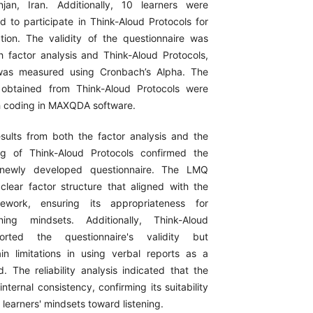
njan, Iran. Additionally, 10 learners were
d to participate in Think-Aloud Protocols for
dation. The validity of the questionnaire was
 factor analysis and Think-Aloud Protocols,
y was measured using Cronbach’s Alpha. The
a obtained from Think-Aloud Protocols were
h coding in MAXQDA software.
sults from both the factor analysis and the
ing of Think-Aloud Protocols confirmed the
e newly developed questionnaire. The LMQ
lear factor structure that aligned with the
mework, ensuring its appropriateness for
ning mindsets. Additionally, Think-Aloud
orted the questionnaire's validity but
ain limitations in using verbal reports as a
. The reliability analysis indicated that the
ternal consistency, confirming its suitability
 learners' mindsets toward listening.