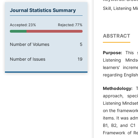
Skill, Listening 
Journal Statistics Summary
Accepted: 23%
Rejected: 77%
ABSTRACT
Number of Volumes
5
Purpose:
This 
Number of Issues
19
Listening Mind
learners' increm
regarding English 
Methodology:
approach, speci
Listening Mindse
on the framework
items. It was adm
B1, B2, and C1
Framework of Ref