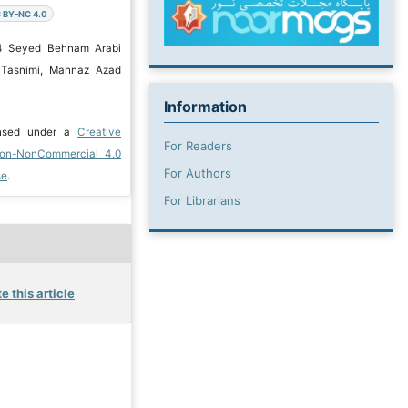
 BY-NC 4.0
24 Seyed Behnam Arabi
 Tasnimi, Mahnaz Azad
Information
ensed under a
Creative
For Readers
ion-NonCommercial 4.0
For Authors
se
.
For Librarians
e this article