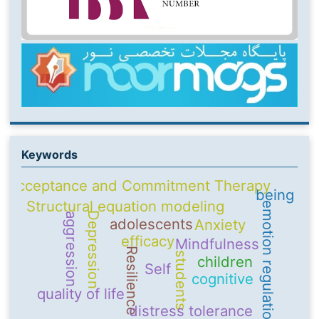
Keywords
Acceptance and Commitment Therapy
being
Structural equation modeling
emotion regulation
Depression
aggression
adolescents
Anxiety
efficacy
Mindfulness
Resilience
students
children
Self
cognitive
quality of life
distress tolerance