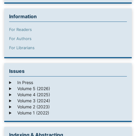
Information
For Readers
For Authors
For Librarians
Issues
In Press
Volume 5 (2026)
Volume 4 (2025)
Volume 3 (2024)
Volume 2 (2023)
Volume 1 (2022)
Indexing & Abstracting