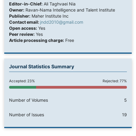
Editor-in-Chief:
Ali Taghvaei Nia
Owner:
Ravan-Nama Intelligence and Talent Institute
Publisher:
Maher Institute Inc
Contact email:
jndd2010@gmail.com
Open access:
Yes
Peer review:
Yes
Article processing charge:
Free
Journal Statistics Summary
Accepted: 23%
Rejected: 77%
Number of Volumes
5
Number of Issues
19