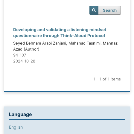
Search
Developing and validating a listening mindset
questionnaire through Think-Aloud Protocol
Seyed Behnam Arabi Zanjani, Mahshad Tasnimi, Mahnaz
Azad (Author)
94-107
2024-10-28
1 - 1 of 1 items
Language
English