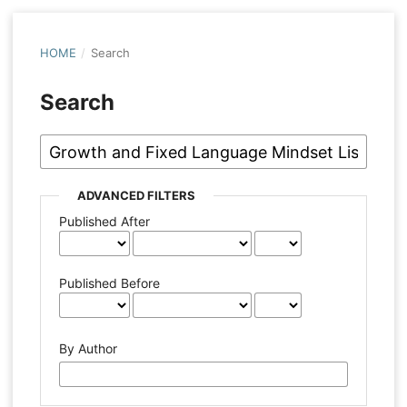
HOME
/
Search
Search
ADVANCED FILTERS
Published After
Published Before
By Author