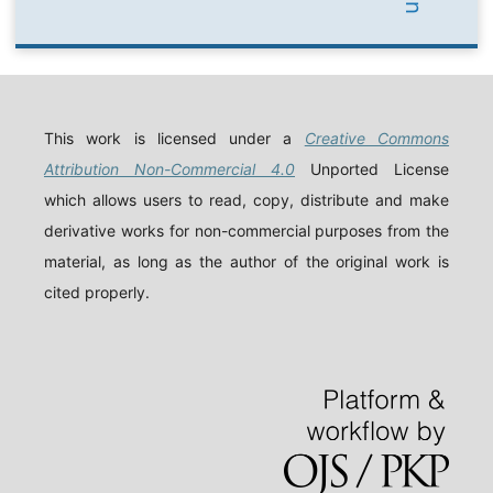
This work is licensed under a
Creative Commons
Attribution Non-Commercial 4.0
Unported License
which allows users to read, copy, distribute and make
derivative works for non-commercial purposes from the
material, as long as the author of the original work is
cited properly.