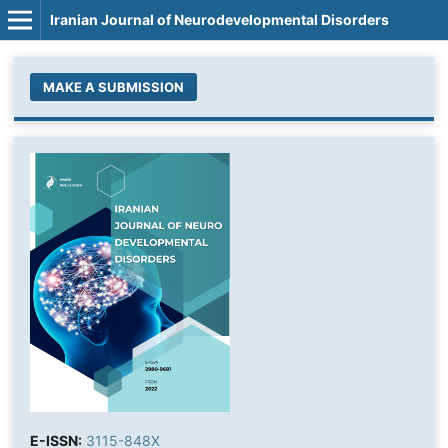
Iranian Journal of Neurodevelopmental Disorders
MAKE A SUBMISSION
E-ISSN:
3115-848X