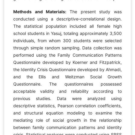
Methods and Materials:
The present study was
conducted using a descriptive–correlational design.
The statistical population included all female high
school students in Yasuj, totaling approximately 3,500
individuals, from whom 300 students were selected
through simple random sampling. Data collection was
performed using the Family Communication Patterns
Questionnaire developed by Koerner and Fitzpatrick,
the Identity Crisis Questionnaire developed by Ahmadi,
and the Ellis and Weitzman Social Growth
Questionnaire. The questionnaires possessed
acceptable validity and reliability according to
previous studies. Data were analyzed using
descriptive statistics, Pearson correlation coefficients,
and structural equation modeling to examine the
mediating role of social growth in the relationship
between family communication patterns and identity
crisis. Statistical analyses were conducted using SPSS