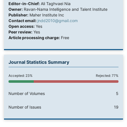
Editor-in-Chief:
Ali Taghvaei Nia
Owner:
Ravan-Nama Intelligence and Talent Institute
Publisher:
Maher Institute Inc
Contact email:
jndd2010@gmail.com
Open access:
Yes
Peer review:
Yes
Article processing charge:
Free
Journal Statistics Summary
Accepted: 23%
Rejected: 77%
Number of Volumes
5
Number of Issues
19