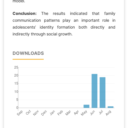
model.
Conclusion:
The results indicated that family
communication patterns play an important role in
adolescents’ identity formation both directly and
indirectly through social growth.
DOWNLOADS