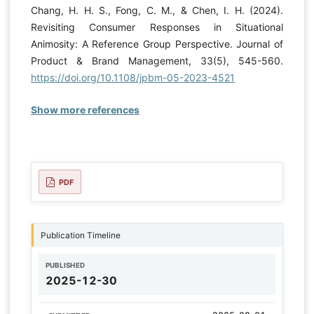
Chang, H. H. S., Fong, C. M., & Chen, I. H. (2024).
Revisiting Consumer Responses in Situational
Animosity: A Reference Group Perspective. Journal of
Product & Brand Management, 33(5), 545-560.
https://doi.org/10.1108/jpbm-05-2023-4521
Show more references
PDF
Publication Timeline
PUBLISHED
2025-12-30