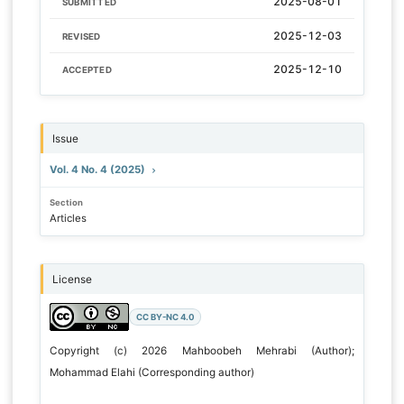
2025-08-01
SUBMITTED
2025-12-03
REVISED
2025-12-10
ACCEPTED
Issue
Vol. 4 No. 4 (2025)
Section
Articles
License
CC BY-NC 4.0
Copyright (c) 2026 Mahboobeh Mehrabi (Author);
Mohammad Elahi (Corresponding author)