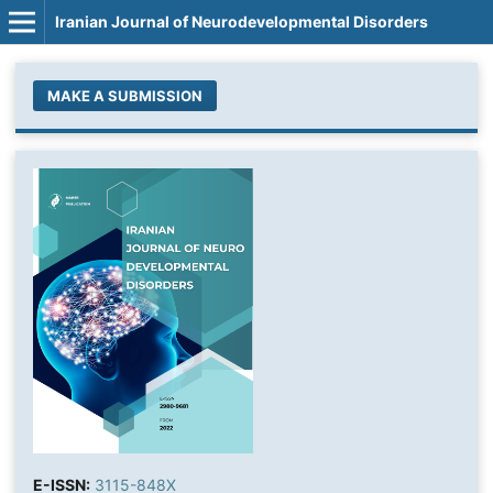
Iranian Journal of Neurodevelopmental Disorders
MAKE A SUBMISSION
E-ISSN:
3115-848X