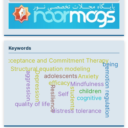
Keywords
Acceptance and Commitment Therapy
being
Structural equation modeling
emotion regulation
Depression
aggression
adolescents
Anxiety
efficacy
Mindfulness
Resilience
students
children
Self
cognitive
quality of life
distress tolerance