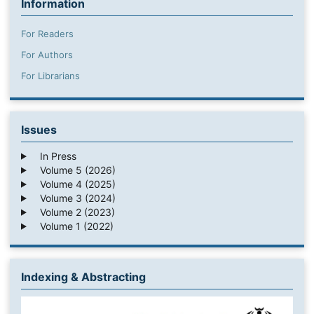
Information
For Readers
For Authors
For Librarians
Issues
In Press
Volume 5 (2026)
Volume 4 (2025)
Volume 3 (2024)
Volume 2 (2023)
Volume 1 (2022)
Indexing & Abstracting