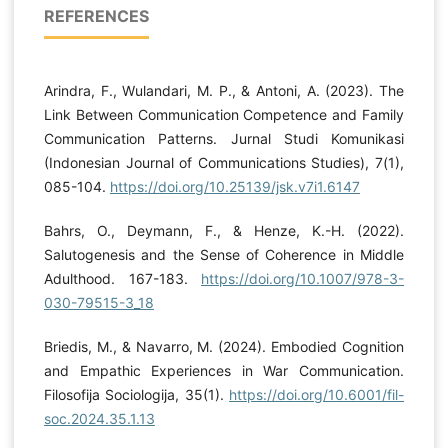
REFERENCES
Arindra, F., Wulandari, M. P., & Antoni, A. (2023). The
Link Between Communication Competence and Family
Communication Patterns. Jurnal Studi Komunikasi
(Indonesian Journal of Communications Studies), 7(1),
085-104.
https://doi.org/10.25139/jsk.v7i1.6147
Bahrs, O., Deymann, F., & Henze, K.-H. (2022).
Salutogenesis and the Sense of Coherence in Middle
Adulthood. 167-183.
https://doi.org/10.1007/978-3-
030-79515-3_18
Briedis, M., & Navarro, M. (2024). Embodied Cognition
and Empathic Experiences in War Communication.
Filosofija Sociologija, 35(1).
https://doi.org/10.6001/fil-
soc.2024.35.1.13