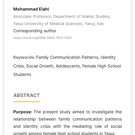
Mohammad Elahi
Associate Professor, Department of Islamic Studies,
Yasuj University of Medical Sciences, Yasuj, Iran
Corresponding author
https://orcid.org/0000-0002-7075-0320
Keywords:
Family Communication Patterns, Identity
Crisis, Social Growth, Adolescents, Female High School
Students
ABSTRACT
Purpose:
The present study aimed to investigate the
relationship between family communication patterns
and identity crisis with the mediating role of social
growth among female high school students in Yasuj.