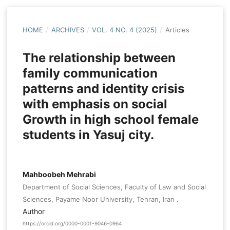
HOME
/
ARCHIVES
/
VOL. 4 NO. 4 (2025)
/
Articles
The relationship between
family communication
patterns and identity crisis
with emphasis on social
Growth in high school female
students in Yasuj city.
Mahboobeh Mehrabi
Department of Social Sciences, Faculty of Law and Social
Sciences, Payame Noor University, Tehran, Iran .
Author
https://orcid.org/0000-0001-9046-0964