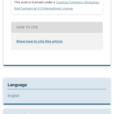
This work is licensed under a
Creative Commons Attribution-
NonCommercial 4.0 International License
.
HOW TO CITE
Show how to cite this article
Language
English