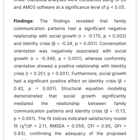
and AMOS software at a significance level of p < 0.05.
Findings:
The findings revealed that family
communication patterns had a significant negative
relationship with social growth (r = -0.175, p = 0.002)
and identity crisis (β = -0.24, p = 0.001). Conversation
orientation was negatively associated with social
growth (r = -0.349, p = 0.001), whereas conformity
orientation showed a positive relationship with identity
crisis (r = 0.251, p = 0.001). Furthermore, social growth
had a significant positive effect on identity crisis (β =
0.42, p = 0.001). Structural equation modeling
demonstrated that social growth significantly
mediated the relationship between family
communication patterns and identity crisis (β = -0.13,
p = 0.001). The fit indices indicated satisfactory model
fit (χ²/df = 2.11, RMSEA = 0.058, CFI = 0.95, GFI =
0.93), confirming the adequacy of the proposed