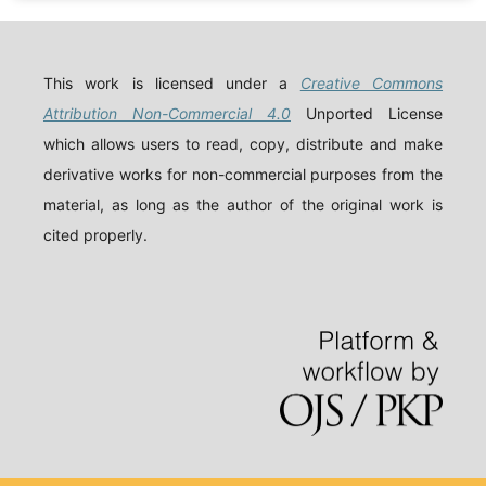
This work is licensed under a
Creative Commons
Attribution Non-Commercial 4.0
Unported License
which allows users to read, copy, distribute and make
derivative works for non-commercial purposes from the
material, as long as the author of the original work is
cited properly.