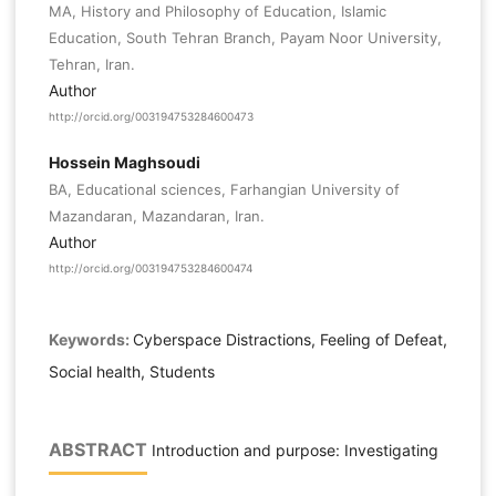
MA, History and Philosophy of Education, Islamic
Education, South Tehran Branch, Payam Noor University,
Tehran, Iran.
Author
http://orcid.org/003194753284600473
Hossein Maghsoudi
BA, Educational sciences, Farhangian University of
Mazandaran, Mazandaran, Iran.
Author
http://orcid.org/003194753284600474
Keywords:
Cyberspace Distractions, Feeling of Defeat,
Social health, Students
ABSTRACT
Introduction and purpose: Investigating