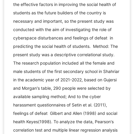
the effective factors in improving the social health of
students as the future builders of the country is
necessary and important, so the present study was
conducted with the aim of investigating the role of
cyberspace disturbances and feelings of defeat in
predicting the social health of students. Method: The
present study was a descriptive correlational study.
The research population included all the female and
male students of the first secondary school in Shahriar
in the academic year of 2021-2022, based on Gujersi
and Morgan's table, 290 people were selected by
available sampling method; And to the cyber
harassment questionnaires of Setin et al. (2011),
feelings of defeat Gilbert and Allen (1998) and social
health Keyes(1998). To analyze the data, Pearson's
correlation test and multiple linear regression analysis