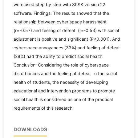
were used step by step with SPSS version 22
software. Findings: The results showed that the
relationship between cyber space harassment
(r=-0.57) and feeling of defeat (r=-0.53) with social
adjustment is positive and significant (P<0.001). And
cyberspace annoyances (33%) and feeling of defeat
(28%) had the ability to predict social health.
Conclusion: Considering the role of cyberspace
disturbances and the feeling of defeat in the social
health of students, the necessity of developing
educational and intervention programs to promote
social health is considered as one of the practical
requirements of this research.
DOWNLOADS