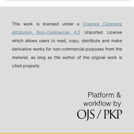
This work is licensed under a
Creative Commons
Attribution Non-Commercial 4.0
Unported License
which allows users to read, copy, distribute and make
derivative works for non-commercial purposes from the
material, as long as the author of the original work is
cited properly.