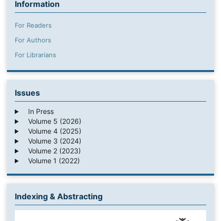
Information
For Readers
For Authors
For Librarians
Issues
In Press
Volume 5 (2026)
Volume 4 (2025)
Volume 3 (2024)
Volume 2 (2023)
Volume 1 (2022)
Indexing & Abstracting