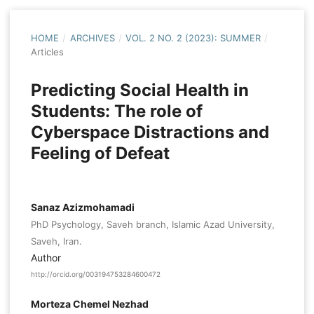
HOME
/
ARCHIVES
/
VOL. 2 NO. 2 (2023): SUMMER
/
Articles
Predicting Social Health in
Students: The role of
Cyberspace Distractions and
Feeling of Defeat
Sanaz Azizmohamadi
PhD Psychology, Saveh branch, Islamic Azad University,
Saveh, Iran.
Author
http://orcid.org/003194753284600472
Morteza Chemel Nezhad