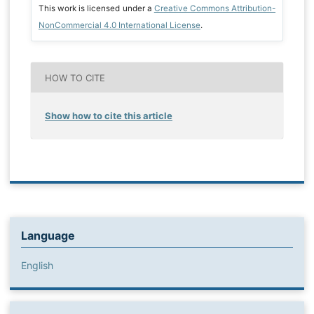
This work is licensed under a
Creative Commons Attribution-
NonCommercial 4.0 International License
.
HOW TO CITE
Show how to cite this article
Language
English