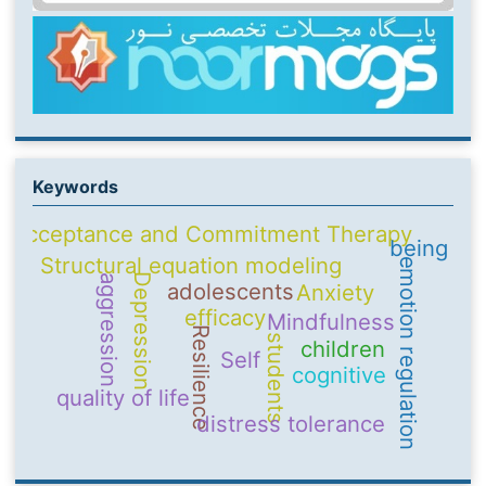
Keywords
Acceptance and Commitment Therapy
being
Structural equation modeling
emotion regulation
Depression
aggression
adolescents
Anxiety
efficacy
Mindfulness
Resilience
students
children
Self
cognitive
quality of life
distress tolerance