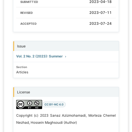
2023-04-18
SUBMITTED
2023-07-11
REVISED
2023-07-24
ACCEPTED
Issue
Vol. 2 No. 2 (2023): Summer
Section
Articles
License
CC BY-NC 4.0
Copyright (c) 2023 Sanaz Azizmohamadi, Morteza Chemel
Nezhad, Hossein Maghsoudi (Author)