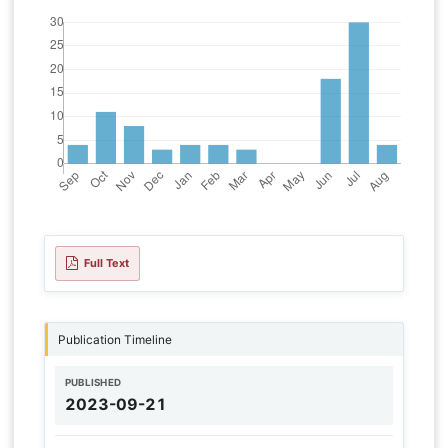
Full Text
Publication Timeline
PUBLISHED
2023-09-21