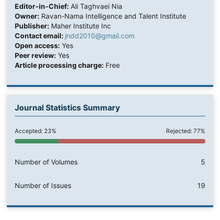
Editor-in-Chief:
Ali Taghvaei Nia
Owner:
Ravan-Nama Intelligence and Talent Institute
Publisher:
Maher Institute Inc
Contact email:
jndd2010@gmail.com
Open access:
Yes
Peer review:
Yes
Article processing charge:
Free
Journal Statistics Summary
Accepted: 23%
Rejected: 77%
Number of Volumes
5
Number of Issues
19