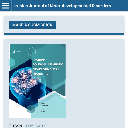
Iranian Journal of Neurodevelopmental Disorders
MAKE A SUBMISSION
E-ISSN:
3115-848X