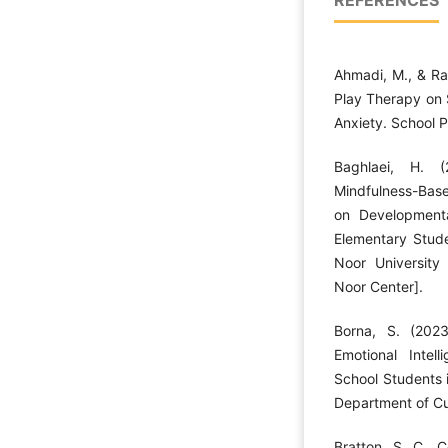
REFERENCES
Ahmadi, M., & Ra
Play Therapy on 
Anxiety. School 
Baghlaei, H. (
Mindfulness-Base
on Developmenta
Elementary Stude
Noor University
Noor Center].
Borna, S. (202
Emotional Inte
School Students 
Department of Cu
Bratton, S. C., C