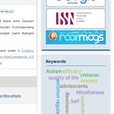
 BY-NC 4.0
5 Elahe Amiri Doomari
Heydari (Corresponding
amideh Salim Bahrami
ensed under a
Creative
ion-NonCommercial 4.0
Keywords
se
.
Autism
efficacy
children
quality of life
Anxiety
emotion regulation
adolescents
Mindfulness
Resilience
e this article
students
Self