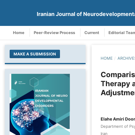
Iranian Journal of Neurodevelopment
Home
Peer-Review Process
Current
Editorial Tea
MAKE A SUBMISSION
HOME
/
ARCHIVE
Compariso
Therapy a
Adjustmen
Elahe Amiri Doo
Department of Psyc
Iran