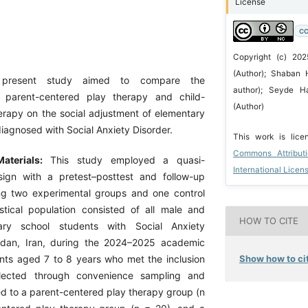
License
CC
Copyright (c) 202
(Author); Shaban 
present study aimed to compare the
author); Seyde H
f parent-centered play therapy and child-
(Author)
erapy on the social adjustment of elementary
iagnosed with Social Anxiety Disorder.
This work is lic
Commons Attribut
aterials:
This study employed a quasi-
International Licen
sign with a pretest–posttest and follow-up
ing two experimental groups and one control
stical population consisted of all male and
HOW TO CITE
ary school students with Social Anxiety
edan, Iran, during the 2024–2025 academic
Show how to cit
ents aged 7 to 8 years who met the inclusion
elected through convenience sampling and
d to a parent-centered play therapy group (n