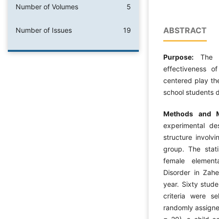
Number of Volumes
5
ABSTRACT
Number of Issues
19
Purpose:
The 
effectiveness o
centered play th
school students d
Methods and M
experimental de
structure involv
group. The stati
female element
Disorder in Zah
year. Sixty stud
criteria were s
randomly assigne