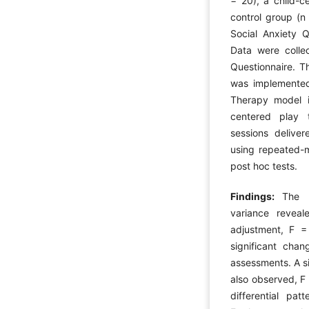
= 20), a child-c
control group (n 
Social Anxiety Qu
Data were collec
Questionnaire. T
was implemented 
Therapy model i
centered play t
sessions delive
using repeated-m
post hoc tests.
Findings:
The r
variance reveal
adjustment, F =
significant chan
assessments. A si
also observed, F
differential pa