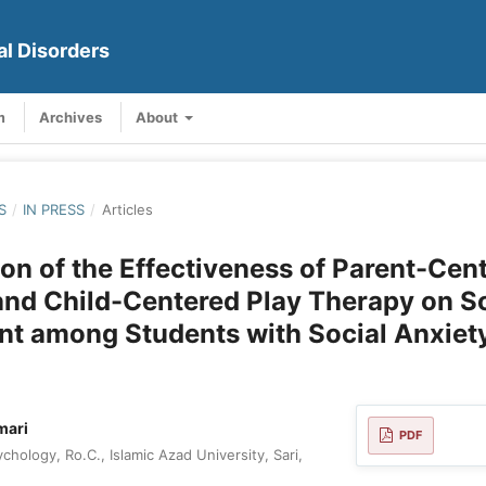
al Disorders
m
Archives
About
S
/
IN PRESS
/
Articles
n of the Effectiveness of Parent-Cen
nd Child-Centered Play Therapy on So
t among Students with Social Anxiety
mari
PDF
hology, Ro.C., Islamic Azad University, Sari,