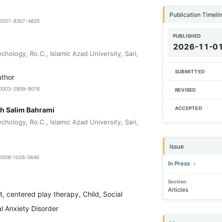
Publication Timeli
9-0007-8307-4820
PUBLISHED
2026-11-0
hology, Ro.C., Islamic Azad University, Sari,
SUBMITTED
uthor
0-0003-2809-9076
REVISED
h Salim Bahrami
ACCEPTED
hology, Ro.C., Islamic Azad University, Sari,
Issue
9-0008-1026-0646
In Press
Section
Articles
t, centered play therapy, Child, Social
l Anxiety Disorder