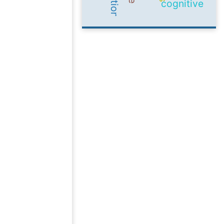
cognitive