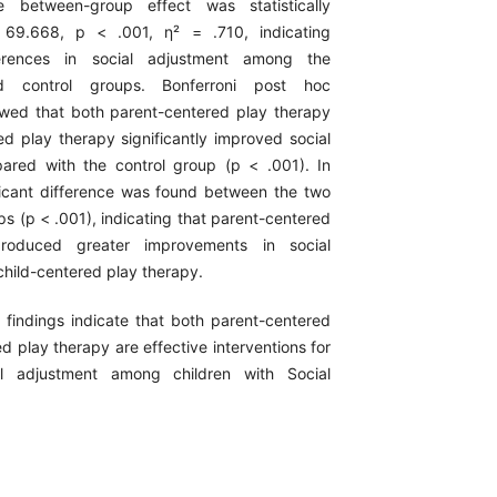
e between-group effect was statistically
= 69.668, p < .001, η² = .710, indicating
ferences in social adjustment among the
nd control groups. Bonferroni post hoc
wed that both parent-centered play therapy
ed play therapy significantly improved social
ared with the control group (p < .001). In
ificant difference was found between the two
ps (p < .001), indicating that parent-centered
roduced greater improvements in social
child-centered play therapy.
 findings indicate that both parent-centered
d play therapy are effective interventions for
al adjustment among children with Social