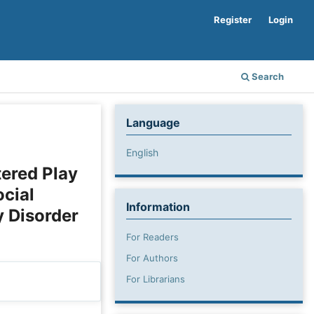
Register
Login
Search
Language
English
tered Play
cial
Information
 Disorder
For Readers
For Authors
For Librarians