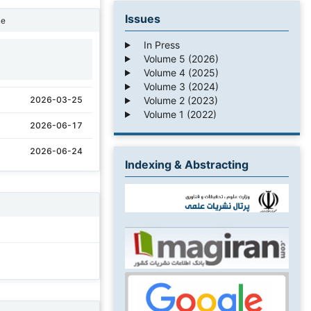
Issues
ne
In Press
Volume 5 (2026)
1
Volume 4 (2025)
Volume 3 (2024)
Volume 2 (2023)
2026-03-25
Volume 1 (2022)
2026-06-17
2026-06-24
Indexing & Abstracting