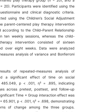
entered play therapy group (n = 20), and a
= 20). Participants were identified using the
estionnaire and clinical diagnostic criteria.
ted using the Children’s Social Adjustment
he parent-centered play therapy intervention
according to the Child–Parent Relationship
n ten weekly sessions, whereas the child-
herapy intervention consisted of sixteen
red over eight weeks. Data were analyzed
easures analysis of variance and Bonferroni
esults of repeated-measures analysis of
ed a significant effect of time on social
 485.049, p < .001, η² = .895, indicating
ges across pretest, posttest, and follow-up
gnificant Time × Group interaction effect was
 = 65.901, p < .001, η² = .698, demonstrating
tterns of change among the three groups.