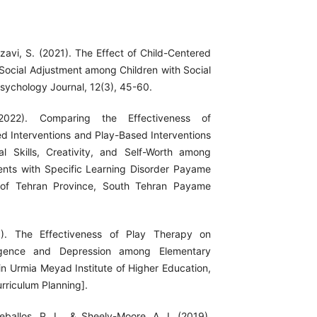
zavi, S. (2021). The Effect of Child-Centered
Social Adjustment among Children with Social
Psychology Journal, 12(3), 45-60.
2022). Comparing the Effectiveness of
d Interventions and Play-Based Interventions
l Skills, Creativity, and Self-Worth among
nts with Specific Learning Disorder Payame
 of Tehran Province, South Tehran Payame
3). The Effectiveness of Play Therapy on
lligence and Depression among Elementary
in Urmia Meyad Institute of Higher Education,
rriculum Planning].
eballos, P. L., & Sheely-Moore, A. I. (2019).