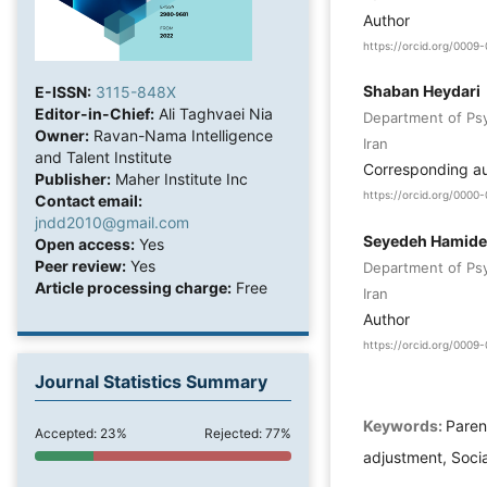
Author
https://orcid.org/000
Shaban Heydari
E-ISSN:
3115-848X
Editor-in-Chief:
Ali Taghvaei Nia
Department of Psyc
Owner:
Ravan-Nama Intelligence
Iran
and Talent Institute
Corresponding a
Publisher:
Maher Institute Inc
https://orcid.org/000
Contact email:
jndd2010@gmail.com
Seyedeh Hamide
Open access:
Yes
Peer review:
Yes
Department of Psyc
Article processing charge:
Free
Iran
Author
https://orcid.org/000
Journal Statistics Summary
Keywords:
Paren
Accepted: 23%
Rejected: 77%
adjustment, Socia