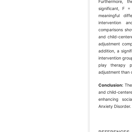
Furthermore, th
significant, F 
meaningful dif
intervention a
comparisons sho
and child-center
adjustment comp
addition, a sign
intervention grou
play therapy p
adjustment than 
Conclusion:
The
and child-centere
enhancing soci
Anxiety Disorder.