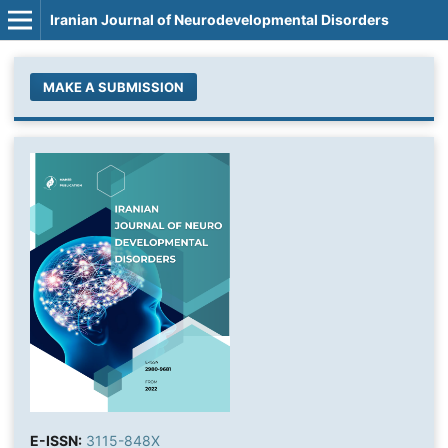
Iranian Journal of Neurodevelopmental Disorders
MAKE A SUBMISSION
E-ISSN:
3115-848X