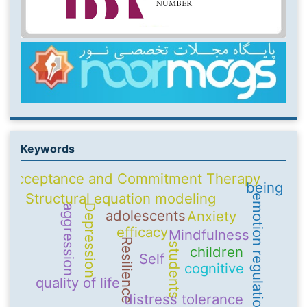
Keywords
Acceptance and Commitment Therapy
being
Structural equation modeling
emotion regulation
Depression
aggression
adolescents
Anxiety
efficacy
Mindfulness
Resilience
students
children
Self
cognitive
quality of life
distress tolerance