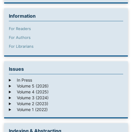
Information
For Readers
For Authors
For Librarians
Issues
In Press
Volume 5 (2026)
Volume 4 (2025)
Volume 3 (2024)
Volume 2 (2023)
Volume 1 (2022)
Indexing & Abstracting