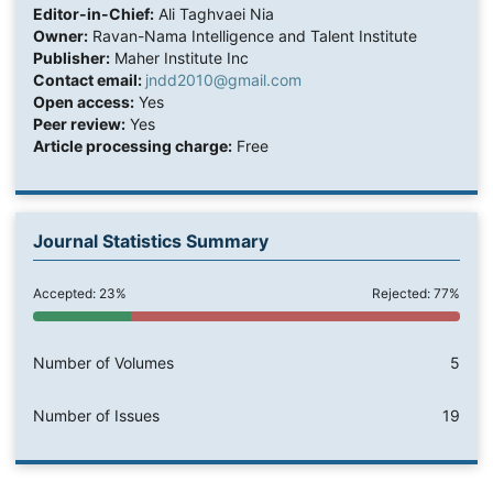
Editor-in-Chief:
Ali Taghvaei Nia
Owner:
Ravan-Nama Intelligence and Talent Institute
Publisher:
Maher Institute Inc
Contact email:
jndd2010@gmail.com
Open access:
Yes
Peer review:
Yes
Article processing charge:
Free
Journal Statistics Summary
Accepted: 23%
Rejected: 77%
Number of Volumes
5
Number of Issues
19