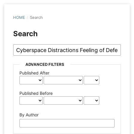
HOME
/
Search
Search
ADVANCED FILTERS
Published After
Published Before
By Author