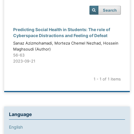
Search
Predicting Social Health in Students: The role of
Cyberspace Distractions and Feeling of Defeat
Sanaz Azizmohamadi, Morteza Chemel Nezhad, Hossein
Maghsoudi (Author)
56-63
2023-09-21
1 - 1 of 1 items
Language
English