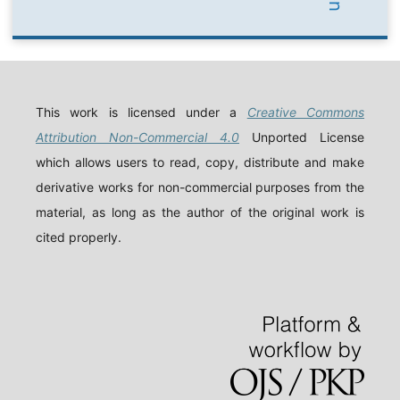
This work is licensed under a
Creative Commons
Attribution Non-Commercial 4.0
Unported License
which allows users to read, copy, distribute and make
derivative works for non-commercial purposes from the
material, as long as the author of the original work is
cited properly.