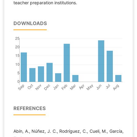
teacher preparation institutions.
DOWNLOADS
REFERENCES
Abín, A., Núñez, J. C., Rodríguez, C., Cueli, M., García,