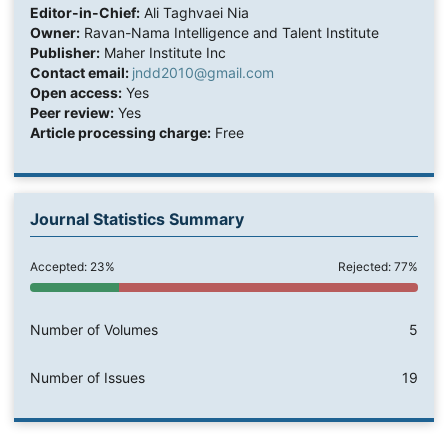
Editor-in-Chief:
Ali Taghvaei Nia
Owner:
Ravan-Nama Intelligence and Talent Institute
Publisher:
Maher Institute Inc
Contact email:
jndd2010@gmail.com
Open access:
Yes
Peer review:
Yes
Article processing charge:
Free
Journal Statistics Summary
Accepted: 23%
Rejected: 77%
Number of Volumes
5
Number of Issues
19