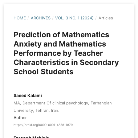
HOME
/
ARCHIVES
/
VOL. 3 NO. 1 (2024)
/
Articles
Prediction of Mathematics
Anxiety and Mathematics
Performance by Teacher
Characteristics in Secondary
School Students
Saeed Kalami
MA, Department Of clinical psychology, Farhangian
University, Tehran, Iran.
Author
https://orcid.org/0009-0001-4558-1879
Foroogh Mahigir