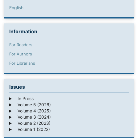
English
Information
For Readers
For Authors
For Librarians
Issues
In Press
Volume 5 (2026)
Volume 4 (2025)
Volume 3 (2024)
Volume 2 (2023)
Volume 1 (2022)