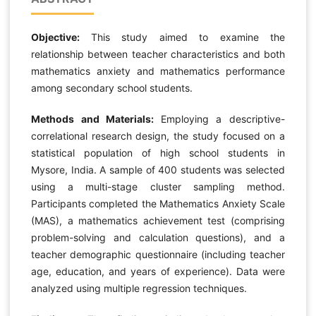
Objective:
This study aimed to examine the
relationship between teacher characteristics and both
mathematics anxiety and mathematics performance
among secondary school students.
Methods and Materials:
Employing a descriptive-
correlational research design, the study focused on a
statistical population of high school students in
Mysore, India. A sample of 400 students was selected
using a multi-stage cluster sampling method.
Participants completed the Mathematics Anxiety Scale
(MAS), a mathematics achievement test (comprising
problem-solving and calculation questions), and a
teacher demographic questionnaire (including teacher
age, education, and years of experience). Data were
analyzed using multiple regression techniques.