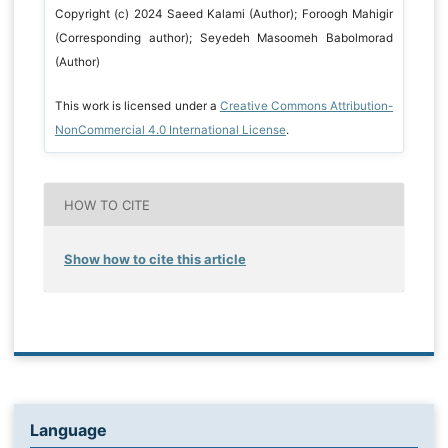
Copyright (c) 2024 Saeed Kalami (Author); Foroogh Mahigir
(Corresponding author); Seyedeh Masoomeh Babolmorad
(Author)
This work is licensed under a
Creative Commons Attribution-
NonCommercial 4.0 International License
.
HOW TO CITE
Show how to cite this article
Language