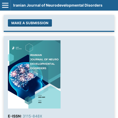
Iranian Journal of Neurodevelopmental Disorders
MAKE A SUBMISSION
E-ISSN:
3115-848X