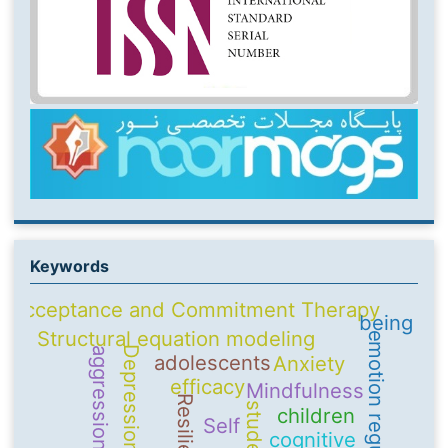
Keywords
Acceptance and Commitment Therapy
being
Structural equation modeling
emotion regulation
Depression
aggression
adolescents
Anxiety
efficacy
Mindfulness
Resilience
students
children
Self
cognitive