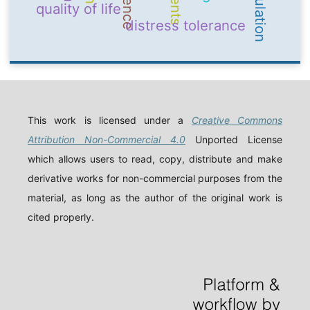
quality of life
distress tolerance
This work is licensed under a
Creative Commons
Attribution Non-Commercial 4.0
Unported License
which allows users to read, copy, distribute and make
derivative works for non-commercial purposes from the
material, as long as the author of the original work is
cited properly.