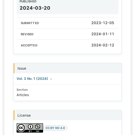
PUBLISHED
2024-03-20
2023-12-05
SUBMITTED
2024-01-11
REVISED
2024-02-12
ACCEPTED
Issue
Vol. 3 No. 1 (2024)
Section
Articles
License
CC BY-NC 4.0