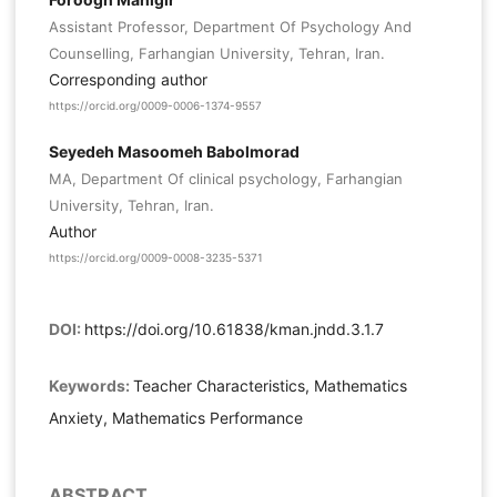
Assistant Professor, Department Of Psychology And
Counselling, Farhangian University, Tehran, Iran.
Corresponding author
https://orcid.org/0009-0006-1374-9557
Seyedeh Masoomeh Babolmorad
MA, Department Of clinical psychology, Farhangian
University, Tehran, Iran.
Author
https://orcid.org/0009-0008-3235-5371
DOI:
https://doi.org/10.61838/kman.jndd.3.1.7
Keywords:
Teacher Characteristics, Mathematics
Anxiety, Mathematics Performance
ABSTRACT