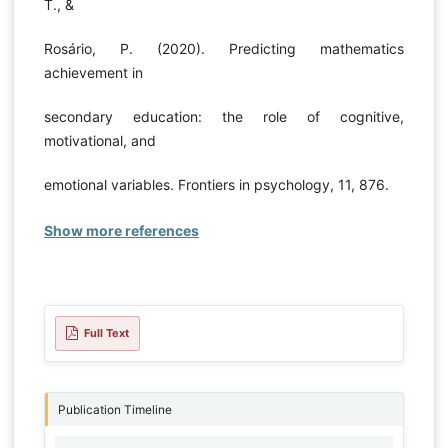
T., &
Rosário, P. (2020). Predicting mathematics
achievement in
secondary education: the role of cognitive,
motivational, and
emotional variables. Frontiers in psychology, 11, 876.
Show more references
Full Text
Publication Timeline