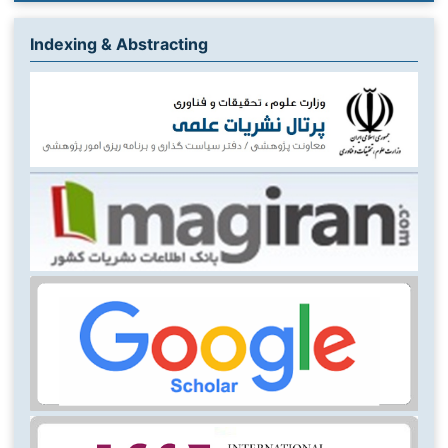
Indexing & Abstracting