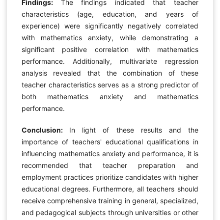
Findings:
The findings indicated that teacher
characteristics (age, education, and years of
experience) were significantly negatively correlated
with mathematics anxiety, while demonstrating a
significant positive correlation with mathematics
performance. Additionally, multivariate regression
analysis revealed that the combination of these
teacher characteristics serves as a strong predictor of
both mathematics anxiety and mathematics
performance.
Conclusion:
In light of these results and the
importance of teachers' educational qualifications in
influencing mathematics anxiety and performance, it is
recommended that teacher preparation and
employment practices prioritize candidates with higher
educational degrees. Furthermore, all teachers should
receive comprehensive training in general, specialized,
and pedagogical subjects through universities or other