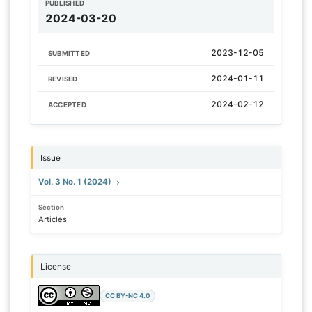
PUBLISHED
2024-03-20
2023-12-05
SUBMITTED
2024-01-11
REVISED
2024-02-12
ACCEPTED
Issue
Vol. 3 No. 1 (2024)
Section
Articles
License
CC BY-NC 4.0