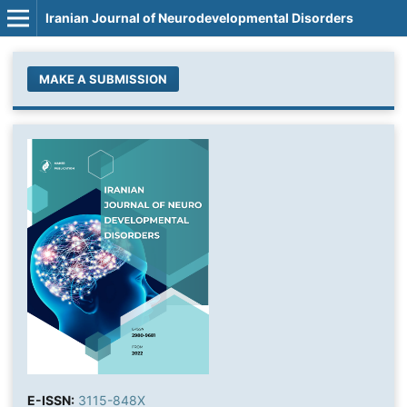
Iranian Journal of Neurodevelopmental Disorders
MAKE A SUBMISSION
E-ISSN:
3115-848X