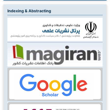
Indexing & Abstracting