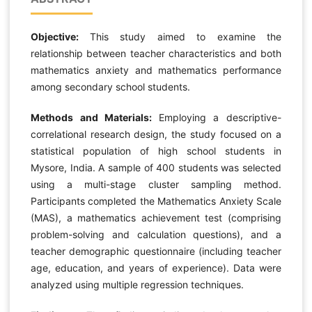
Objective:
This study aimed to examine the
relationship between teacher characteristics and both
mathematics anxiety and mathematics performance
among secondary school students.
Methods and Materials:
Employing a descriptive-
correlational research design, the study focused on a
statistical population of high school students in
Mysore, India. A sample of 400 students was selected
using a multi-stage cluster sampling method.
Participants completed the Mathematics Anxiety Scale
(MAS), a mathematics achievement test (comprising
problem-solving and calculation questions), and a
teacher demographic questionnaire (including teacher
age, education, and years of experience). Data were
analyzed using multiple regression techniques.