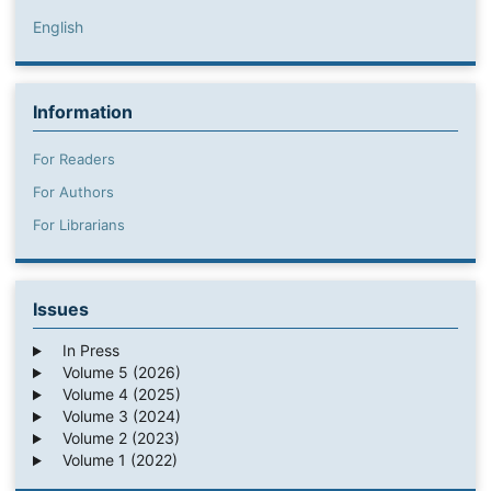
English
Information
For Readers
For Authors
For Librarians
Issues
In Press
Volume 5 (2026)
Volume 4 (2025)
Volume 3 (2024)
Volume 2 (2023)
Volume 1 (2022)