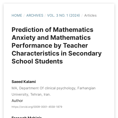
HOME
/
ARCHIVES
/
VOL. 3 NO. 1 (2024)
/
Articles
Prediction of Mathematics
Anxiety and Mathematics
Performance by Teacher
Characteristics in Secondary
School Students
Saeed Kalami
MA, Department Of clinical psychology, Farhangian
University, Tehran, Iran.
Author
https://orcid.org/0009-0001-4558-1879
Foroogh Mahigir