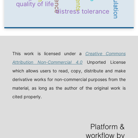
quality of life
distress tolerance
This work is licensed under a
Creative Commons
Attribution Non-Commercial 4.0
Unported License
which allows users to read, copy, distribute and make
derivative works for non-commercial purposes from the
material, as long as the author of the original work is
cited properly.