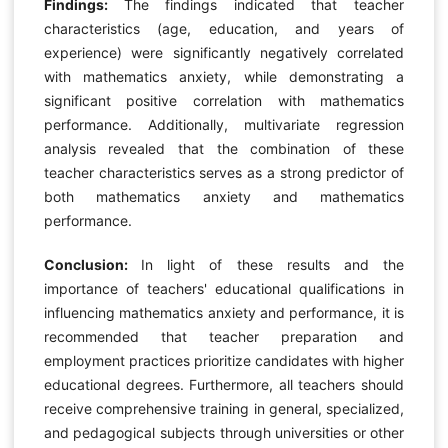
Findings:
The findings indicated that teacher
characteristics (age, education, and years of
experience) were significantly negatively correlated
with mathematics anxiety, while demonstrating a
significant positive correlation with mathematics
performance. Additionally, multivariate regression
analysis revealed that the combination of these
teacher characteristics serves as a strong predictor of
both mathematics anxiety and mathematics
performance.
Conclusion:
In light of these results and the
importance of teachers' educational qualifications in
influencing mathematics anxiety and performance, it is
recommended that teacher preparation and
employment practices prioritize candidates with higher
educational degrees. Furthermore, all teachers should
receive comprehensive training in general, specialized,
and pedagogical subjects through universities or other