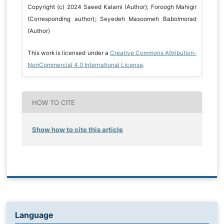
Copyright (c) 2024 Saeed Kalami (Author); Foroogh Mahigir
(Corresponding author); Seyedeh Masoomeh Babolmorad
(Author)
This work is licensed under a
Creative Commons Attribution-
NonCommercial 4.0 International License
.
HOW TO CITE
Show how to cite this article
Language