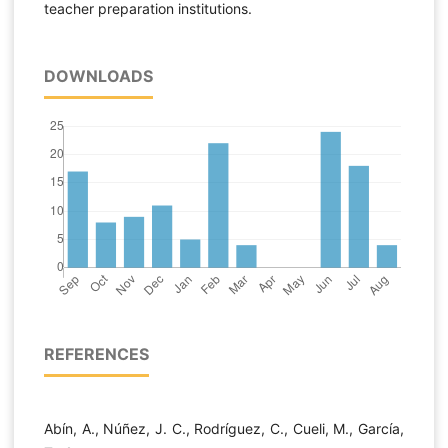
teacher preparation institutions.
DOWNLOADS
REFERENCES
Abín, A., Núñez, J. C., Rodríguez, C., Cueli, M., García,