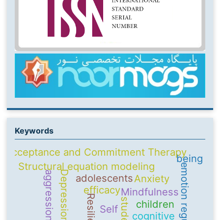
Keywords
Acceptance and Commitment Therapy
being
Structural equation modeling
emotion regulation
Depression
aggression
adolescents
Anxiety
efficacy
Mindfulness
Resilience
students
children
Self
cognitive