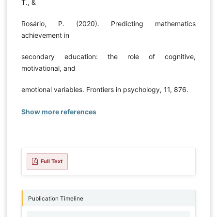
T., &
Rosário, P. (2020). Predicting mathematics
achievement in
secondary education: the role of cognitive,
motivational, and
emotional variables. Frontiers in psychology, 11, 876.
Show more references
Full Text
Publication Timeline