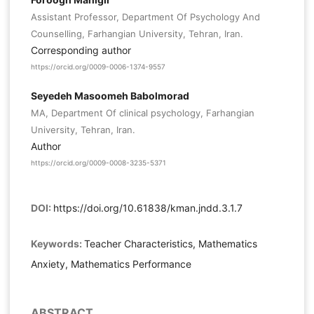
Assistant Professor, Department Of Psychology And
Counselling, Farhangian University, Tehran, Iran.
Corresponding author
https://orcid.org/0009-0006-1374-9557
Seyedeh Masoomeh Babolmorad
MA, Department Of clinical psychology, Farhangian
University, Tehran, Iran.
Author
https://orcid.org/0009-0008-3235-5371
DOI:
https://doi.org/10.61838/kman.jndd.3.1.7
Keywords:
Teacher Characteristics, Mathematics
Anxiety, Mathematics Performance
ABSTRACT