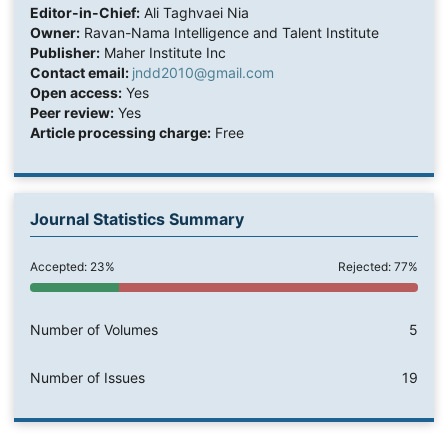
Editor-in-Chief:
Ali Taghvaei Nia
Owner:
Ravan-Nama Intelligence and Talent Institute
Publisher:
Maher Institute Inc
Contact email:
jndd2010@gmail.com
Open access:
Yes
Peer review:
Yes
Article processing charge:
Free
Journal Statistics Summary
Accepted: 23%
Rejected: 77%
Number of Volumes
5
Number of Issues
19