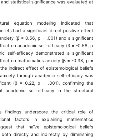
 and statistical significance was evaluated at
ctural equation modeling indicated that
eliefs had a significant direct positive effect
nxiety (β = 0.56, p = .001) and a significant
ffect on academic self-efficacy (β = -0.58, p
c self-efficacy demonstrated a significant
effect on mathematics anxiety (β = -0.38, p =
the indirect effect of epistemological beliefs
anxiety through academic self-efficacy was
nificant (β = 0.22, p = .001), confirming the
f academic self-efficacy in the structural
e findings underscore the critical role of
ational factors in explaining mathematics
ggest that naïve epistemological beliefs
 both directly and indirectly by diminishing