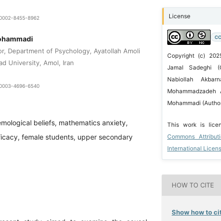
License
0-0002-8455-8962
CC
Mohammadi
or, Department of Psychology, Ayatollah Amoli
Copyright (c) 2025
ad University, Amol, Iran
Jamal Sadeghi (C
Nabiollah Akbarn
0-0003-4696-6540
Mohammadzadeh A
Mohammadi (Autho
emological beliefs, mathematics anxiety,
This work is lic
ficacy, female students, upper secondary
Commons Attribut
International Licen
HOW TO CITE
Show how to cit