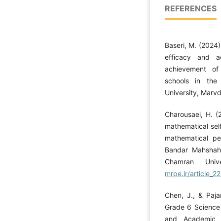
REFERENCES
Baseri, M. (2024)
efficacy and a
achievement of
schools in the
University, Marv
Charousaei, H. (
mathematical sel
mathematical pe
Bandar Mahshah
Chamran Uni
mrpe.ir/article_2
Chen, J., & Pajar
Grade 6 Science 
and Academic M