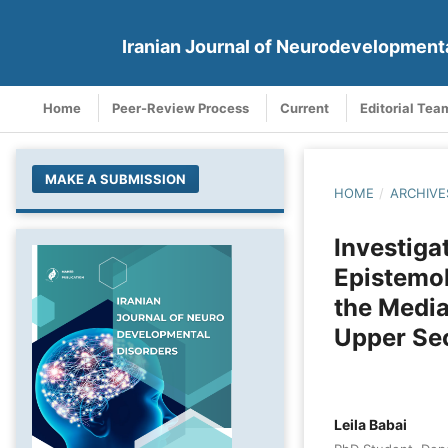
Iranian Journal of Neurodevelopment
Home
Peer-Review Process
Current
Editorial Tea
MAKE A SUBMISSION
HOME
/
ARCHIVE
Investiga
Epistemol
the Media
Upper Se
Leila Babai