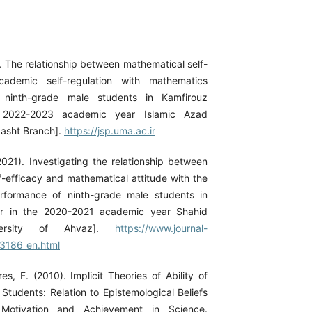
. The relationship between mathematical self-
cademic self-regulation with mathematics
 ninth-grade male students in Kamfirouz
 2022-2023 academic year Islamic Azad
dasht Branch].
https://jsp.uma.ac.ir
2021). Investigating the relationship between
f-efficacy and mathematical attitude with the
rformance of ninth-grade male students in
r in the 2020-2021 academic year Shahid
versity of Ahvaz].
https://www.journal-
23186_en.html
es, F. (2010). Implicit Theories of Ability of
Students: Relation to Epistemological Beliefs
otivation and Achievement in Science.