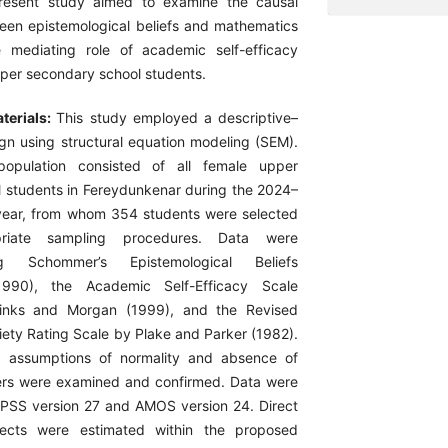
resent study aimed to examine the causal
ween epistemological beliefs and mathematics
e mediating role of academic self-efficacy
er secondary school students.
terials:
This study employed a descriptive–
ign using structural equation modeling (SEM).
 population consisted of all female upper
 students in Fereydunkenar during the 2024–
ear, from whom 354 students were selected
priate sampling procedures. Data were
ng Schommer’s Epistemological Beliefs
(1990), the Academic Self-Efficacy Scale
inks and Morgan (1999), and the Revised
ety Rating Scale by Plake and Parker (1982).
s, assumptions of normality and absence of
liers were examined and confirmed. Data were
PSS version 27 and AMOS version 24. Direct
fects were estimated within the proposed