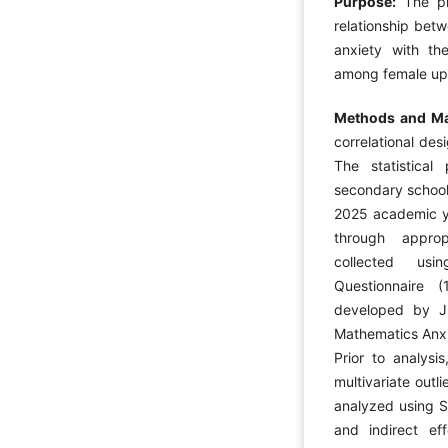
Purpose:
The p
relationship bet
anxiety with th
among female upp
Methods and Ma
correlational des
The statistical
secondary school
2025 academic y
through appro
collected usi
Questionnaire 
developed by J
Mathematics Anxi
Prior to analysi
multivariate out
analyzed using S
and indirect ef