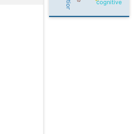
cognitive