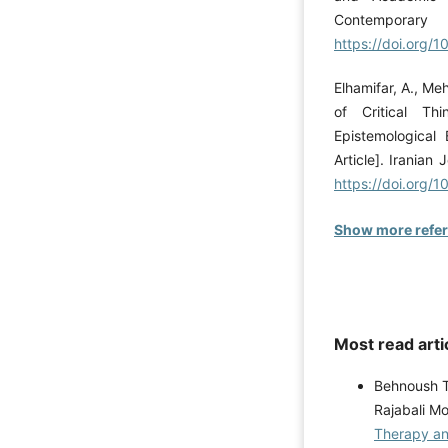
Contemporary 
https://doi.org/
Elhamifar, A., Me
of Critical Th
Epistemological
Article]. Iranian
https://doi.org/1
Show more refe
Most read arti
Behnoush T
Rajabali 
Therapy an