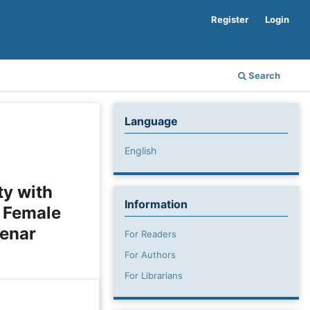
Register
Login
Search
Language
English
ty with
Information
n Female
kenar
For Readers
For Authors
For Librarians