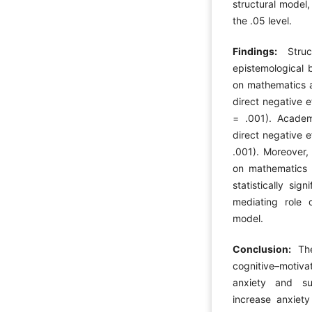
structural model,
the .05 level.
Findings:
Stru
epistemological b
on mathematics a
direct negative e
= .001). Academi
direct negative 
.001). Moreover, 
on mathematics 
statistically sig
mediating role o
model.
Conclusion:
Th
cognitive–motiv
anxiety and su
increase anxiety