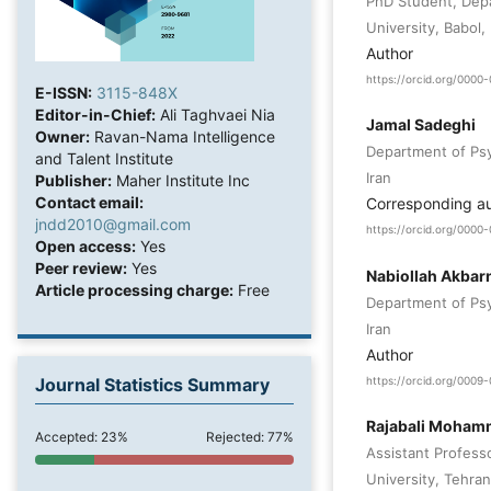
PhD Student, Depa
University, Babol, 
Author
https://orcid.org/0000
E-ISSN:
3115-848X
Editor-in-Chief:
Ali Taghvaei Nia
Jamal Sadeghi
Owner:
Ravan-Nama Intelligence
Department of Psyc
and Talent Institute
Iran
Publisher:
Maher Institute Inc
Contact email:
Corresponding a
jndd2010@gmail.com
https://orcid.org/000
Open access:
Yes
Peer review:
Yes
Nabiollah Akbar
Article processing charge:
Free
Department of Psyc
Iran
Author
Journal Statistics Summary
https://orcid.org/000
Rajabali Moham
Accepted: 23%
Rejected: 77%
Assistant Profess
University, Tehran