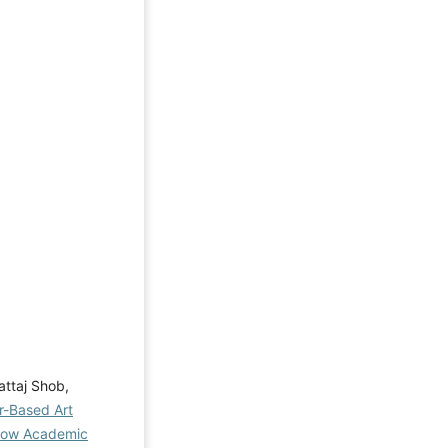
attaj Shob,
r-Based Art
 Low Academic