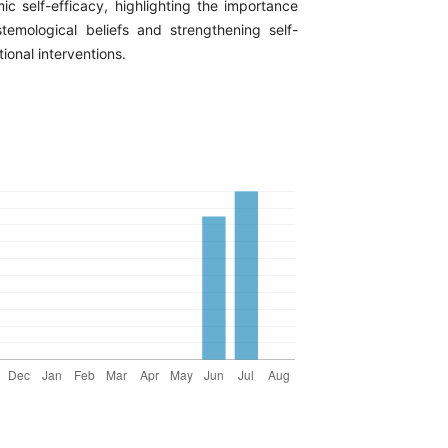
ic self-efficacy, highlighting the importance
stemological beliefs and strengthening self-
ional interventions.