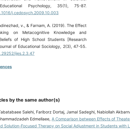
Educational Psychology, 35(1), 75-87.
10.1016/j.cedpsych.2009.10.003
hdinezhad, v., & Farnam, A. (2019). The Effect
inking on Metacognitive Knowledge and
 Beliefs of High School Students [Research
 Journal of Educational Sociology, 2(3), 47-55.
0.29252/ijes.2.3.47
rences
cles by the same author(s)
abatabaee Salehi, Fariborz Dortaj, Jamal Sadeghi, Nabiollah Akbarn
Mohammadzadeh Edmellaee,
A Comparison between Effects of Theate
d Solution-Focused Therapy on Social Adjustment in Students with