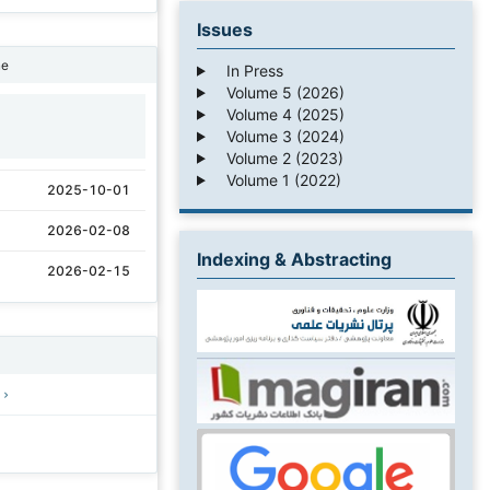
Issues
ne
In Press
Volume 5 (2026)
Volume 4 (2025)
1
Volume 3 (2024)
Volume 2 (2023)
Volume 1 (2022)
2025-10-01
2026-02-08
Indexing & Abstracting
2026-02-15