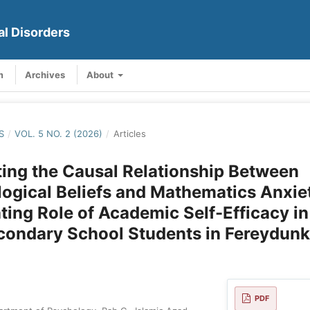
al Disorders
m
Archives
About
S
/
VOL. 5 NO. 2 (2026)
/
Articles
ting the Causal Relationship Between
ogical Beliefs and Mathematics Anxie
ting Role of Academic Self-Efficacy i
condary School Students in Fereydun
PDF