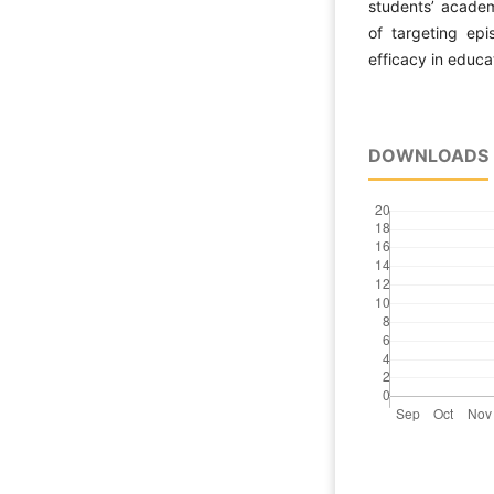
students’ academ
of targeting epi
efficacy in educat
DOWNLOADS