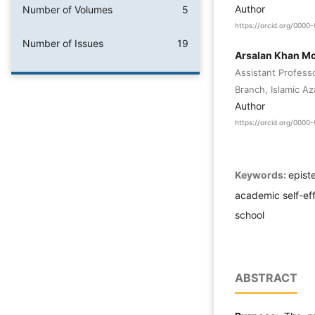
Author
Number of Volumes
5
https://orcid.org/000
Number of Issues
19
Arsalan Khan 
Assistant Profess
Branch, Islamic Az
Author
https://orcid.org/000
Keywords:
epist
academic self-ef
school
ABSTRACT