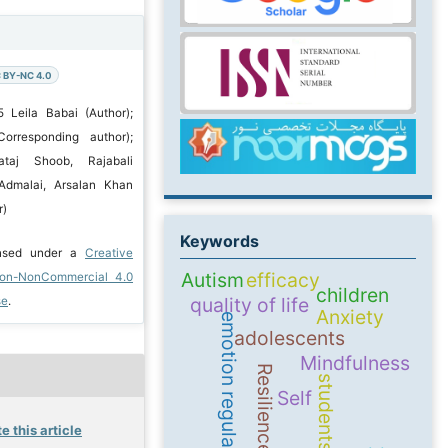
 BY-NC 4.0
 Leila Babai (Author);
orresponding author);
ataj Shoob, Rajabali
dmalai, Arsalan Khan
r)
Keywords
ensed under a
Creative
Autism
efficacy
ion-NonCommercial 4.0
children
quality of life
se
.
Anxiety
emotion regulation
adolescents
Mindfulness
Resilience
students
Self
e this article