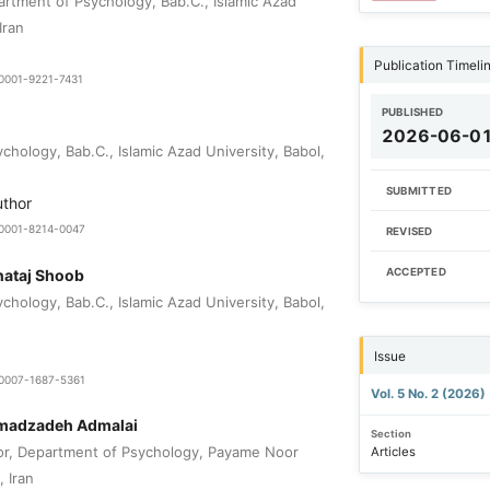
rtment of Psychology, Bab.C., Islamic Azad
Iran
Publication Timeli
-0001-9221-7431
PUBLISHED
2026-06-0
hology, Bab.C., Islamic Azad University, Babol,
SUBMITTED
uthor
0-0001-8214-0047
REVISED
nataj Shoob
ACCEPTED
hology, Bab.C., Islamic Azad University, Babol,
Issue
9-0007-1687-5361
Vol. 5 No. 2 (2026)
madzadeh Admalai
Section
or, Department of Psychology, Payame Noor
Articles
, Iran