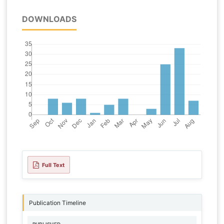
DOWNLOADS
Full Text
Publication Timeline