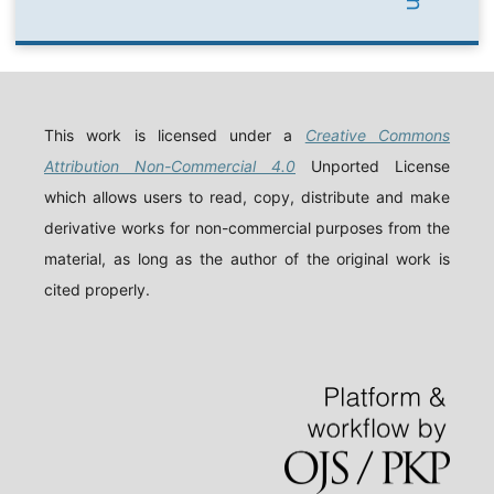
This work is licensed under a
Creative Commons
Attribution Non-Commercial 4.0
Unported License
which allows users to read, copy, distribute and make
derivative works for non-commercial purposes from the
material, as long as the author of the original work is
cited properly.