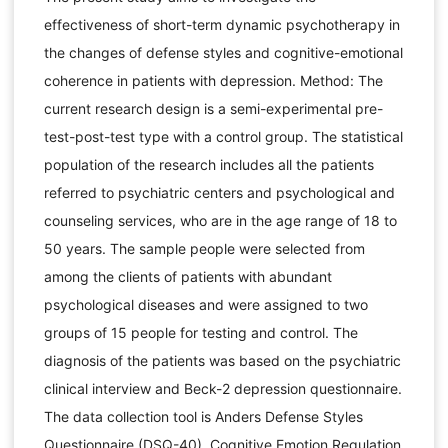
effectiveness of short-term dynamic psychotherapy in
the changes of defense styles and cognitive-emotional
coherence in patients with depression. Method: The
current research design is a semi-experimental pre-
test-post-test type with a control group. The statistical
population of the research includes all the patients
referred to psychiatric centers and psychological and
counseling services, who are in the age range of 18 to
50 years. The sample people were selected from
among the clients of patients with abundant
psychological diseases and were assigned to two
groups of 15 people for testing and control. The
diagnosis of the patients was based on the psychiatric
clinical interview and Beck-2 depression questionnaire.
The data collection tool is Anders Defense Styles
Questionnaire (DSQ-40), Cognitive Emotion Regulation