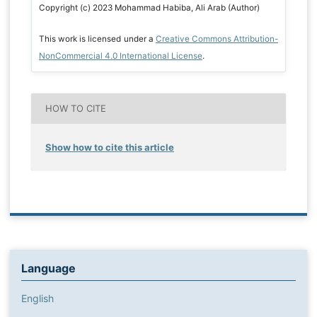
Copyright (c) 2023 Mohammad Habiba, Ali Arab (Author)
This work is licensed under a
Creative Commons Attribution-
NonCommercial 4.0 International License
.
HOW TO CITE
Show how to cite this article
Language
English