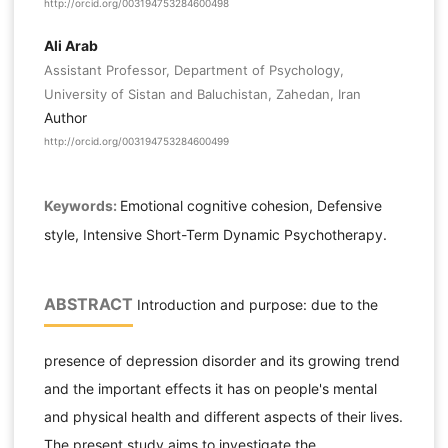
http://orcid.org/003194753284600498
Ali Arab
Assistant Professor, Department of Psychology,
University of Sistan and Baluchistan, Zahedan, Iran
Author
http://orcid.org/003194753284600499
Keywords:
Emotional cognitive cohesion, Defensive
style, Intensive Short-Term Dynamic Psychotherapy.
ABSTRACT
Introduction and purpose: due to the
presence of depression disorder and its growing trend
and the important effects it has on people's mental
and physical health and different aspects of their lives.
The present study aims to investigate the