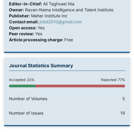
Editor-in-Chief:
Ali Taghvaei Nia
Owner:
Ravan-Nama Intelligence and Talent Institute
Publisher:
Maher Institute Inc
Contact email:
jndd2010@gmail.com
Open access:
Yes
Peer review:
Yes
Article processing charge:
Free
Journal Statistics Summary
Accepted: 23%
Rejected: 77%
Number of Volumes
5
Number of Issues
19