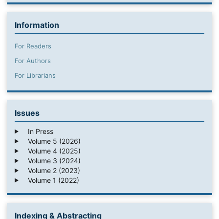
Information
For Readers
For Authors
For Librarians
Issues
In Press
Volume 5 (2026)
Volume 4 (2025)
Volume 3 (2024)
Volume 2 (2023)
Volume 1 (2022)
Indexing & Abstracting