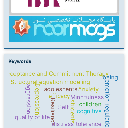
Keywords
Acceptance and Commitment Therapy
being
Structural equation modeling
emotion regulation
Depression
aggression
adolescents
Anxiety
efficacy
Mindfulness
Resilience
students
children
Self
cognitive
quality of life
distress tolerance