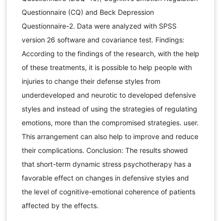
Questionnaire (CQ) and Beck Depression
Questionnaire-2. Data were analyzed with SPSS
version 26 software and covariance test. Findings:
According to the findings of the research, with the help
of these treatments, it is possible to help people with
injuries to change their defense styles from
underdeveloped and neurotic to developed defensive
styles and instead of using the strategies of regulating
emotions, more than the compromised strategies. user.
This arrangement can also help to improve and reduce
their complications. Conclusion: The results showed
that short-term dynamic stress psychotherapy has a
favorable effect on changes in defensive styles and
the level of cognitive-emotional coherence of patients
affected by the effects.