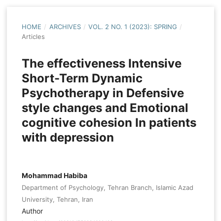
HOME
/
ARCHIVES
/
VOL. 2 NO. 1 (2023): SPRING
/
Articles
The effectiveness Intensive
Short-Term Dynamic
Psychotherapy in Defensive
style changes and Emotional
cognitive cohesion In patients
with depression
Mohammad Habiba
Department of Psychology, Tehran Branch, Islamic Azad
University, Tehran, Iran
Author