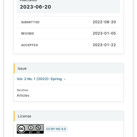
PUBLISHED
2023-06-20
2022-08-20
SUBMITTED
2023-01-05
REVISED
2023-01-22
ACCEPTED
Issue
Vol. 2 No. 1 (2023): Spring
Section
Articles
License
CC BY-NC 4.0