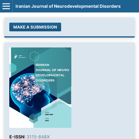
Iranian Journal of Neurodevelopmental Disorders
MAKE A SUBMISSION
E-ISSN:
3115-848X