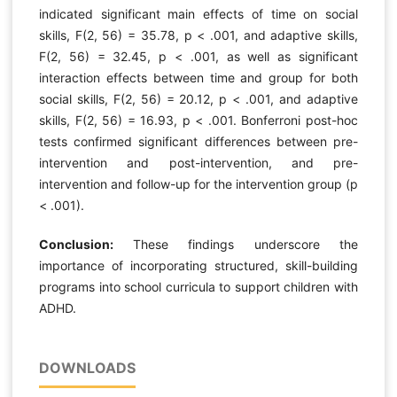
indicated significant main effects of time on social
skills, F(2, 56) = 35.78, p < .001, and adaptive skills,
F(2, 56) = 32.45, p < .001, as well as significant
interaction effects between time and group for both
social skills, F(2, 56) = 20.12, p < .001, and adaptive
skills, F(2, 56) = 16.93, p < .001. Bonferroni post-hoc
tests confirmed significant differences between pre-
intervention and post-intervention, and pre-
intervention and follow-up for the intervention group (p
< .001).
Conclusion:
These findings underscore the
importance of incorporating structured, skill-building
programs into school curricula to support children with
ADHD.
DOWNLOADS