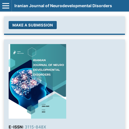
Iranian Journal of Neurodevelopmental Disorders
MAKE A SUBMISSION
E-ISSN:
3115-848X