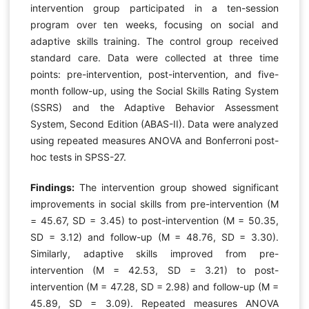
intervention group participated in a ten-session
program over ten weeks, focusing on social and
adaptive skills training. The control group received
standard care. Data were collected at three time
points: pre-intervention, post-intervention, and five-
month follow-up, using the Social Skills Rating System
(SSRS) and the Adaptive Behavior Assessment
System, Second Edition (ABAS-II). Data were analyzed
using repeated measures ANOVA and Bonferroni post-
hoc tests in SPSS-27.
Findings:
The intervention group showed significant
improvements in social skills from pre-intervention (M
= 45.67, SD = 3.45) to post-intervention (M = 50.35,
SD = 3.12) and follow-up (M = 48.76, SD = 3.30).
Similarly, adaptive skills improved from pre-
intervention (M = 42.53, SD = 3.21) to post-
intervention (M = 47.28, SD = 2.98) and follow-up (M =
45.89, SD = 3.09). Repeated measures ANOVA