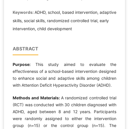
Keywords:
ADHD, school, based intervention, adaptive
skills, social skills, randomized controlled trial, early
intervention, child development
ABSTRACT
Purpose:
This study aimed to evaluate the
effectiveness of a school-based intervention designed
to enhance social and adaptive skills among children
with Attention Deficit Hyperactivity Disorder (ADHD).
Methods and Materials:
A randomized controlled trial
(RCT) was conducted with 30 children diagnosed with
ADHD, aged between 8 and 12 years. Participants
were randomly assigned to either the intervention
group (n=15) or the control group (n=15). The