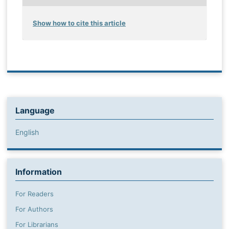
Show how to cite this article
Language
English
Information
For Readers
For Authors
For Librarians