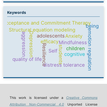
Keywords
Acceptance and Commitment Therapy
being
Structural equation modeling
emotion regulation
Depression
aggression
adolescents
Anxiety
efficacy
Mindfulness
Resilience
students
children
Self
cognitive
quality of life
distress tolerance
This work is licensed under a
Creative Commons
Attribution Non-Commercial 4.0
Unported License