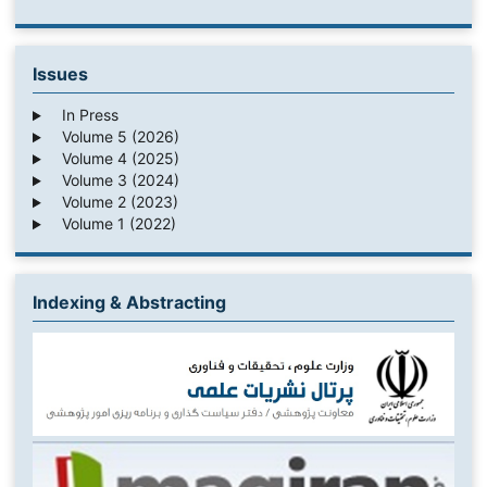
Issues
In Press
Volume 5 (2026)
Volume 4 (2025)
Volume 3 (2024)
Volume 2 (2023)
Volume 1 (2022)
Indexing & Abstracting