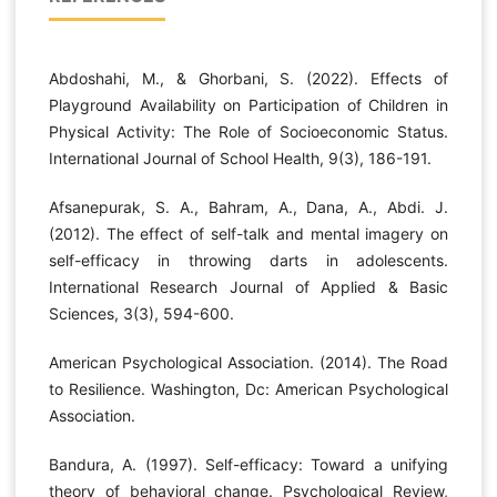
Abdoshahi, M., & Ghorbani, S. (2022). Effects of
Playground Availability on Participation of Children in
Physical Activity: The Role of Socioeconomic Status.
International Journal of School Health, 9(3), 186-191.
Afsanepurak, S. A., Bahram, A., Dana, A., Abdi. J.
(2012). The effect of self-talk and mental imagery on
self-efficacy in throwing darts in adolescents.
International Research Journal of Applied & Basic
Sciences, 3(3), 594-600.
American Psychological Association. (2014). The Road
to Resilience. Washington, Dc: American Psychological
Association.
Bandura, A. (1997). Self-efficacy: Toward a unifying
theory of behavioral change. Psychological Review,