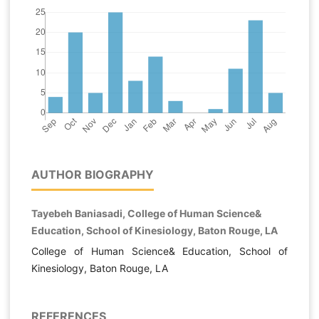
AUTHOR BIOGRAPHY
Tayebeh Baniasadi, College of Human Science&
Education, School of Kinesiology, Baton Rouge, LA
College of Human Science& Education, School of
Kinesiology, Baton Rouge, LA
REFERENCES