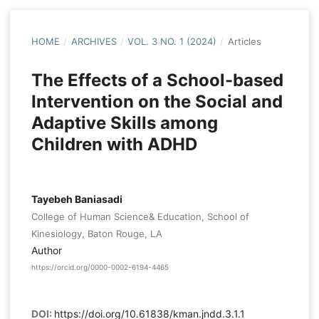
HOME
/
ARCHIVES
/
VOL. 3 NO. 1 (2024)
/
Articles
The Effects of a School-based
Intervention on the Social and
Adaptive Skills among
Children with ADHD
Tayebeh Baniasadi
College of Human Science& Education, School of
Kinesiology, Baton Rouge, LA
Author
https://orcid.org/0000-0002-6194-4465
DOI:
https://doi.org/10.61838/kman.jndd.3.1.1