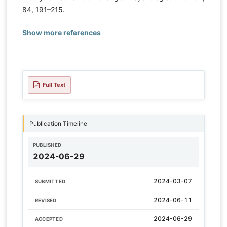
84, 191–215.
Show more references
Full Text
Publication Timeline
PUBLISHED
2024-06-29
2024-03-07
SUBMITTED
2024-06-11
REVISED
2024-06-29
ACCEPTED