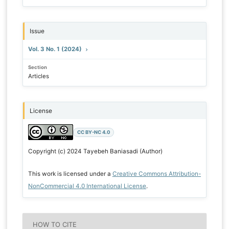
Issue
Vol. 3 No. 1 (2024)
Section
Articles
License
CC BY-NC 4.0
Copyright (c) 2024 Tayebeh Baniasadi (Author)
This work is licensed under a
Creative Commons Attribution-
NonCommercial 4.0 International License
.
HOW TO CITE