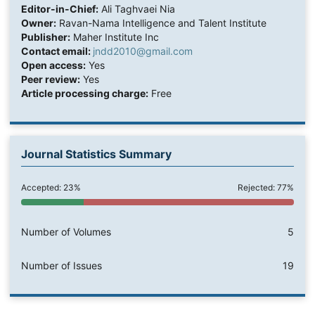
Editor-in-Chief:
Ali Taghvaei Nia
Owner:
Ravan-Nama Intelligence and Talent Institute
Publisher:
Maher Institute Inc
Contact email:
jndd2010@gmail.com
Open access:
Yes
Peer review:
Yes
Article processing charge:
Free
Journal Statistics Summary
Accepted: 23%
Rejected: 77%
Number of Volumes
5
Number of Issues
19