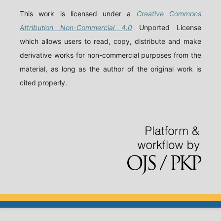
This work is licensed under a
Creative Commons
Attribution Non-Commercial 4.0
Unported License
which allows users to read, copy, distribute and make
derivative works for non-commercial purposes from the
material, as long as the author of the original work is
cited properly.