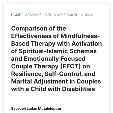
HOME
/
ARCHIVES
/
VOL. 3 NO. 3 (2024)
/
Articles
Comparison of the
Effectiveness of Mindfulness-
Based Therapy with Activation
of Spiritual-Islamic Schemas
and Emotionally Focused
Couple Therapy (EFCT) on
Resilience, Self-Control, and
Marital Adjustment in Couples
with a Child with Disabilities
Seyedeh Ladan Motalebipour