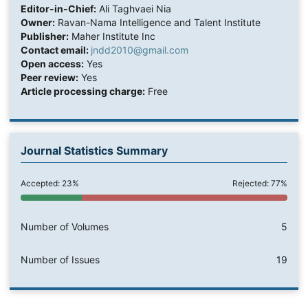
Editor-in-Chief:
Ali Taghvaei Nia
Owner:
Ravan-Nama Intelligence and Talent Institute
Publisher:
Maher Institute Inc
Contact email:
jndd2010@gmail.com
Open access:
Yes
Peer review:
Yes
Article processing charge:
Free
Journal Statistics Summary
Accepted: 23%
Rejected: 77%
Number of Volumes
5
Number of Issues
19