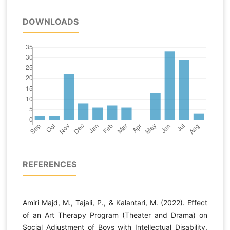
DOWNLOADS
REFERENCES
Amiri Majd, M., Tajali, P., & Kalantari, M. (2022). Effect
of an Art Therapy Program (Theater and Drama) on
Social Adjustment of Boys with Intellectual Disability.