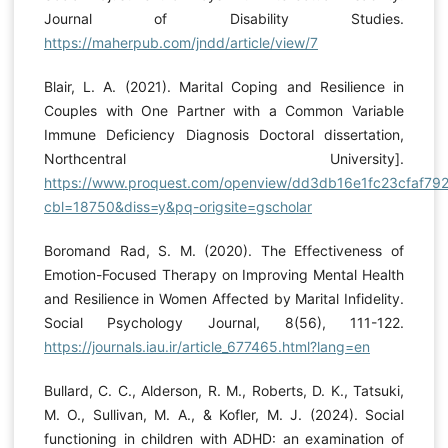
Journal of Disability Studies.
https://maherpub.com/jndd/article/view/7
Blair, L. A. (2021). Marital Coping and Resilience in
Couples with One Partner with a Common Variable
Immune Deficiency Diagnosis Doctoral dissertation,
Northcentral University].
https://www.proquest.com/openview/dd3db16e1fc23cfaf79
cbl=18750&diss=y&pq-origsite=gscholar
Boromand Rad, S. M. (2020). The Effectiveness of
Emotion-Focused Therapy on Improving Mental Health
and Resilience in Women Affected by Marital Infidelity.
Social Psychology Journal, 8(56), 111-122.
https://journals.iau.ir/article_677465.html?lang=en
Bullard, C. C., Alderson, R. M., Roberts, D. K., Tatsuki,
M. O., Sullivan, M. A., & Kofler, M. J. (2024). Social
functioning in children with ADHD: an examination of