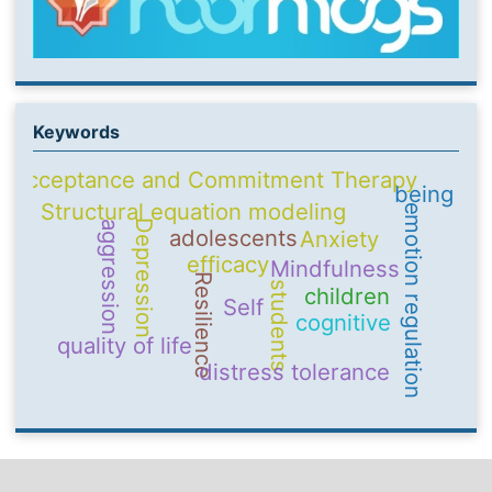
Keywords
Acceptance and Commitment Therapy
being
Structural equation modeling
emotion regulation
Depression
aggression
adolescents
Anxiety
efficacy
Mindfulness
Resilience
students
children
Self
cognitive
quality of life
distress tolerance