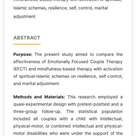
Islamic schemas, resilience, self, control, marital
adjustment
ABSTRACT
Purpose:
The present study aimed to compare the
effectiveness of Emotionally Focused Couple Therapy
(EFCT) and mindfulness-based therapy with activation
of spiritual-Islamic schemas on resilience, self-control,
and marital adjustment.
Methods and Materials:
This research employed a
quasi-experimental design with pretest-posttest and a
three-group follow-up. The statistical population
included all couples with a child with intellectual,
physical-motor, or combined intellectual and physical-
motor disabilities who were under the support of the