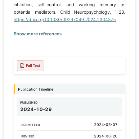
inhibition, self-control, and working memory as
potential mediators. Child Neuropsychology, 1-23.
https://doi.org/10.1080/09297049.2024.2304375
Show more references
Full Text
Publication Timeline
PUBLISHED
2024-10-29
2024-05-07
SUBMITTED
2024-06-20
REVISED