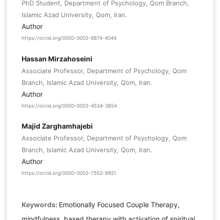
PhD Student, Department of Psychology, Qom Branch,
Islamic Azad University, Qom, Iran.
Author
https://orcid.org/0000-0002-6874-4044
Hassan Mirzahoseini
Associate Professor, Department of Psychology, Qom
Branch, Islamic Azad University, Qom, Iran.
Author
https://orcid.org/0000-0002-4534-3854
Majid Zarghamhajebi
Associate Professor, Department of Psychology, Qom
Branch, Islamic Azad University, Qom, Iran.
Author
https://orcid.org/0000-0002-7552-8921
Keywords:
Emotionally Focused Couple Therapy,
mindfulness, based therapy with activation of spiritual,