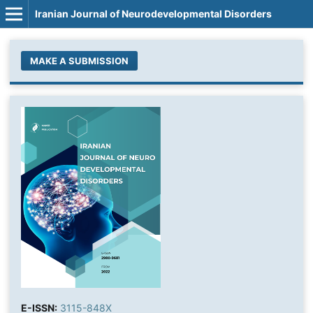
Iranian Journal of Neurodevelopmental Disorders
MAKE A SUBMISSION
E-ISSN:
3115-848X