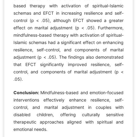
based therapy with activation of spiritual-Islamic
schemas and EFCT in increasing resilience and self-
control (p < .05), although EFCT showed a greater
effect on marital adjustment (p < .05). Furthermore,
mindfulness-based therapy with activation of spiritual-
Islamic schemas had a significant effect on enhancing
resilience, self-control, and components of marital
adjustment (p < .05). The findings also demonstrated
that EFCT significantly improved resilience, self-
control, and components of marital adjustment (p <
.05).
Conclusion:
Mindfulness-based and emotion-focused
interventions effectively enhance resilience, self-
control, and marital adjustment in couples with
disabled children, offering culturally sensitive
therapeutic approaches aligned with spiritual and
emotional needs.