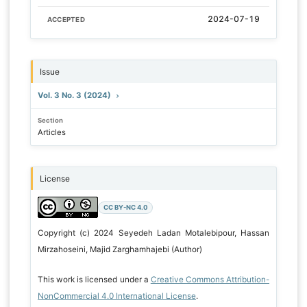
2024-07-19
ACCEPTED
Issue
Vol. 3 No. 3 (2024)
Section
Articles
License
CC BY-NC 4.0
Copyright (c) 2024 Seyedeh Ladan Motalebipour, Hassan
Mirzahoseini, Majid Zarghamhajebi (Author)
This work is licensed under a
Creative Commons Attribution-
NonCommercial 4.0 International License
.