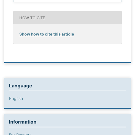
HOW TO CITE
Show how to cite this article
Language
English
Information
For Readers