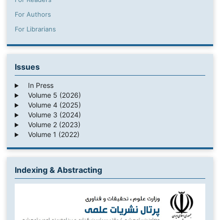
For Authors
For Librarians
Issues
In Press
Volume 5 (2026)
Volume 4 (2025)
Volume 3 (2024)
Volume 2 (2023)
Volume 1 (2022)
Indexing & Abstracting