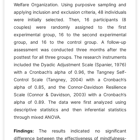
Welfare Organization. Using purposive sampling and
applying inclusion and exclusion criteria, 48 individuals
were initially selected. Then, 16 participants (8
couples) were randomly assigned to the first
experimental group, 16 to the second experimental
group, and 16 to the control group. A follow-up
assessment was conducted three months after the
posttest for all three groups. The research instruments
included the Dyadic Adjustment Scale (Spanier, 1976)
with a Cronbach’s alpha of 0.96, the Tangney Self-
Control Scale (Tangney, 2004) with a Cronbach’s
alpha of 0.85, and the Connor-Davidson Resilience
Scale (Connor & Davidson, 2003) with a Cronbach’s
alpha of 0.89. The data were first analyzed using
descriptive statistics and then inferential statistics
through mixed ANOVA.
Findings:
The results indicated no significant
difference between the effectiveness of mindfulness-