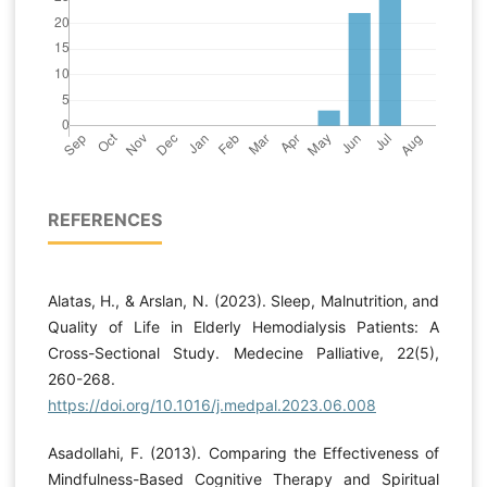
REFERENCES
Alatas, H., & Arslan, N. (2023). Sleep, Malnutrition, and
Quality of Life in Elderly Hemodialysis Patients: A
Cross-Sectional Study. Medecine Palliative, 22(5),
260-268.
https://doi.org/10.1016/j.medpal.2023.06.008
Asadollahi, F. (2013). Comparing the Effectiveness of
Mindfulness-Based Cognitive Therapy and Spiritual