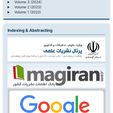
Volume 3 (2024)
Volume 2 (2023)
Volume 1 (2022)
Indexing & Abstracting