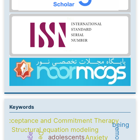
Keywords
Acceptance and Commitment Therapy
being
Structural equation modeling
adolescents
Anxiety