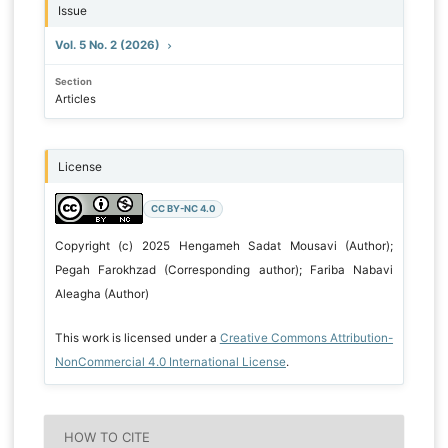
Issue
Vol. 5 No. 2 (2026)
Section
Articles
License
CC BY-NC 4.0
Copyright (c) 2025 Hengameh Sadat Mousavi (Author);
Pegah Farokhzad (Corresponding author); Fariba Nabavi
Aleagha (Author)
This work is licensed under a
Creative Commons Attribution-
NonCommercial 4.0 International License
.
HOW TO CITE