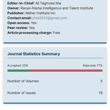
Editor-in-Chief:
Ali Taghvaei Nia
Owner:
Ravan-Nama Intelligence and Talent Institute
Publisher:
Maher Institute Inc
Contact email:
jndd2010@gmail.com
Open access:
Yes
Peer review:
Yes
Article processing charge:
Free
Journal Statistics Summary
Accepted: 23%
Rejected: 77%
Number of Volumes
5
Number of Issues
19