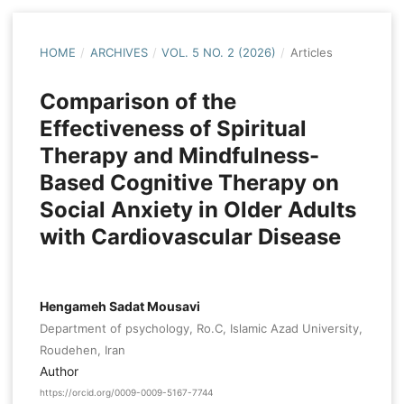
HOME
/
ARCHIVES
/
VOL. 5 NO. 2 (2026)
/
Articles
Comparison of the
Effectiveness of Spiritual
Therapy and Mindfulness-
Based Cognitive Therapy on
Social Anxiety in Older Adults
with Cardiovascular Disease
Hengameh Sadat Mousavi
Department of psychology, Ro.C, Islamic Azad University,
Roudehen, Iran
Author
https://orcid.org/0009-0009-5167-7744