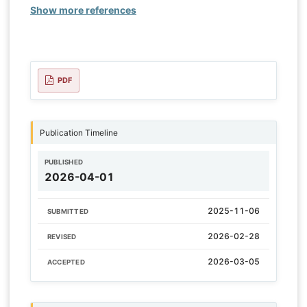
Show more references
PDF
Publication Timeline
PUBLISHED
2026-04-01
2025-11-06
SUBMITTED
2026-02-28
REVISED
2026-03-05
ACCEPTED