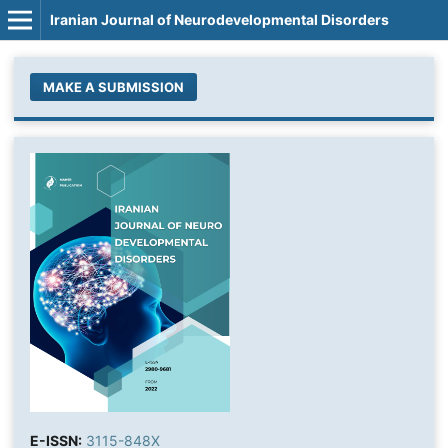
Iranian Journal of Neurodevelopmental Disorders
MAKE A SUBMISSION
E-ISSN:
3115-848X