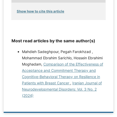
Show how to cite this article
Most read articles by the same author(s)
Mahdieh Sadeghpour, Pegah Farokhzad ,
Mohammad Ebrahim Sarichlo, Hossein Ebrahimi
Moghadam,
Comparison of the Effectiveness of
Acceptance and Commitment Therapy and
Cognitive-Behavioral Therapy on Resilience in
Patients with Breast Cancer
,
Iranian Journal of
Neurodevelopmental Disorders: Vol. 3 No. 2
(2024)