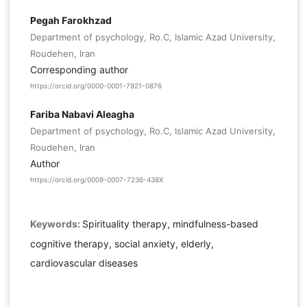
Pegah Farokhzad
Department of psychology, Ro.C, Islamic Azad University,
Roudehen, Iran
Corresponding author
https://orcid.org/0000-0001-7921-0876
Fariba Nabavi Aleagha
Department of psychology, Ro.C, Islamic Azad University,
Roudehen, Iran
Author
https://orcid.org/0009-0007-7236-438X
Keywords:
Spirituality therapy, mindfulness-based
cognitive therapy, social anxiety, elderly,
cardiovascular diseases