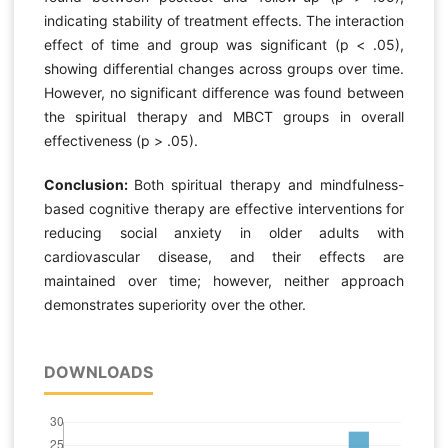
indicating stability of treatment effects. The interaction
effect of time and group was significant (p < .05),
showing differential changes across groups over time.
However, no significant difference was found between
the spiritual therapy and MBCT groups in overall
effectiveness (p > .05).
Conclusion:
Both spiritual therapy and mindfulness-
based cognitive therapy are effective interventions for
reducing social anxiety in older adults with
cardiovascular disease, and their effects are
maintained over time; however, neither approach
demonstrates superiority over the other.
DOWNLOADS