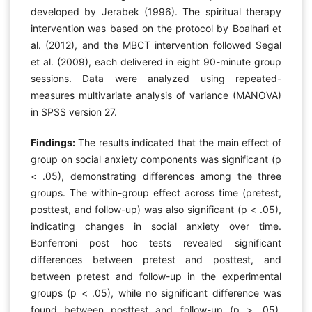
developed by Jerabek (1996). The spiritual therapy
intervention was based on the protocol by Boalhari et
al. (2012), and the MBCT intervention followed Segal
et al. (2009), each delivered in eight 90-minute group
sessions. Data were analyzed using repeated-
measures multivariate analysis of variance (MANOVA)
in SPSS version 27.
Findings:
The results indicated that the main effect of
group on social anxiety components was significant (p
< .05), demonstrating differences among the three
groups. The within-group effect across time (pretest,
posttest, and follow-up) was also significant (p < .05),
indicating changes in social anxiety over time.
Bonferroni post hoc tests revealed significant
differences between pretest and posttest, and
between pretest and follow-up in the experimental
groups (p < .05), while no significant difference was
found between posttest and follow-up (p > .05),