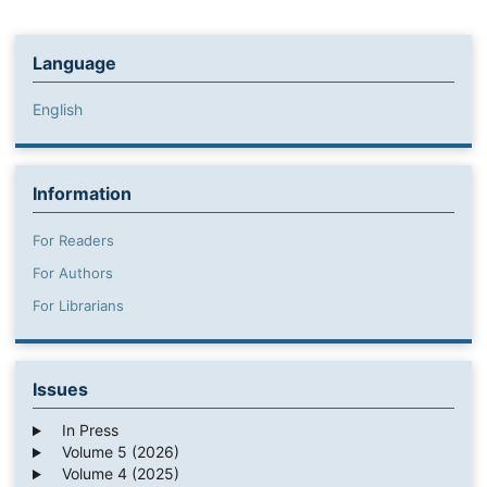
Language
English
Information
For Readers
For Authors
For Librarians
Issues
In Press
Volume 5 (2026)
Volume 4 (2025)