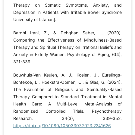
Therapy on Somatic Symptoms, Anxiety, and
Depression in Patients with Irritable Bowel Syndrome
University of Isfahan].
Barghi Irani, Z., & Dehghan Saber, L. (2020).
Comparing the Effectiveness of Mindfulness-Based
Therapy and Spiritual Therapy on Irrational Beliefs and
Anxiety in Elderly Women. Psychology of Aging, 6(4),
321-339.
Bouwhuis-Van Keulen, A. J., Koelen, J., Eurelings-
Bontekoe, L., Hoekstra-Oomen, C., & Glas, G. (2024).
The Evaluation of Religious and Spirituality-Based
Therapy Compared to Standard Treatment in Mental
Health Care: A Multi-Level Meta-Analysis of
Randomized Controlled Trials. Psychotherapy
Research, 34(3), 339-352.
https://doi.org/10.1080/10503307.2023.2241626