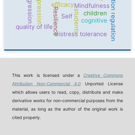
emotion regulation
Depression
aggression
efficacy
Mindfulness
Resilience
students
children
Self
cognitive
quality of life
distress tolerance
This work is licensed under a
Creative Commons
Attribution Non-Commercial 4.0
Unported License
which allows users to read, copy, distribute and make
derivative works for non-commercial purposes from the
material, as long as the author of the original work is
cited properly.