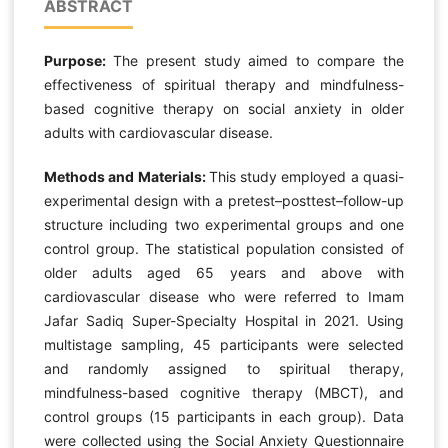
ABSTRACT
Purpose:
The present study aimed to compare the
effectiveness of spiritual therapy and mindfulness-
based cognitive therapy on social anxiety in older
adults with cardiovascular disease.
Methods and Materials:
This study employed a quasi-
experimental design with a pretest–posttest–follow-up
structure including two experimental groups and one
control group. The statistical population consisted of
older adults aged 65 years and above with
cardiovascular disease who were referred to Imam
Jafar Sadiq Super-Specialty Hospital in 2021. Using
multistage sampling, 45 participants were selected
and randomly assigned to spiritual therapy,
mindfulness-based cognitive therapy (MBCT), and
control groups (15 participants in each group). Data
were collected using the Social Anxiety Questionnaire