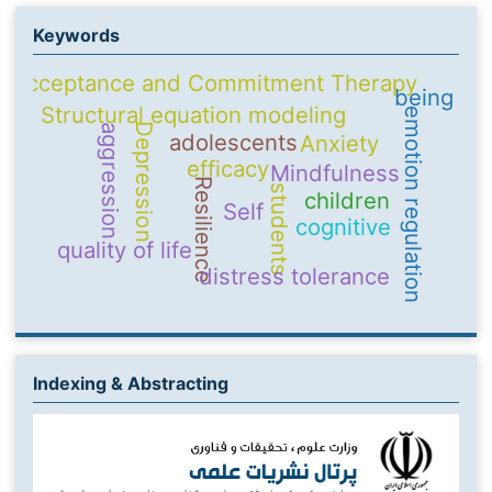
Keywords
Acceptance and Commitment Therapy
being
Structural equation modeling
emotion regulation
Depression
aggression
adolescents
Anxiety
efficacy
Mindfulness
Resilience
students
children
Self
cognitive
quality of life
distress tolerance
Indexing & Abstracting