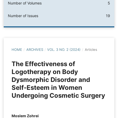
Number of Volumes
5
Number of Issues
19
HOME
/
ARCHIVES
/
VOL. 3 NO. 2 (2024)
/
Articles
The Effectiveness of
Logotherapy on Body
Dysmorphic Disorder and
Self-Esteem in Women
Undergoing Cosmetic Surgery
Moslem Zohrei