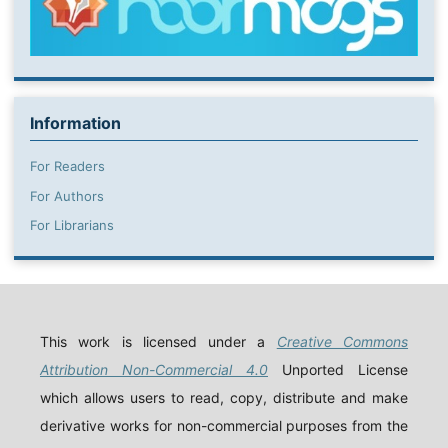
Information
For Readers
For Authors
For Librarians
This work is licensed under a
Creative Commons
Attribution Non-Commercial 4.0
Unported License
which allows users to read, copy, distribute and make
derivative works for non-commercial purposes from the