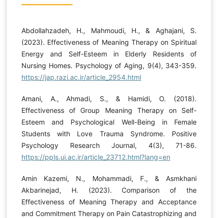
Abdollahzadeh, H., Mahmoudi, H., & Aghajani, S.
(2023). Effectiveness of Meaning Therapy on Spiritual
Energy and Self-Esteem in Elderly Residents of
Nursing Homes. Psychology of Aging, 9(4), 343-359.
https://jap.razi.ac.ir/article_2954.html
Amani, A., Ahmadi, S., & Hamidi, O. (2018).
Effectiveness of Group Meaning Therapy on Self-
Esteem and Psychological Well-Being in Female
Students with Love Trauma Syndrome. Positive
Psychology Research Journal, 4(3), 71-86.
https://ppls.ui.ac.ir/article_23712.html?lang=en
Amin Kazemi, N., Mohammadi, F., & Asmkhani
Akbarinejad, H. (2023). Comparison of the
Effectiveness of Meaning Therapy and Acceptance
and Commitment Therapy on Pain Catastrophizing and