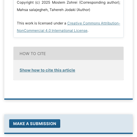
Copyright (c) 2025 Moslem Zohrei (Corresponding author);
Mahsa salajegheh, Tahereh Jodaki (Author)
This work is licensed under a
Creative Commons Attribution-
NonCommercial 4.0 International License
.
HOW TO CITE
Show how to cite this article
MAKE A SUBMISSION