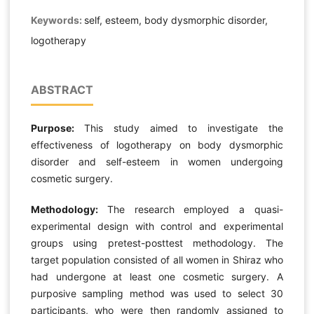
Keywords:
self, esteem, body dysmorphic disorder,
logotherapy
ABSTRACT
Purpose:
This study aimed to investigate the
effectiveness of logotherapy on body dysmorphic
disorder and self-esteem in women undergoing
cosmetic surgery.
Methodology:
The research employed a quasi-
experimental design with control and experimental
groups using pretest-posttest methodology. The
target population consisted of all women in Shiraz who
had undergone at least one cosmetic surgery. A
purposive sampling method was used to select 30
participants, who were then randomly assigned to