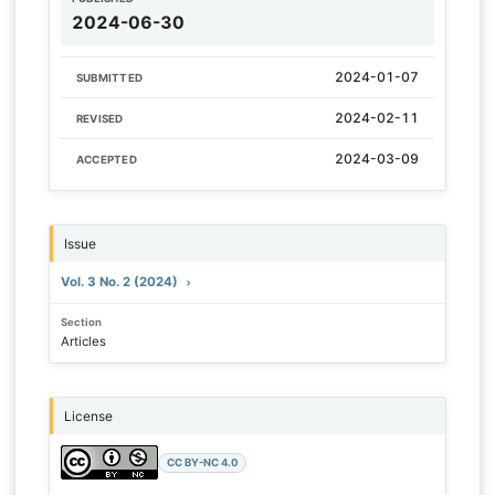
2024-06-30
2024-01-07
SUBMITTED
2024-02-11
REVISED
2024-03-09
ACCEPTED
Issue
Vol. 3 No. 2 (2024)
Section
Articles
License
CC BY-NC 4.0