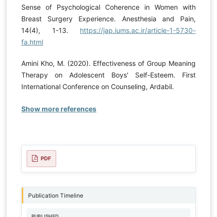
Sense of Psychological Coherence in Women with
Breast Surgery Experience. Anesthesia and Pain,
14(4), 1-13.
https://jap.iums.ac.ir/article-1-5730-
fa.html
Amini Kho, M. (2020). Effectiveness of Group Meaning
Therapy on Adolescent Boys' Self-Esteem. First
International Conference on Counseling, Ardabil.
Show more references
PDF
Publication Timeline
PUBLISHED