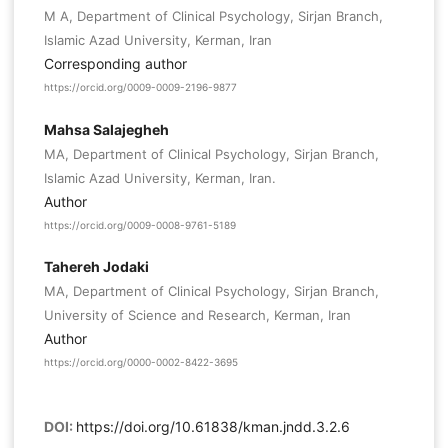
M A, Department of Clinical Psychology, Sirjan Branch,
Islamic Azad University, Kerman, Iran
Corresponding author
https://orcid.org/0009-0009-2196-9877
Mahsa Salajegheh
MA, Department of Clinical Psychology, Sirjan Branch,
Islamic Azad University, Kerman, Iran.
Author
https://orcid.org/0009-0008-9761-5189
Tahereh Jodaki
MA, Department of Clinical Psychology, Sirjan Branch,
University of Science and Research, Kerman, Iran
Author
https://orcid.org/0000-0002-8422-3695
DOI:
https://doi.org/10.61838/kman.jndd.3.2.6