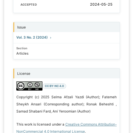
2024-05-25
ACCEPTED
Issue
Vol. 3 No. 2 (2024)
Section
Articles
License
CC BY-NC 4.0
Copyright (c) 2025 Selma Afzali Yazdi (Author); Fatemeh
Sheykh Ansari (Corresponding author); Ronak Beheshti ,
Samad Shabani Fard, Ani Yeroomian (Author)
This work is licensed under a
Creative Commons Attribution-
NonCommercial 4.0 International License
.