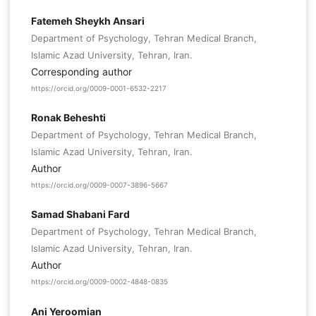
Fatemeh Sheykh Ansari
Department of Psychology, Tehran Medical Branch,
Islamic Azad University, Tehran, Iran.
Corresponding author
https://orcid.org/0009-0001-6532-2217
Ronak Beheshti
Department of Psychology, Tehran Medical Branch,
Islamic Azad University, Tehran, Iran.
Author
https://orcid.org/0009-0007-3896-5667
Samad Shabani Fard
Department of Psychology, Tehran Medical Branch,
Islamic Azad University, Tehran, Iran.
Author
https://orcid.org/0009-0002-4848-0835
Ani Yeroomian