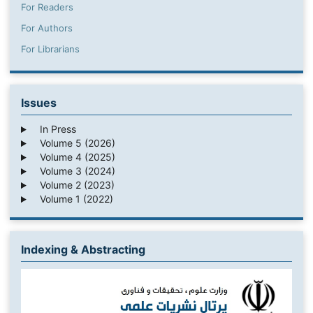
For Readers
For Authors
For Librarians
Issues
In Press
Volume 5 (2026)
Volume 4 (2025)
Volume 3 (2024)
Volume 2 (2023)
Volume 1 (2022)
Indexing & Abstracting