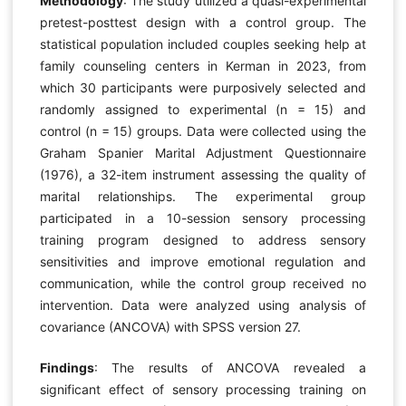
Methodology
: The study utilized a quasi-experimental
pretest-posttest design with a control group. The
statistical population included couples seeking help at
family counseling centers in Kerman in 2023, from
which 30 participants were purposively selected and
randomly assigned to experimental (n = 15) and
control (n = 15) groups. Data were collected using the
Graham Spanier Marital Adjustment Questionnaire
(1976), a 32-item instrument assessing the quality of
marital relationships. The experimental group
participated in a 10-session sensory processing
training program designed to address sensory
sensitivities and improve emotional regulation and
communication, while the control group received no
intervention. Data were analyzed using analysis of
covariance (ANCOVA) with SPSS version 27.
Findings
: The results of ANCOVA revealed a
significant effect of sensory processing training on