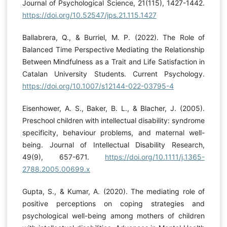
Journal of Psychological Science, 21(115), 1427-1442.
https://doi.org/10.52547/jps.21.115.1427
Ballabrera, Q., & Burriel, M. P. (2022). The Role of
Balanced Time Perspective Mediating the Relationship
Between Mindfulness as a Trait and Life Satisfaction in
Catalan University Students. Current Psychology.
https://doi.org/10.1007/s12144-022-03795-4
Eisenhower, A. S., Baker, B. L., & Blacher, J. (2005).
Preschool children with intellectual disability: syndrome
specificity, behaviour problems, and maternal well-
being. Journal of Intellectual Disability Research,
49(9), 657-671.
https://doi.org/10.1111/j.1365-
2788.2005.00699.x
Gupta, S., & Kumar, A. (2020). The mediating role of
positive perceptions on coping strategies and
psychological well-being among mothers of children