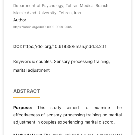
Department of Psychology, Tehran Medical Branch,
Islamic Azad University, Tehran, Iran
Author
https://orcid.org/0009-0002-9809-2005
DOI:
https://doi.org/10.61838/kman.jndd.3.2.11
Keywords:
couples, Sensory processing training,
marital adjustment
ABSTRACT
Purpose:
This study aimed to examine the
effectiveness of sensory processing training on marital
adjustment in couples experiencing marital discord.