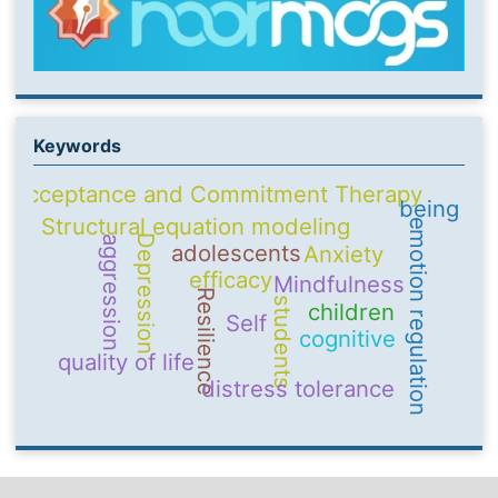
Keywords
Acceptance and Commitment Therapy
being
Structural equation modeling
emotion regulation
Depression
aggression
adolescents
Anxiety
efficacy
Mindfulness
Resilience
students
children
Self
cognitive
quality of life
distress tolerance