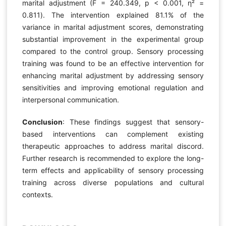
marital adjustment (F = 240.349, p < 0.001, η² =
0.811). The intervention explained 81.1% of the
variance in marital adjustment scores, demonstrating
substantial improvement in the experimental group
compared to the control group. Sensory processing
training was found to be an effective intervention for
enhancing marital adjustment by addressing sensory
sensitivities and improving emotional regulation and
interpersonal communication.
Conclusion
: These findings suggest that sensory-
based interventions can complement existing
therapeutic approaches to address marital discord.
Further research is recommended to explore the long-
term effects and applicability of sensory processing
training across diverse populations and cultural
contexts.