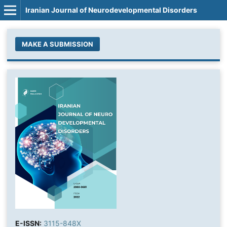
Iranian Journal of Neurodevelopmental Disorders
MAKE A SUBMISSION
E-ISSN:
3115-848X