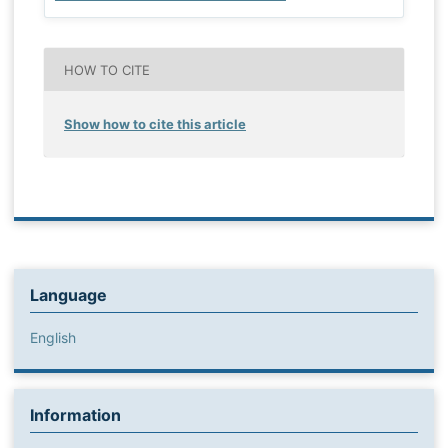
HOW TO CITE
Show how to cite this article
Language
English
Information