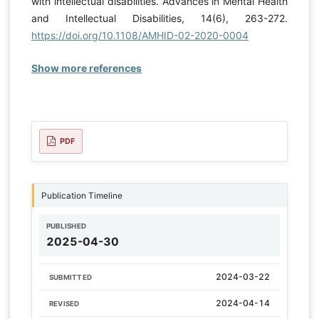
with intellectual disabilities. Advances in Mental Health
and Intellectual Disabilities, 14(6), 263-272.
https://doi.org/10.1108/AMHID-02-2020-0004
Show more references
PDF
Publication Timeline
PUBLISHED
2025-04-30
2024-03-22
SUBMITTED
2024-04-14
REVISED