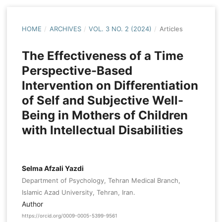
HOME
/
ARCHIVES
/
VOL. 3 NO. 2 (2024)
/
Articles
The Effectiveness of a Time
Perspective-Based
Intervention on Differentiation
of Self and Subjective Well-
Being in Mothers of Children
with Intellectual Disabilities
Selma Afzali Yazdi
Department of Psychology, Tehran Medical Branch,
Islamic Azad University, Tehran, Iran.
Author
https://orcid.org/0009-0005-5399-9561