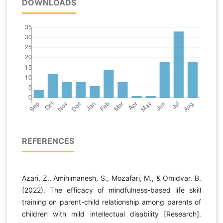
DOWNLOADS
REFERENCES
Azari, Z., Aminimanesh, S., Mozafari, M., & Omidvar, B.
(2022). The efficacy of mindfulness-based life skill
training on parent-child relationship among parents of
children with mild intellectual disability [Research].