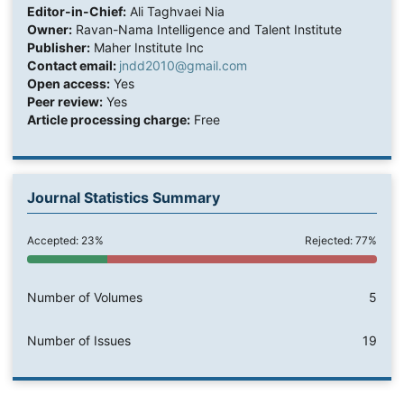
Editor-in-Chief:
Ali Taghvaei Nia
Owner:
Ravan-Nama Intelligence and Talent Institute
Publisher:
Maher Institute Inc
Contact email:
jndd2010@gmail.com
Open access:
Yes
Peer review:
Yes
Article processing charge:
Free
Journal Statistics Summary
Accepted: 23%
Rejected: 77%
Number of Volumes
5
Number of Issues
19